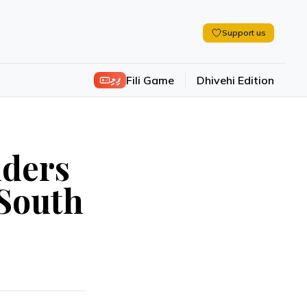
Support us
ފިލި
Fili Game
Dhivehi Edition
nders
 South