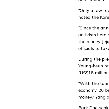
“Only a few re
noted the Kor
“Since the an
activists here 
the money Jeju
officials to ta
During the pre
Young-keun rev
(US$18 million
“With the tour
economy, 20 bi
money,” Yang 
Park Dae-seok,