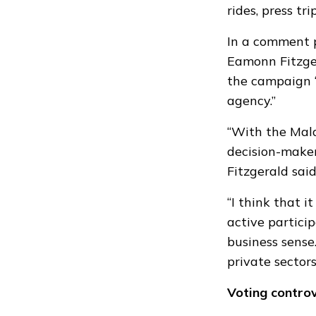
rides, press t
In a comment 
Eamonn Fitzg
the campaign “
agency.”
“With the Maldi
decision-maker
Fitzgerald said
“I think that i
active partici
business sense.
private sectors
Voting contro