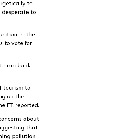
rgetically to
s desperate to
cation to the
s to vote for
ate-run bank
f tourism to
ing on the
he FT reported.
 concerns about
suggesting that
ing pollution