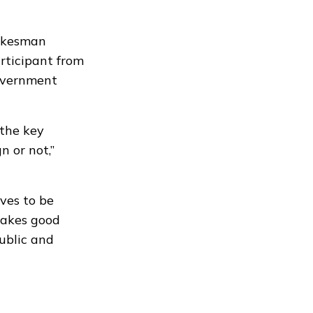
okesman
rticipant from
government
 the key
 or not,”
ives to be
makes good
public and