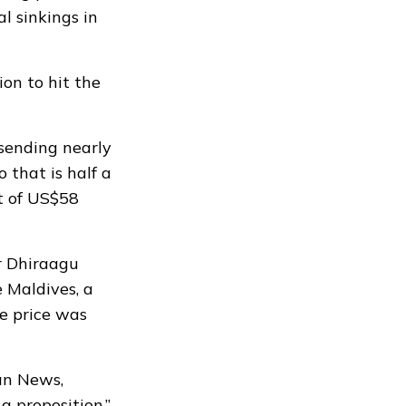
l sinkings in
ion to hit the
 sending nearly
o that is half a
t of US$58
r Dhiraagu
e Maldives, a
e price was
van News,
a proposition.”