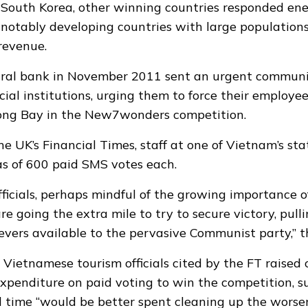
n South Korea, other winning countries responded ene
notably developing countries with large population
revenue.
tral bank in November 2011 sent an urgent communi
cial institutions, urging them to force their employee
ong Bay in the New7wonders competition.
he UK’s Financial Times, staff at one of Vietnam’s st
as of 600 paid SMS votes each
.
ficials, perhaps mindful of the growing importance o
e going the extra mile to try to secure victory, pull
evers available to the pervasive Communist party,” t
ietnamese tourism officials cited by the FT raised
expenditure on paid voting to win the competition, 
time “would be better spent cleaning up the worsen