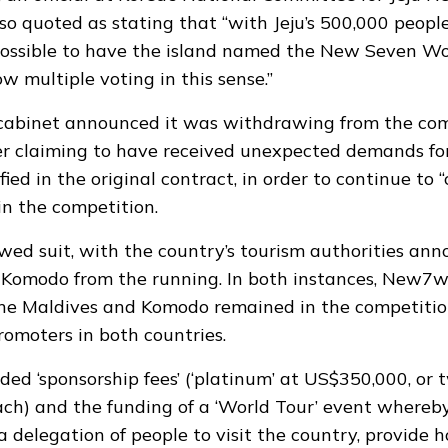
so quoted as stating that “with Jeju’s 500,000 people
ossible to have the island named the New Seven Won
low multiple voting in this sense.”
 cabinet
announced it was withdrawing
from the com
r claiming to have received unexpected demands fo
ified in the original contract, in order to continue to
in the competition.
owed suit, with the country’s tourism authorities an
Komodo from the running. In both instances,
New7w
he Maldives and Komodo remained in the competitio
omoters in both countries.
ed ‘sponsorship fees’ (‘platinum’ at US$350,000, or t
h) and the funding of a ‘World Tour’ event whereb
 delegation of people to visit the country, provide h