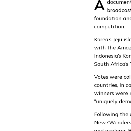
A
document
broadcast
foundation
and
competition.
Korea’s Jeju i
with the Amazo
Indonesia’s Ko
South Africa’s
Votes were col
countries, in c
winners were 
“uniquely demo
Following the 
New7Wonders o
and explorer, 