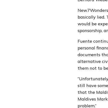
New7Wonders Di
basically lied
would be expel
sponsorship, an
Fuente continu
personal finan
documents that
alternative ci
them not to b
“Unfortunately
still have some
that the Maldi
Maldives Mark
problem.”