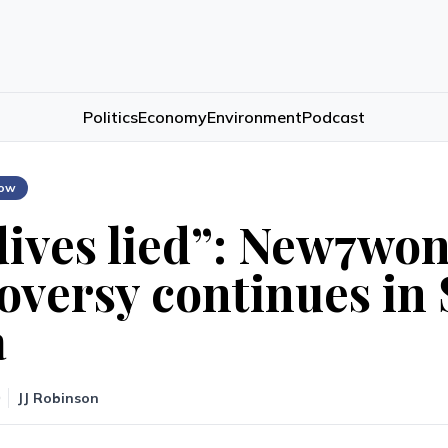
Politics
Economy
Environment
Podcast
low
ives lied”: New7wo
oversy continues in
a
JJ Robinson