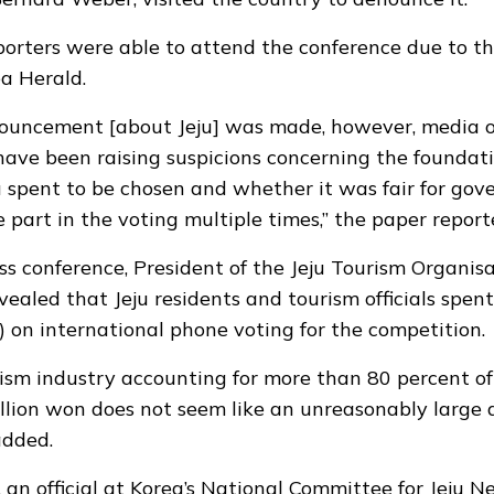
porters were able to attend the conference due to the
ea Herald
.
nouncement [about Jeju] was made, however, media o
have been raising suspicions concerning the foundatio
 spent to be chosen and whether it was fair for go
ke part in the voting multiple times,” the paper report
ss conference, President of the Jeju Tourism Organis
ealed that Jeju residents and tourism officials spent
) on international phone voting for the competition.
ism industry accounting for more than 80 percent of 
llion won does not seem like an unreasonably large
added.
 an official at Korea’s National Committee for Jeju