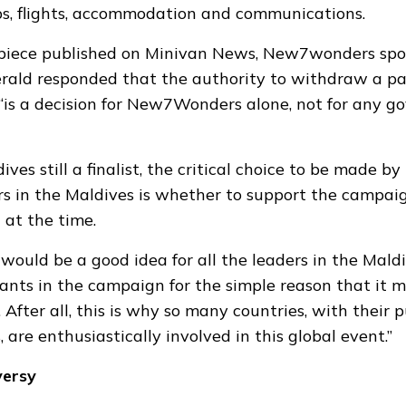
rips, flights, accommodation and communications.
piece published on Minivan News, New7wonders sp
erald
responded
that the authority to withdraw a pa
is a decision for New7Wonders alone, not for any 
ves still a finalist, the critical choice to be made by
s in the Maldives is whether to support the campaign
 at the time.
t would be a good idea for all the leaders in the Mald
pants in the campaign for the simple reason that it 
 After all, this is why so many countries, with their 
, are enthusiastically involved in this global event.”
versy