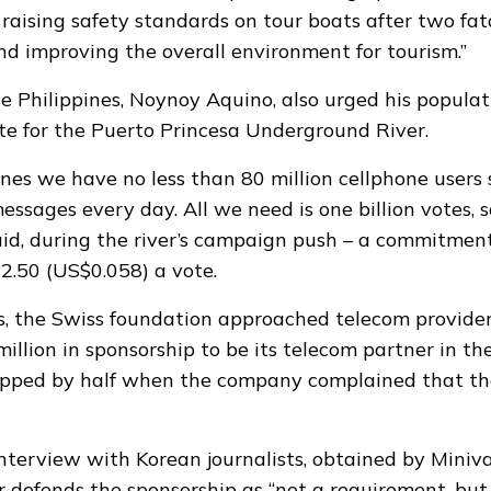
 raising safety standards on tour boats after two fata
nd improving the overall environment for tourism.”
he Philippines, Noynoy Aquino, also urged his populat
e for the Puerto Princesa Underground River.
pines we have no less than 80 million cellphone users
messages every day. All we need is one billion votes, s
aid, during the river’s campaign push – a commitmen
P2.50 (US$0.058) a vote.
s, the Swiss foundation approached telecom provide
illion in sponsorship to be its telecom partner in th
ropped by half when the company complained that th
interview with Korean journalists, obtained by Mini
defends the sponsorship as “not a requirement, but 