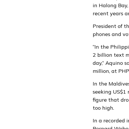
in Halong Bay,
recent years a
President of t
phones and vot
“In the Philip
2 billion text 
day,” Aquino s
million, at PH
In the Maldive
seeking US$1 m
figure that d
too high.
In a recorded 
Bernard Weber 