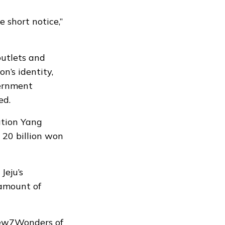
 short notice,”
utlets and
n’s identity,
vernment
ed.
ation Yang
 20 billion won
Jeju’s
 amount of
 New7Wonders of