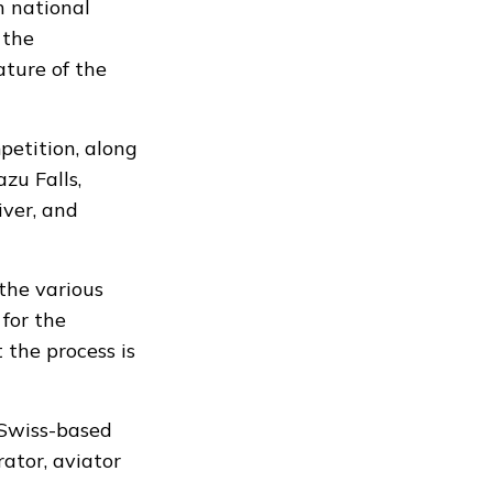
 national
 the
ature of the
petition, along
zu Falls,
iver, and
the various
 for the
the process is
 Swiss-based
ator, aviator