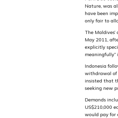
Nature, was al
have been imp
only fair to al
The Maldives’
May 2011, afte
explicitly spec
meaningfully” 
Indonesia foll
withdrawal of 
insisted
that t
seeking new pr
Demands includ
US$210,000 eac
would pay for a