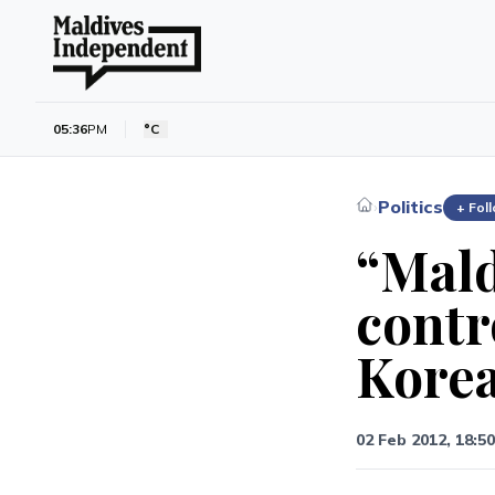
05:36
PM
°C
Politics
›
+ Fol
“Mald
contr
Kore
02 Feb 2012, 18:50