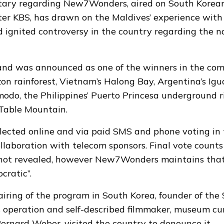
ary regarding New7Wonders, aired on South Korean
er KBS, has drawn on the Maldives’
experience with
 ignited controversy in the country regarding the n
sland was announced as one of the winners in the com
n rainforest, Vietnam’s Halong Bay, Argentina’s Igua
modo, the Philippines’ Puerto Princesa underground r
 Table Mountain.
lected online and via paid SMS and phone voting in 
ollaboration with telecom sponsors. Final vote counts
not revealed, however New7Wonders maintains that 
cratic”.
airing of the program in South Korea, founder of the
peration and self-described filmmaker, museum cur
Bernard Weber, visited the country to denounce it.