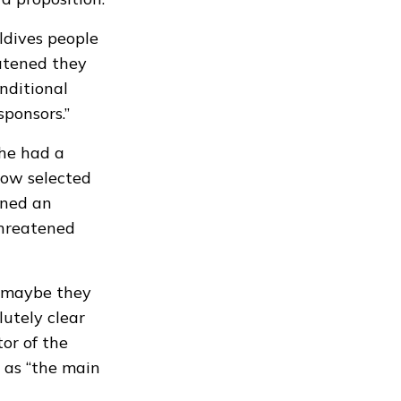
ldives people
eatened they
nditional
sponsors.”
 he had a
how selected
gned an
threatened
d maybe they
lutely clear
tor of the
 as “the main