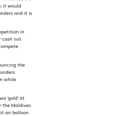
, it would
ders and it is
petition in
r cash not
 “compete
nouncing the
onders
n while
wo ‘gold’ at
y the Maldives
ot air balloon