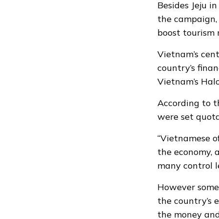
Besides Jeju i
the campaign, 
boost tourism 
Vietnam’s cen
country’s finan
Vietnam’s Hal
According to t
were
set quot
“Vietnamese of
the economy, ar
many control l
However some V
the country’s 
the money and 