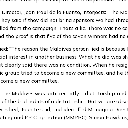
rector, Jean-Paul de la Fuente, interjects: “The Ma
. They said if they did not bring sponsors we had thr
led from the campaign. That’s a lie. There was no co
d the proof is that five of the seven winners had no 
ed: “The reason the Maldives person lied is because
cial interest in another business. What he did was s
 clearly said there was no condition. When he resi
vic group tried to become a new committee, and he 
ecome a new committee.
 the Maldives was until recently a dictatorship, an
 of the bad habits of a dictatorship. But we are abso
ves lied,” Fuente said, and identified Managing Direc
eting and PR Corporation (MMPRC), Simon Hawkins,