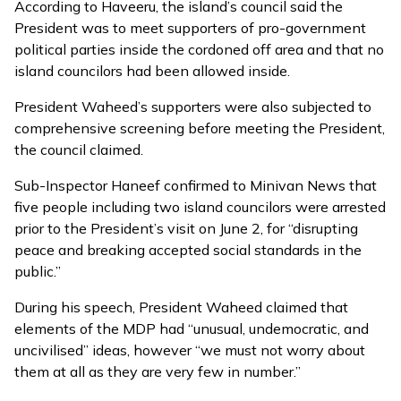
According to Haveeru, the island’s council said the
President was to meet supporters of pro-government
political parties inside the cordoned off area and that no
island councilors had been allowed inside.
President Waheed’s supporters were also subjected to
comprehensive screening before meeting the President,
the council claimed.
Sub-Inspector Haneef confirmed to Minivan News that
five people including two island councilors were arrested
prior to the President’s visit on June 2, for “disrupting
peace and breaking accepted social standards in the
public.”
During his speech, President Waheed claimed that
elements of the MDP had “unusual, undemocratic, and
uncivilised” ideas, however “we must not worry about
them at all as they are very few in number.”