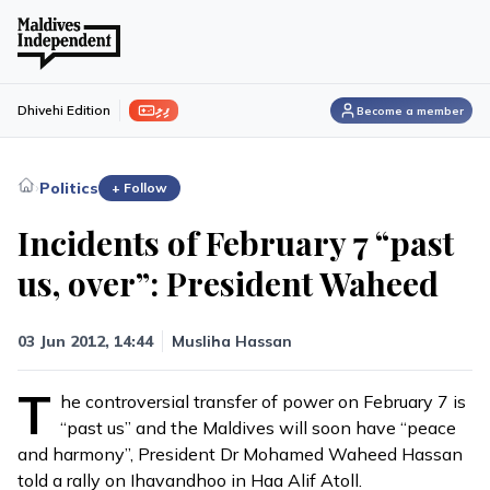
ފިލި
Dhivehi Edition
Become a member
›
Politics
+ Follow
Incidents of February 7 “past
us, over”: President Waheed
03 Jun 2012, 14:44
Musliha Hassan
T
he controversial transfer of power on February 7 is
“past us” and the Maldives will soon have “peace
and harmony”, President Dr Mohamed Waheed Hassan
told a rally on Ihavandhoo in Haa Alif Atoll.