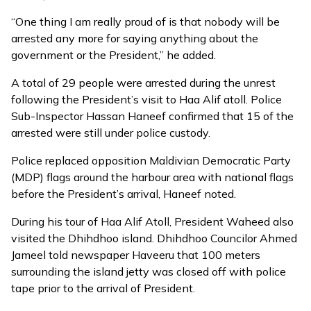
“One thing I am really proud of is that nobody will be
arrested any more for saying anything about the
government or the President,” he added.
A total of 29 people were arrested during the unrest
following the President’s visit to Haa Alif atoll. Police
Sub-Inspector Hassan Haneef confirmed that 15 of the
arrested were still under police custody.
Police replaced opposition Maldivian Democratic Party
(MDP) flags around the harbour area with national flags
before the President’s arrival, Haneef noted.
During his tour of Haa Alif Atoll, President Waheed also
visited the Dhihdhoo island. Dhihdhoo Councilor Ahmed
Jameel told newspaper Haveeru that 100 meters
surrounding the island jetty was closed off with police
tape prior to the arrival of President.