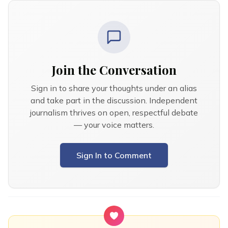
Join the Conversation
Sign in to share your thoughts under an alias
and take part in the discussion. Independent
journalism thrives on open, respectful debate
— your voice matters.
Sign In to Comment