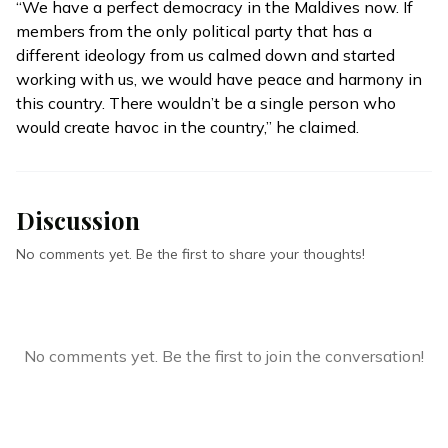
“We have a perfect democracy in the Maldives now. If
members from the only political party that has a
different ideology from us calmed down and started
working with us, we would have peace and harmony in
this country. There wouldn’t be a single person who
would create havoc in the country,” he claimed.
Discussion
No comments yet. Be the first to share your thoughts!
No comments yet. Be the first to join the conversation!