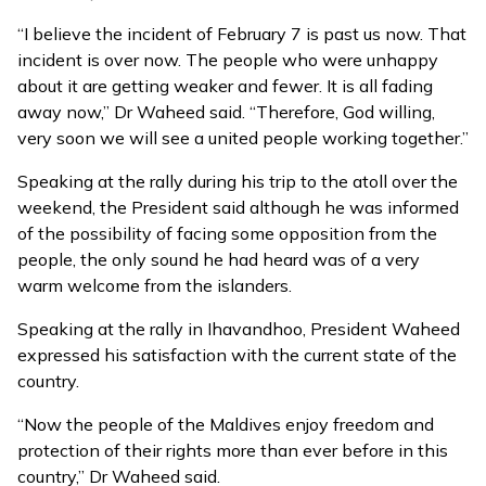
“I believe the incident of February 7 is past us now. That
incident is over now. The people who were unhappy
about it are getting weaker and fewer. It is all fading
away now,” Dr Waheed said. “Therefore, God willing,
very soon we will see a united people working together.”
Speaking at the rally during his trip to the atoll over the
weekend, the President said although he was informed
of the possibility of facing some opposition from the
people, the only sound he had heard was of a very
warm welcome from the islanders.
Speaking at the rally in Ihavandhoo, President Waheed
expressed his satisfaction with the current state of the
country.
“Now the people of the Maldives enjoy freedom and
protection of their rights more than ever before in this
country,” Dr Waheed said.