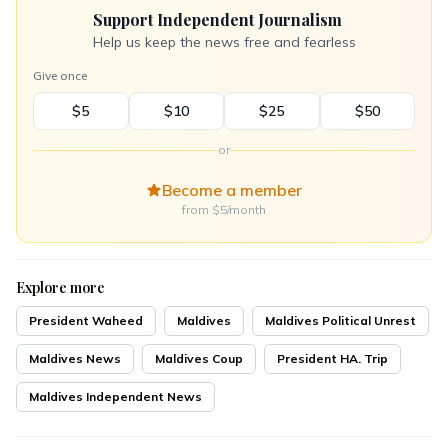
Support Independent Journalism
Help us keep the news free and fearless
Give once
$5
$10
$25
$50
or
Become a member
from $5/month
Explore more
President Waheed
Maldives
Maldives Political Unrest
Maldives News
Maldives Coup
President HA. Trip
Maldives Independent News