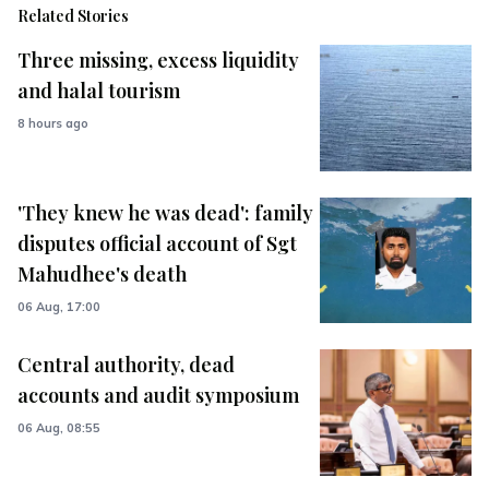
Related Stories
Three missing, excess liquidity
and halal tourism
8 hours ago
'They knew he was dead': family
disputes official account of Sgt
Mahudhee's death
06 Aug, 17:00
Central authority, dead
accounts and audit symposium
06 Aug, 08:55