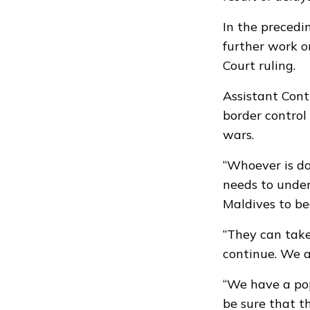
In the precedi
further work o
Court ruling.
Assistant Cont
border control 
wars.
“Whoever is do
needs to under
Maldives to be
“They can take
continue. We a
“We have a pop
be sure that t