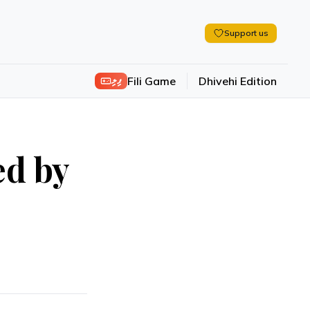
Support us
ފިލި
Fili Game
Dhivehi Edition
ed by