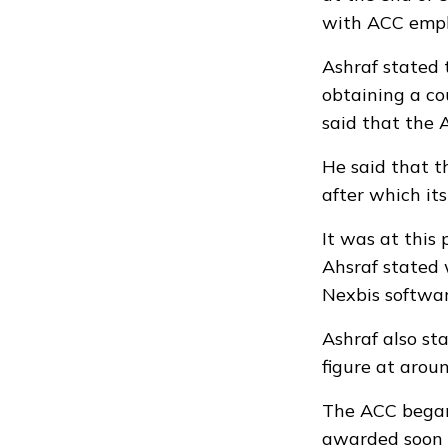
with ACC empl
Ashraf stated 
obtaining a co
said that the 
He said that t
after which it
It was at this
Ahsraf stated 
Nexbis softwar
Ashraf also st
figure at arou
The ACC began 
awarded soon 