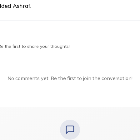
dded Ashraf.
 the first to share your thoughts!
No comments yet. Be the first to join the conversation!