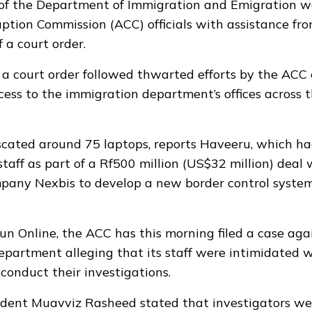
s of the Department of Immigration and Emigration w
ption Commission (ACC) officials with assistance fro
 a court order.
 a court order followed thwarted efforts by the ACC e
cess to the immigration department’s offices across 
cated around 75 laptops, reports Haveeru, which ha
staff as part of a Rf500 million (US$32 million) deal 
pany Nexbis to develop a new border control system
un Online, the ACC has this morning filed a case aga
partment alleging that its staff were intimidated w
conduct their investigations.
dent Muavviz Rasheed stated that investigators wer