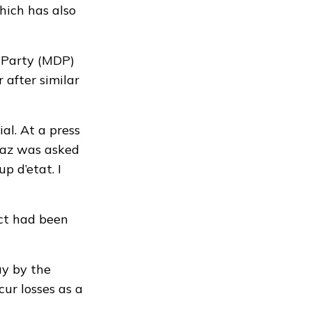
hich has also
 Party (MDP)
after similar
ial
. At a press
yaz was asked
p d’etat. I
ect had been
ay by the
cur losses as a