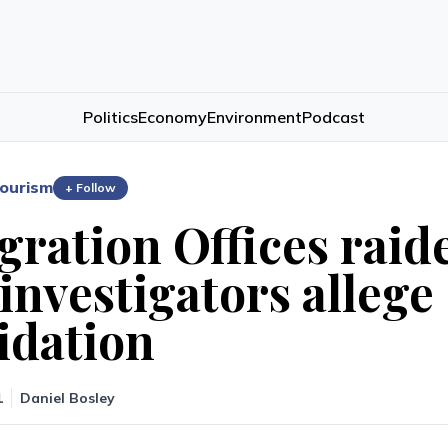
Politics
Economy
Environment
Podcast
ourism
+ Follow
ration Offices raid
investigators allege
idation
1
Daniel Bosley