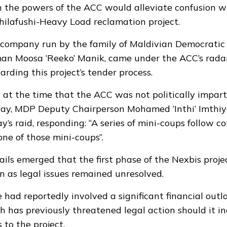
on the powers of the ACC would alleviate confusion w
Thilafushi-Heavy Load reclamation project.
 company run by the family of Maldivian Democratic
an Moosa ‘Reeko’ Manik, came under the ACC’s radar 
rding this project’s tender process.
 at the time that the ACC was
not politically impart
day, MDP Deputy Chairperson Mohamed ‘Inthi’ Imthi
’s raid, responding: “A series of mini-coups follow cou
 one of those mini-coups”.
tails emerged that the
first phase
of the Nexbis proj
 as legal issues remained unresolved.
e had reportedly involved a significant financial outl
h has previously
threatened legal action
should it in
s to the project.