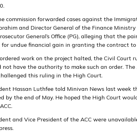
0.
the commission forwarded cases against the Immigrat
Ibrahim and Director General of the Finance Ministr
Prosecutor General’s Office (PG), alleging that the pa
 for undue financial gain in granting the contract to
ordered work on the project halted, the Civil Court r
 not have the authority to make such an order. Th
hallenged this ruling in the High Court.
dent Hassan Luthfee told Minivan News last week th
d by the end of May. He hoped the High Court would
 ACC.
dent and Vice President of the ACC were unavailab
press.