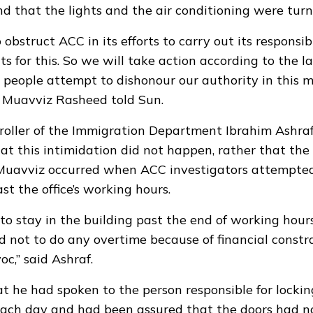
nd that the lights and the air conditioning were turn
o obstruct ACC in its efforts to carry out its responsib
s for this. So we will take action according to the l
 people attempt to dishonour our authority in this 
 Muavviz Rasheed told Sun.
roller of the Immigration Department Ibrahim Ashra
t this intimidation did not happen, rather that the
 Muavviz occurred when ACC investigators attempted
st the office’s working hours.
o stay in the building past the end of working hour
d not to do any overtime because of financial constra
oc,” said Ashraf.
at he had spoken to the person responsible for lockin
each day and had been assured that the doors had n