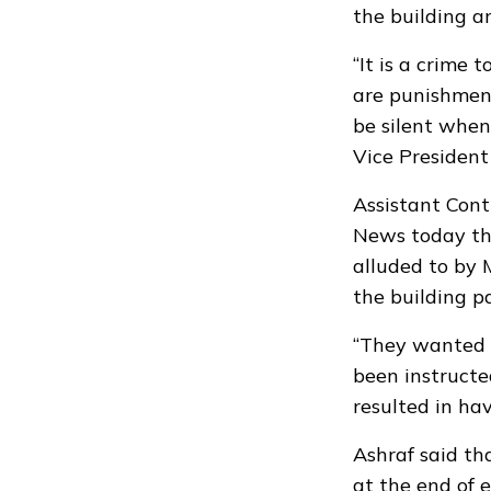
the building a
“It is a crime t
are punishment
be silent when
Vice President
Assistant Cont
News today tha
alluded to by
the building pa
“They wanted t
been instructe
resulted in hav
Ashraf said th
at the end of 