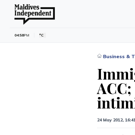
04:58
PM
°C
Business & T
›
Immig
ACC; 
intim
24 May 2012, 16:4