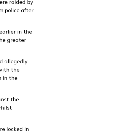
ere raided by
m police after
arlier in the
the greater
d allegedly
with the
 in the
inst the
hilst
e locked in