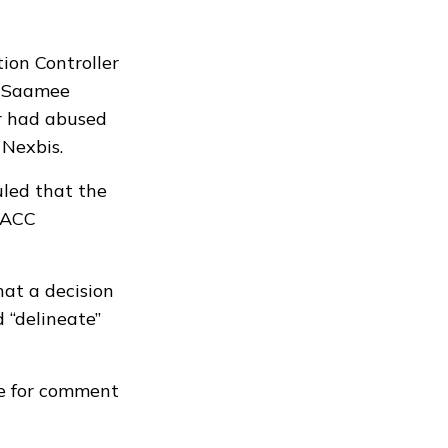
ion Controller
y Saamee
ir had abused
 Nexbis.
uled that the
e ACC
at a decision
 “delineate”
le for comment