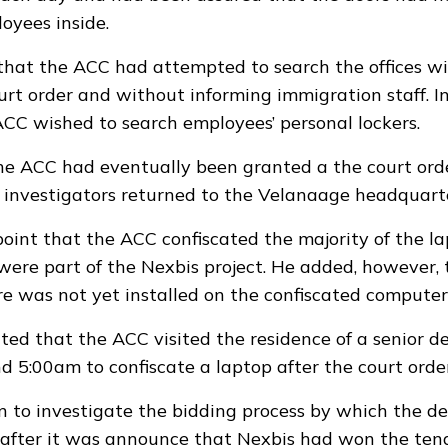
oyees inside.
that the ACC had attempted to search the offices wit
urt order and without informing immigration staff. I
ACC wished to search employees’ personal lockers.
he ACC had eventually been granted a the court ord
s investigators returned to the Velanaage headquarte
 point that the ACC confiscated the majority of the l
were part of the Nexbis project. He added, however,
e was not yet installed on the confiscated computer
ated that the ACC visited the residence of a senior 
nd 5:00am to confiscate a laptop after the court orde
to investigate the bidding process by which the d
after it was announce that Nexbis had won the tend