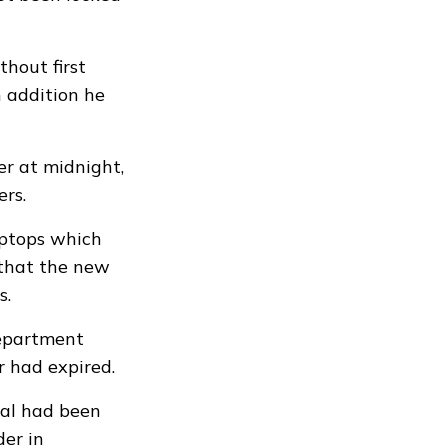
hout first
n addition he
er at midnight,
rs.
aptops which
 that the new
s.
department
r had expired.
eal had been
er in