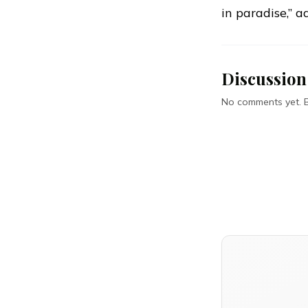
in paradise,” a
Discussion
No comments yet. Be