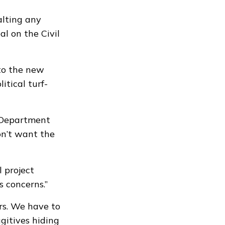
lting any
l on the Civil
 to the new
itical turf-
n Department
on’t want the
 project
s concerns.”
rs. We have to
gitives hiding