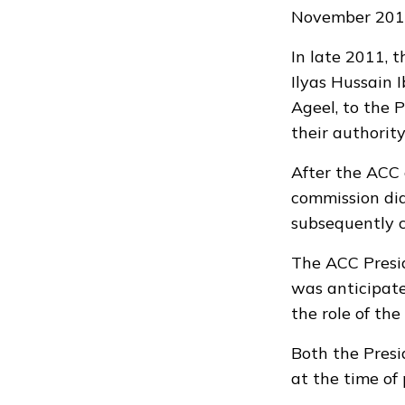
November 201
In late 2011, 
Ilyas Hussain 
Ageel, to the 
their authority
After the ACC 
commission did
subsequently c
The ACC Presi
was anticipate
the role of the
Both the Presi
at the time of 