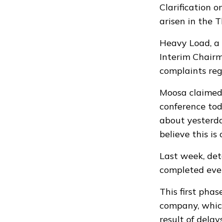
Clarification 
arisen in the 
Heavy Load, a
Interim Chairm
complaints rega
Moosa claimed
conference to
about yesterday
believe this is
Last week, de
completed even
This first phas
company, whic
result of delay