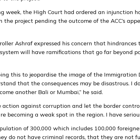
ng week, the High Court had ordered an
injunction
ha
n the project pending the outcome of the ACC’s appea
roller Ashraf expressed his concern that hindrances
system will have ramifications that go far beyond pol
ing this to jeopardise the image of the Immigratio
stand that the consequences may be disastrous. I d
come another Bali or Mumbai,” he said.
 action against corruption and let the border control
re becoming a weak spot in the region. I have seriou
ulation of 300,000 which includes 100,000 foreigne
hey do not have criminal records, that they are not fu