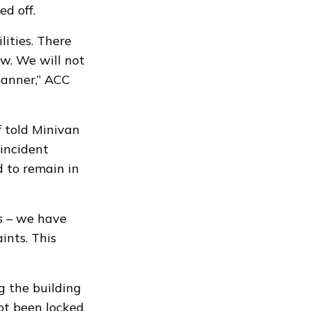
ed off.
ilities. There
aw. We will not
manner,” ACC
f told Minivan
 incident
 to remain in
s – we have
ints. This
g the building
ot been locked