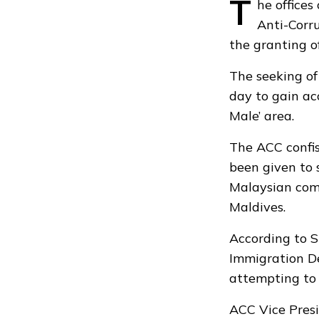
T
he office
Anti-Corru
the granting of
The seeking of
day to gain ac
Male’ area.
The ACC confis
been given to 
Malaysian com
Maldives.
According to S
Immigration De
attempting to 
ACC Vice Presi