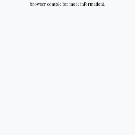
browser console for more information).