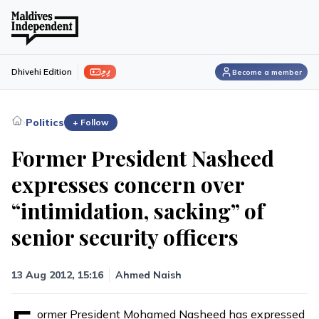
ފިލި
Dhivehi Edition
Become a member
›
Politics
+ Follow
Former President Nasheed
expresses concern over
“intimidation, sacking” of
senior security officers
13 Aug 2012, 15:16
Ahmed Naish
ormer President Mohamed Nasheed has expressed