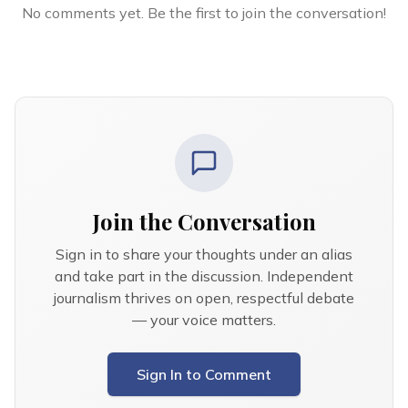
No comments yet. Be the first to join the conversation!
Join the Conversation
Sign in to share your thoughts under an alias
and take part in the discussion. Independent
journalism thrives on open, respectful debate
— your voice matters.
Sign In to Comment