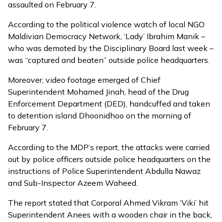
assaulted on February 7.
According to the
political violence watch
of local NGO
Maldivian Democracy Network, ‘Lady’ Ibrahim Manik –
who was demoted by the Disciplinary Board last week –
was “captured and beaten” outside police headquarters.
Moreover,
video footage
emerged of Chief
Superintendent Mohamed Jinah, head of the Drug
Enforcement Department (DED), handcuffed and taken
to detention island Dhoonidhoo on the morning of
February 7.
According to the MDP’s report,
the attacks were carried
out by police officers outside police headquarters on the
instructions of Police Superintendent Abdulla Nawaz
and Sub-Inspector Azeem Waheed.
The report stated that Corporal Ahmed Vikram ‘Viki’ hit
Superintendent Anees with a wooden chair in the back,