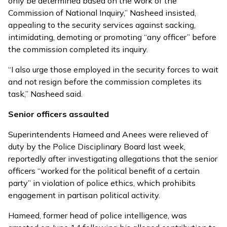
only be determined based on the work of the
Commission of National Inquiry,” Nasheed insisted,
appealing to the security services against sacking,
intimidating, demoting or promoting “any officer” before
the commission completed its inquiry.
“I also urge those employed in the security forces to wait
and not resign before the commission completes its
task,” Nasheed said.
Senior officers assaulted
Superintendents Hameed and Anees were relieved of
duty by the Police Disciplinary Board last week,
reportedly after investigating allegations that the senior
officers “worked for the political benefit of a certain
party” in violation of police ethics, which prohibits
engagement in partisan political activity.
Hameed, former head of police intelligence, was