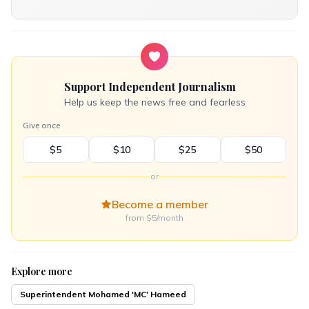
Support Independent Journalism
Help us keep the news free and fearless
Give once
$5
$10
$25
$50
or
Become a member
from $5/month
Explore more
Superintendent Mohamed 'MC' Hameed