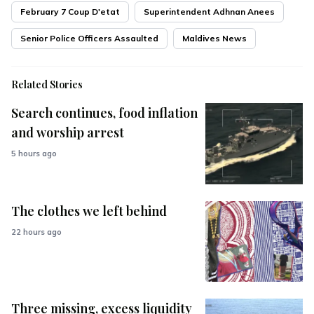
February 7 Coup D'etat
Superintendent Adhnan Anees
Senior Police Officers Assaulted
Maldives News
Related Stories
Search continues, food inflation
and worship arrest
5 hours ago
The clothes we left behind
22 hours ago
Three missing, excess liquidity