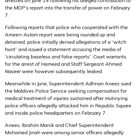
arrested on June 14 following his alleged contribution to
the MDP’s
report
into the transfer of power on February
7.
Following reports that police who cooperated with the
Ameen-Aslam report were being
rounded up and
detained
, police
initially denied
allegations of a “witch
hunt” and issued a statement accusing the media of
“circulating baseless and false reports”. Court warrants
for the arrest of Hameed and Staff Sergeant Ahmed
Naseer were however subsequently leaked.
Meanwhile in June,
Superintendent Adhnan Anees sued
the Maldives Police Service
seeking compensation for
medical treatment of injuries sustained after mutinying
police officers allegedly attacked him in Republic Square
and inside police headquarters on February 7.
Anees, Ibrahim Manik and Chief Superintendent
Mohamed Jinah were among senior officers allegedly