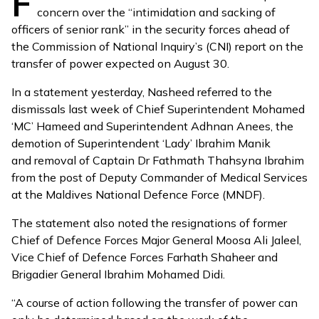
F
concern over the “intimidation and sacking of
officers of senior rank” in the security forces ahead of
the Commission of National Inquiry’s (CNI) report on the
transfer of power
expected on August 30
.
In a
statement
yesterday, Nasheed referred to the
dismissals last week
of Chief Superintendent Mohamed
‘MC’ Hameed and Superintendent Adhnan Anees, the
demotion of Superintendent ‘Lady’ Ibrahim Manik
and
removal
of Captain Dr Fathmath Thahsyna Ibrahim
from the post of Deputy Commander of Medical Services
at the Maldives National Defence Force (MNDF).
The statement also noted the
resignations
of former
Chief of Defence Forces Major General Moosa Ali Jaleel,
Vice Chief of Defence Forces Farhath Shaheer and
Brigadier General Ibrahim Mohamed Didi.
“A course of action following the transfer of power can