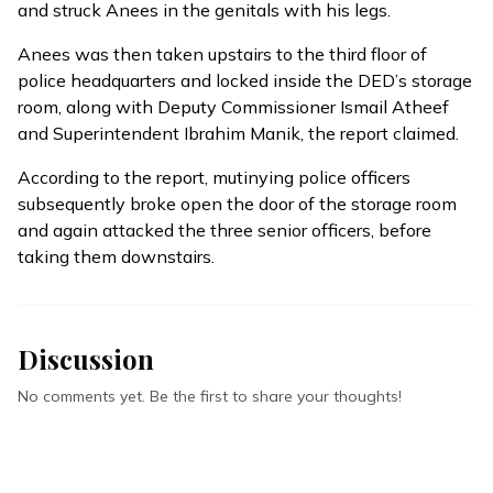
and struck Anees in the genitals with his legs.
Anees was then taken upstairs to the third floor of
police headquarters and locked inside the DED’s storage
room, along with Deputy Commissioner Ismail Atheef
and Superintendent Ibrahim Manik, the report claimed.
According to the report, mutinying police officers
subsequently broke open the door of the storage room
and again attacked the three senior officers, before
taking them downstairs.
Discussion
No comments yet. Be the first to share your thoughts!