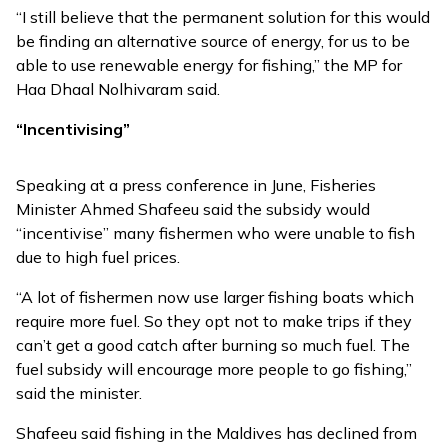
“I still believe that the permanent solution for this would
be finding an alternative source of energy, for us to be
able to use renewable energy for fishing,” the MP for
Haa Dhaal Nolhivaram said.
“Incentivising”
Speaking at a press conference in June, Fisheries
Minister Ahmed Shafeeu said the subsidy would
“incentivise” many fishermen who were unable to fish
due to high fuel prices.
“A lot of fishermen now use larger fishing boats which
require more fuel. So they opt not to make trips if they
can’t get a good catch after burning so much fuel. The
fuel subsidy will encourage more people to go fishing,”
said the minister.
Shafeeu said fishing in the Maldives has declined from