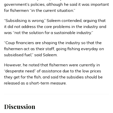
government’s policies, although he said it was important
for fishermen “in the current situation.”
“Subsidising is wrong,” Saleem contended, arguing that
it did not address the core problems in the industry and
was “not the solution for a sustainable industry.”
“Coup financiers are shaping the industry so that the
fishermen act as their staff, going fishing everyday on
subsidised fuel,” said Saleem.
However, he noted that fishermen were currently in
“desperate need” of assistance due to the low prices
they get for the fish, and said the subsidies should be
released as a short-term measure.
Discussion