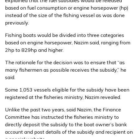
explained that the fuel subsidies would be released
based on fuel consumption or engine horsepower (hp)
instead of the size of the fishing vessel as was done
previously.
Fishing boats would be divided into three categories
based on engine horsepower, Nazim said, ranging from
2hp to 829hp and higher.
The rationale for the decision was to ensure that “as
many fishermen as possible receives the subsidy,” he
said.
Some 1,053 vessels eligible for the subsidy have been
registered at the fisheries ministry, Nazim revealed.
Unlike the past two years, said Nazim, the Finance
Committee has instructed the fisheries ministry to
directly deposit the subsidy to the boat owner’s bank
account and post details of the subsidy and recipient on