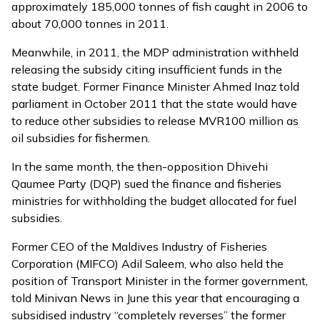
approximately 185,000 tonnes of fish caught in 2006 to
about 70,000 tonnes in 2011.
Meanwhile, in 2011, the MDP administration withheld
releasing the subsidy citing insufficient funds in the
state budget. Former Finance Minister Ahmed Inaz told
parliament in October 2011 that the state would have
to reduce other subsidies to release MVR100 million as
oil subsidies for fishermen.
In the same month, the then-opposition Dhivehi
Qaumee Party (DQP)
sued
the finance and fisheries
ministries for withholding the budget allocated for fuel
subsidies.
Former CEO of the Maldives Industry of Fisheries
Corporation (MIFCO) Adil Saleem, who also held the
position of Transport Minister in the former government,
told Minivan News in June this year that encouraging a
subsidised industry “completely reverses” the former