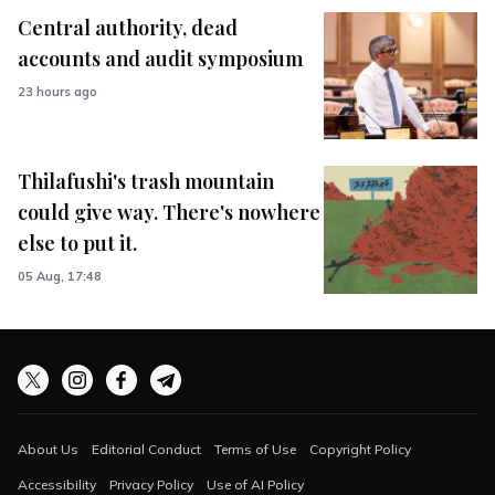
Central authority, dead
accounts and audit symposium
23 hours ago
Thilafushi's trash mountain
could give way. There's nowhere
else to put it.
05 Aug, 17:48
About Us
Editorial Conduct
Terms of Use
Copyright Policy
Accessibility
Privacy Policy
Use of AI Policy