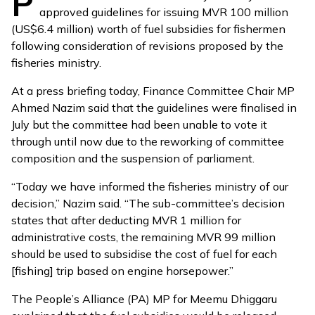
P
approved guidelines for issuing MVR 100 million
(US$6.4 million) worth of fuel subsidies for fishermen
following consideration of revisions proposed by the
fisheries ministry.
At a press briefing today, Finance Committee Chair MP
Ahmed Nazim said that the guidelines were finalised in
July but the committee had been unable to vote it
through until now due to the
reworking of committee
composition
and the
suspension of parliament
.
“Today we have informed the fisheries ministry of our
decision,” Nazim said. “The sub-committee’s decision
states that after deducting MVR 1 million for
administrative costs, the remaining MVR 99 million
should be used to subsidise the cost of fuel for each
[fishing] trip based on engine horsepower.”
The People’s Alliance (PA) MP for Meemu Dhiggaru