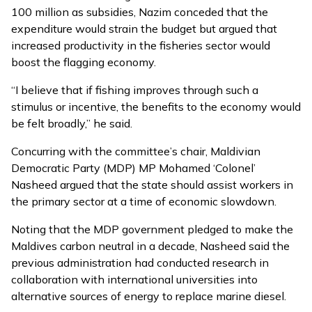
100 million as subsidies, Nazim conceded that the
expenditure would strain the budget but argued that
increased productivity in the fisheries sector would
boost the flagging economy.
“I believe that if fishing improves through such a
stimulus or incentive, the benefits to the economy would
be felt broadly,” he said.
Concurring with the committee’s chair, Maldivian
Democratic Party (MDP) MP Mohamed ‘Colonel’
Nasheed argued that the state should assist workers in
the primary sector at a time of economic slowdown.
Noting that the MDP government pledged to make the
Maldives carbon neutral in a decade, Nasheed said the
previous administration had conducted research in
collaboration with international universities into
alternative sources of energy to replace marine diesel.