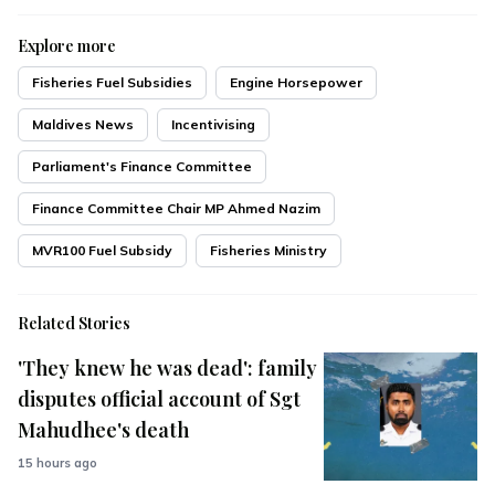
Explore more
Fisheries Fuel Subsidies
Engine Horsepower
Maldives News
Incentivising
Parliament's Finance Committee
Finance Committee Chair MP Ahmed Nazim
MVR100 Fuel Subsidy
Fisheries Ministry
Related Stories
'They knew he was dead': family
disputes official account of Sgt
Mahudhee's death
15 hours ago