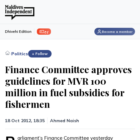
ފިލި
Dhivehi Edition
Become a member
›
Politics
+ Follow
Finance Committee approves
guidelines for MVR 100
million in fuel subsidies for
fishermen
18 Oct 2012, 18:35
Ahmed Naish
arliament’s Finance Committee yesterday