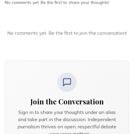
No comments yet. Be the first to share your thoughts!
No comments yet. Be the first to join the conversation!
Join the Conversation
Sign in to share your thoughts under an alias
and take part in the discussion. Independent
journalism thrives on open, respectful debate
— your voice matters.