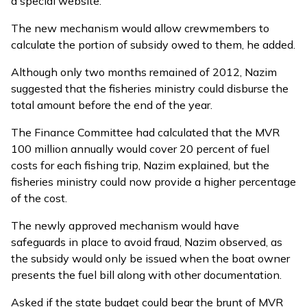
a special website.
The new mechanism would allow crewmembers to
calculate the portion of subsidy owed to them, he added.
Although only two months remained of 2012, Nazim
suggested that the fisheries ministry could disburse the
total amount before the end of the year.
The Finance Committee had calculated that the MVR
100 million annually would cover 20 percent of fuel
costs for each fishing trip, Nazim explained, but the
fisheries ministry could now provide a higher percentage
of the cost.
The newly approved mechanism would have
safeguards in place to avoid fraud, Nazim observed, as
the subsidy would only be issued when the boat owner
presents the fuel bill along with other documentation.
Asked if the state budget could bear the brunt of MVR