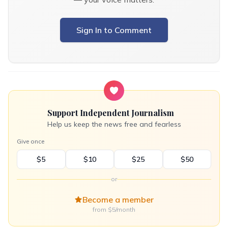
Sign In to Comment
Support Independent Journalism
Help us keep the news free and fearless
Give once
$5
$10
$25
$50
or
Become a member
from $5/month