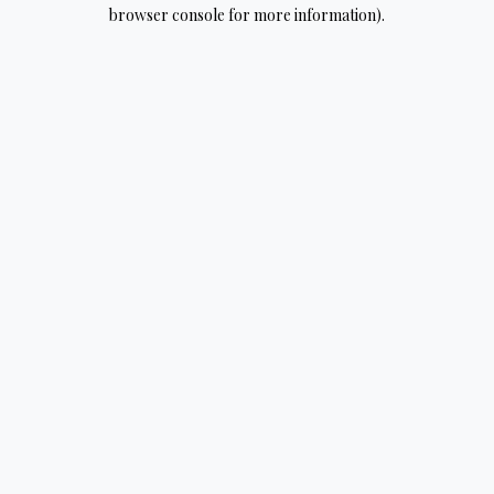
browser console for more information).