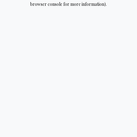
browser console for more information).