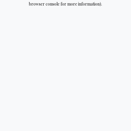
browser console for more information).