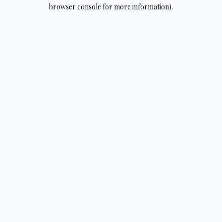
browser console for more information).