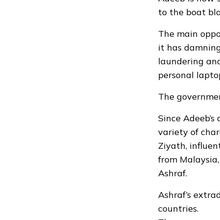
to the boat bla
The main oppos
it has damning
laundering and
personal lapto
The governmen
Since Adeeb’s 
variety of cha
Ziyath, influe
from Malaysia,
Ashraf.
Ashraf’s extra
countries.