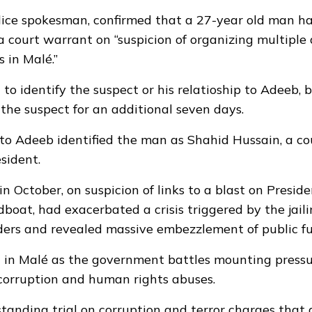
police spokesman, confirmed that a 27-year old man h
a court warrant on “suspicion of organizing multiple
s in Malé.”
 to identify the suspect or his relatioship to Adeeb, 
he suspect for an additional seven days.
 to Adeeb identified the man as Shahid Hussain, a co
sident.
in October, on suspicion of links to a blast on Presid
boat, had exacerbated a crisis triggered by the jaili
ders and revealed massive embezzlement of public fu
h in Malé as the government battles mounting pressu
 corruption and human rights abuses.
tanding trial on corruption and terror charges that 