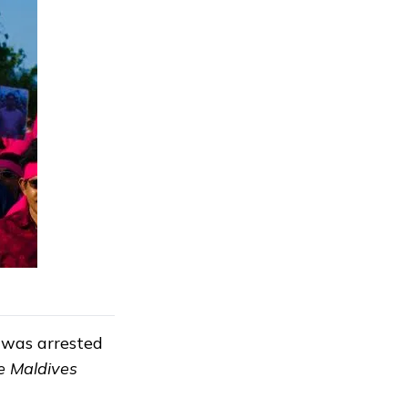
 was arrested
e Maldives