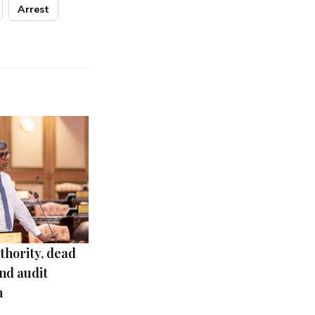
Arrest
thority, dead
nd audit
m