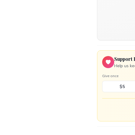
Support 
Help us ke
Give once
$5