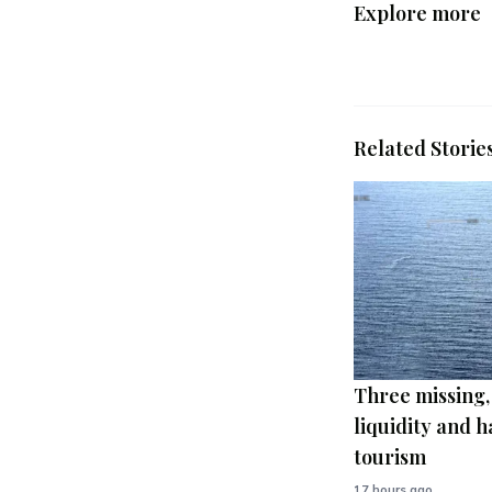
Explore more
Related Storie
Three missing,
liquidity and h
tourism
17 hours ago