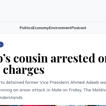
Politics
Economy
Environment
Podcast
w
’s cousin arrested 
 charges
 to detained former Vice President Ahmed Adeeb wa
anning an arson attack in Male on Friday, The Maldi
nderstands.