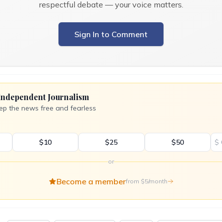
respectful debate — your voice matters.
Sign In to Comment
Independent Journalism
ep the news free and fearless
$10
$25
$50
$
or
Become a member
from $5/month