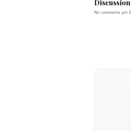
Discussion
No comments yet. Be