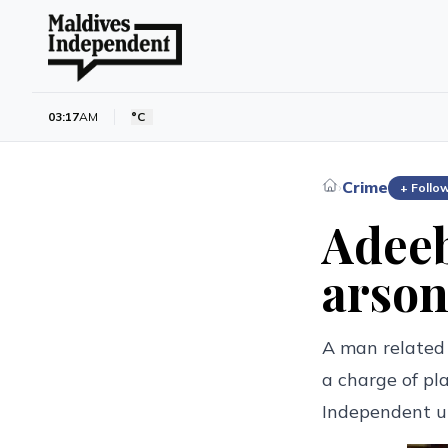
03:17
AM
°C
Crime
›
+ Follo
Adeeb
arson
A man related
a charge of pl
Independent u