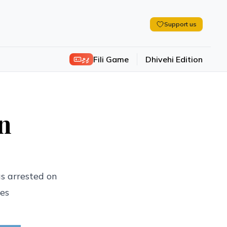
Support us
ފިލި
Fili Game
Dhivehi Edition
on
s arrested on
ves