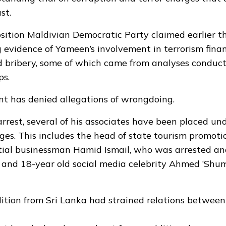
st.
ition Maldivian Democratic Party claimed earlier t
 evidence of Yameen’s involvement in terrorism fina
 bribery, some of which came from analyses conduc
ps.
t has denied allegations of wrongdoing.
arrest, several of his associates have been placed und
rges. This includes the head of state tourism promoti
ntial businessman Hamid Ismail, who was arrested an
 and 18-year old social media celebrity Ahmed ‘Shu
dition from Sri Lanka had strained relations betwee