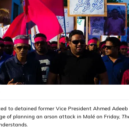
ted to detained former Vice President Ahmed Adeeb
ge of planning an arson attack in Malé on Friday,
Th
nderstands.