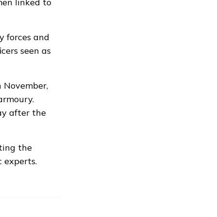
en linked to
y forces and
icers seen as
n November,
armoury.
y after the
ting the
c experts.