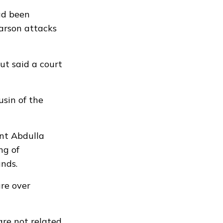
ad been
 arson attacks
but said a court
usin of the
ent Abdulla
ng of
nds.
re over
are not related