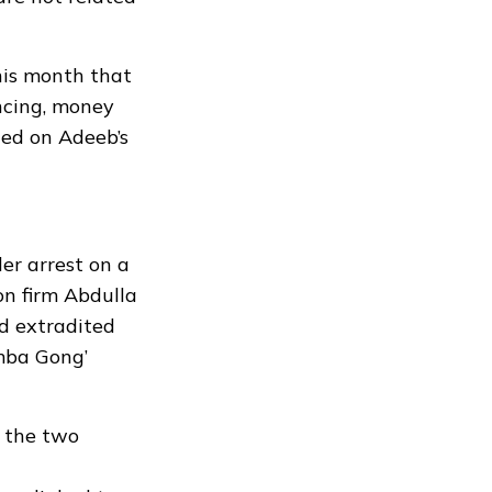
his month that
ncing, money
ted on Adeeb’s
er arrest on a
on firm Abdulla
d extradited
mba Gong’
n the two