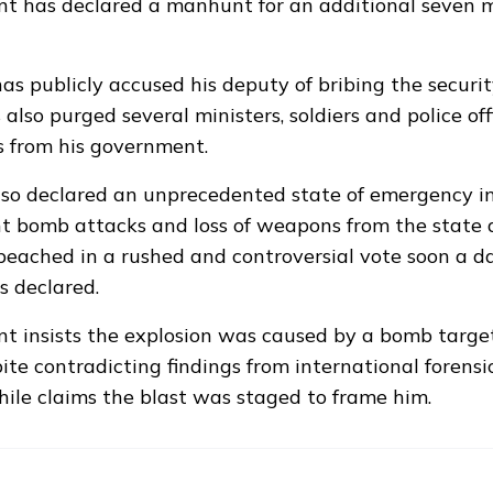
t has declared a manhunt for an additional seven m
s publicly accused his deputy of bribing the securit
 also purged several ministers, soldiers and police off
s from his government.
so declared an unprecedented state of emergency i
t bomb attacks and loss of weapons from the state 
ached in a rushed and controversial vote soon a da
 declared.
t insists the explosion was caused by a bomb targe
ite contradicting findings from international forensi
le claims the blast was staged to frame him.