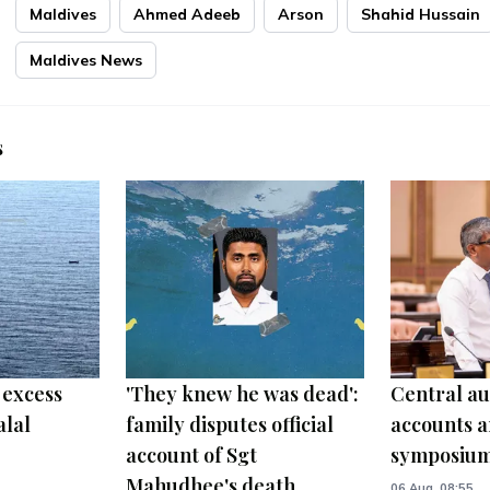
Maldives
Ahmed Adeeb
Arson
Shahid Hussain
Maldives News
s
 excess
'They knew he was dead':
Central au
alal
family disputes official
accounts a
account of Sgt
symposiu
Mahudhee's death
06 Aug, 08:55