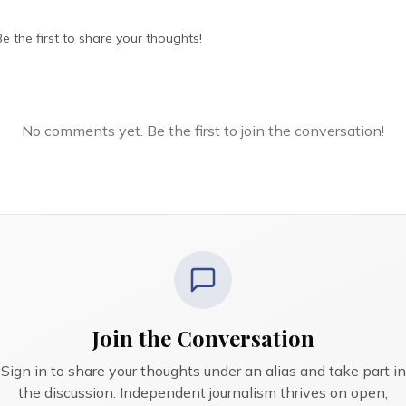
 the first to share your thoughts!
No comments yet. Be the first to join the conversation!
Join the Conversation
Sign in to share your thoughts under an alias and take part in
the discussion. Independent journalism thrives on open,