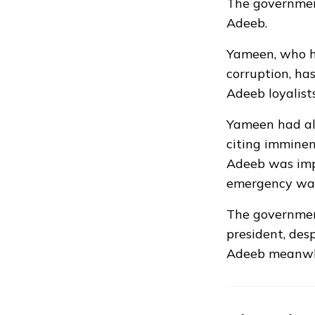
The governmen
Adeeb.
Yameen, who ha
corruption, has
Adeeb loyalist
Yameen had al
citing imminen
Adeeb was impe
emergency was
The governmen
president, desp
Adeeb meanwhi