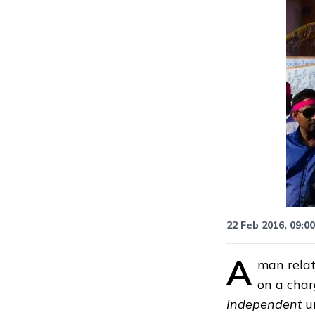
22 Feb 2016, 09:00
A
man rela
on a char
Independent
u