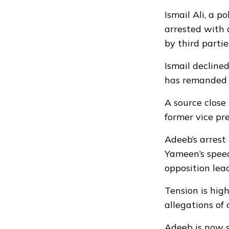
Ismail Ali, a 
arrested with 
by third partie
Ismail declined
has remanded t
A source close
former vice pre
Adeeb’s arrest 
Yameen’s speed
opposition lea
Tension is hig
allegations of
Adeeb is now s