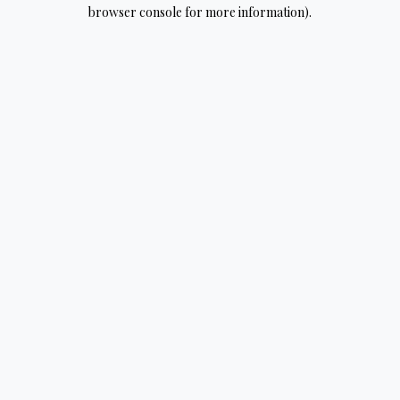
browser console for more information).