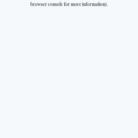
browser console for more information).