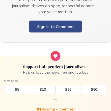
journalism thrives on open, respectful debate —
your voice matters.
Sign In to Comment
Support Independent Journalism
Help us keep the news free and fearless
Give once
$5
$10
$25
$50
or
Become a member