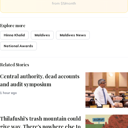
from $5/month
Explore more
Hinna Khalid
Maldives
Maldives News
National Awards
Related Stories
Central authority, dead accounts
and audit symposium
1 hour ago
Thilafushi's trash mountain could
give way. There's nowhere else to