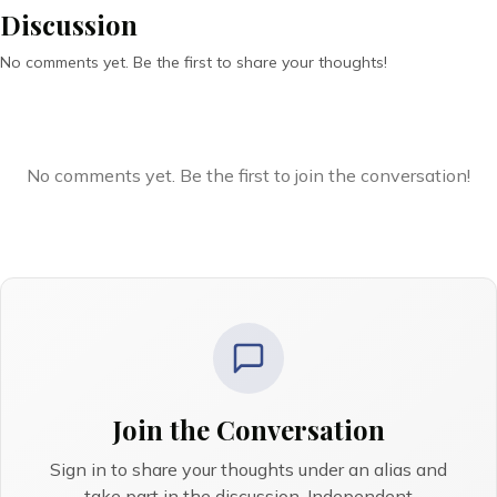
Discussion
No comments yet. Be the first to share your thoughts!
No comments yet. Be the first to join the conversation!
Join the Conversation
Sign in to share your thoughts under an alias and
take part in the discussion. Independent