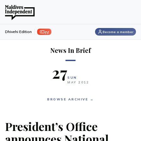
ފިލި
Dhivehi Edition
Become a member
News In Brief
27
SUN
MAY
2012
BROWSE ARCHIVE →
President’s Office
announces National