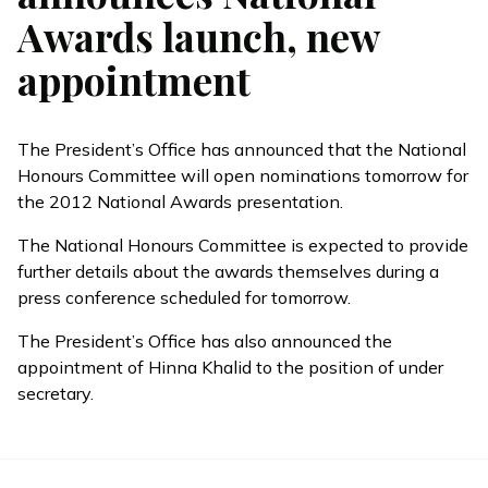
Awards launch, new
appointment
The President’s Office has announced that the National
Honours Committee will open nominations tomorrow for
the 2012 National Awards presentation.
The National Honours Committee is expected to provide
further details about the awards themselves during a
press conference scheduled for tomorrow.
The President’s Office has also announced the
appointment of Hinna Khalid to the position of under
secretary.