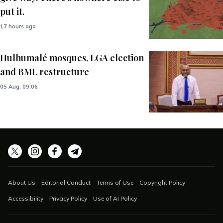
put it.
17 hours ago
Hulhumalé mosques, LGA election
and BML restructure
05 Aug, 09:06
About Us
Editorial Conduct
Terms of Use
Copyright Policy
Accessibility
Privacy Policy
Use of AI Policy