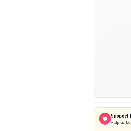
Support 
Help us ke