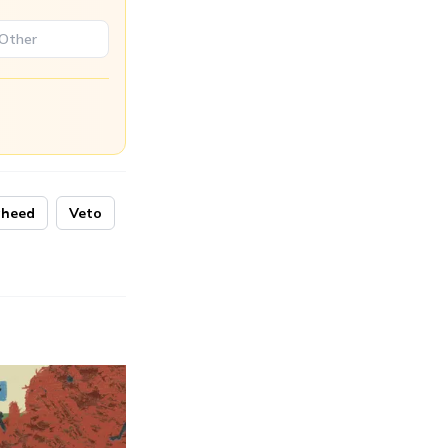
aheed
Veto