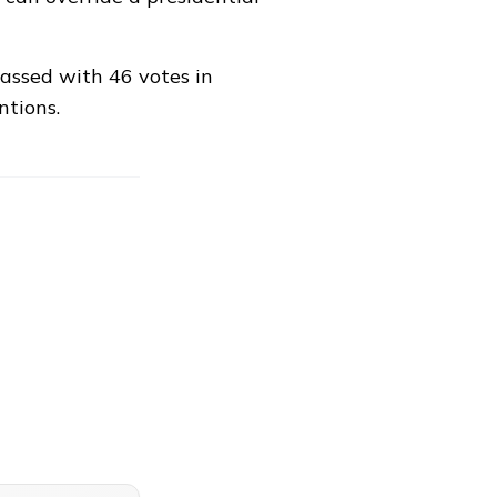
passed with
46 votes in
ntions
.