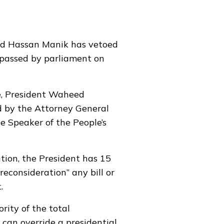
d Hassan Manik has vetoed
y passed by parliament on
ce, President Waheed
d by the Attorney General
the Speaker of the People’s
ution, the President has 15
 reconsideration” any bill or
.
rity of the total
 can override a presidential