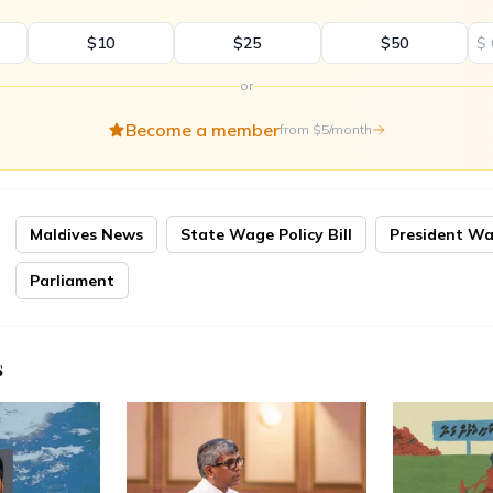
$10
$25
$50
$
or
Become a member
from $5/month
Maldives News
State Wage Policy Bill
President W
Parliament
s