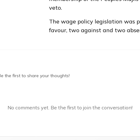
veto.
The wage policy legislation was 
favour, two against and two abse
 the first to share your thoughts!
No comments yet. Be the first to join the conversation!