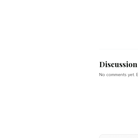
Discussion
No comments yet. Be