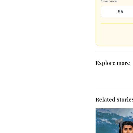
Give once
$5
Explore more
Related Storie