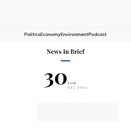
Politics
Economy
Environment
Podcast
News In Brief
30
SUN
DEC
2012