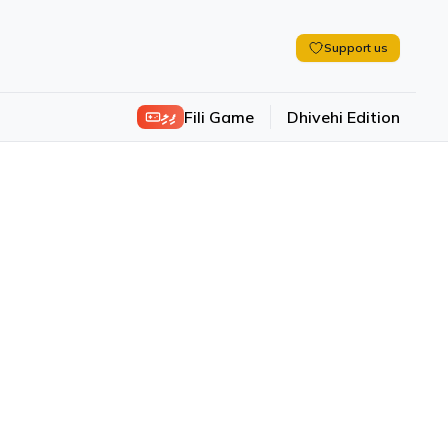
Support us
ފިލި
Fili Game
Dhivehi Edition