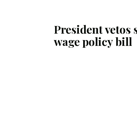
President vetos 
wage policy bill