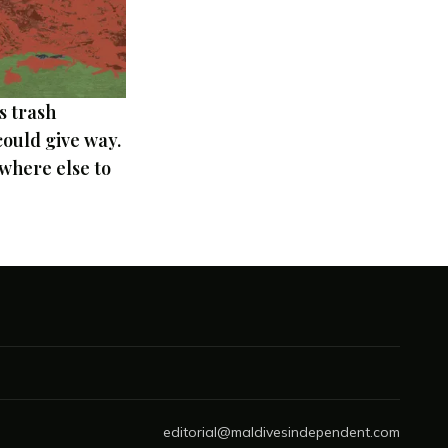
s trash
ould give way.
where else to
editorial@maldivesindependent.com