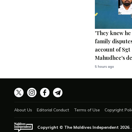
'They knew he 
family disputes
account of Sgt
Mahudhee's de
5 hours ago
About Us
Editorial Conduct
Terms of Use
Copyright Poli
Copyright © The Maldives Independent
2026
.