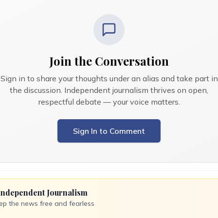
Join the Conversation
Sign in to share your thoughts under an alias and take part in
the discussion. Independent journalism thrives on open,
respectful debate — your voice matters.
Sign In to Comment
Independent Journalism
ep the news free and fearless