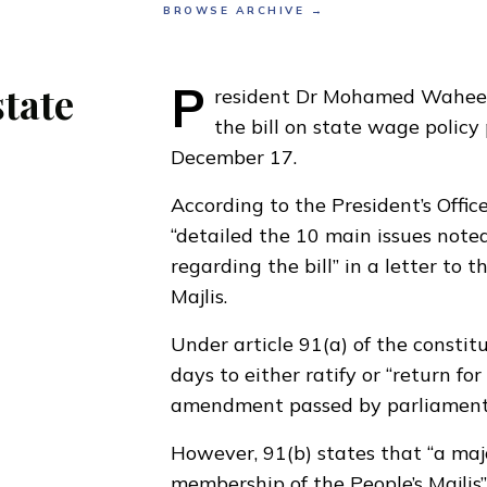
BROWSE ARCHIVE →
P
state
resident Dr Mohamed Wahee
the
bill on state wage polic
December 17
.
According to the President’s Offi
“detailed the 10 main issues note
regarding the bill” in a letter to 
Majlis.
Under article 91(a) of the constit
days to either ratify or “return for
amendment passed by parliament
However, 91(b) states that “a majo
membership of the People’s Majlis”