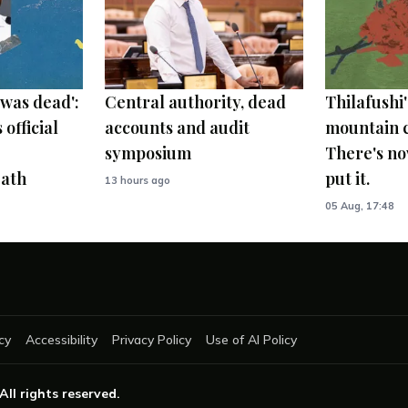
was dead':
Central authority, dead
Thilafushi'
 official
accounts and audit
mountain c
symposium
There's no
ath
put it.
13 hours ago
05 Aug, 17:48
cy
Accessibility
Privacy Policy
Use of AI Policy
 All rights reserved.