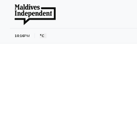
10:16
PM
°C