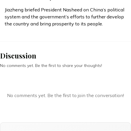
Jiazheng briefed President Nasheed on China’s political
system and the government’s efforts to further develop
the country and bring prosperity to its people.
Discussion
No comments yet. Be the first to share your thoughts!
No comments yet. Be the first to join the conversation!