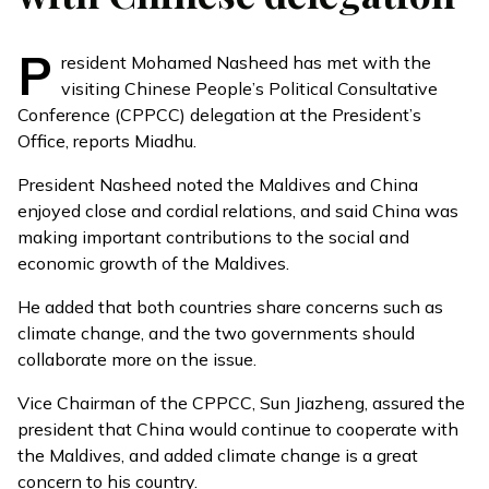
P
resident Mohamed Nasheed has met with the
visiting Chinese People’s Political Consultative
Conference (
CPPCC
) delegation at the President’s
Office, reports
Miadhu
.
President Nasheed noted the Maldives and China
enjoyed close and cordial relations, and said China was
making important contributions to the social and
economic growth of the Maldives.
He added that both countries share concerns such as
climate change, and the two governments should
collaborate more on the issue.
Vice Chairman of the CPPCC, Sun Jiazheng, assured the
president that China would continue to cooperate with
the Maldives, and added climate change is a great
concern to his country.