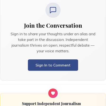
Join the Conversation
Sign in to share your thoughts under an alias and
take part in the discussion. Independent
journalism thrives on open, respectful debate —
your voice matters.
Sign In to Comment
Support Independent Journalism