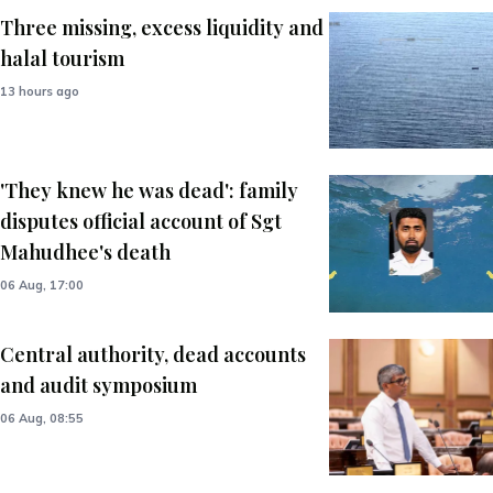
Three missing, excess liquidity and
halal tourism
13 hours ago
'They knew he was dead': family
disputes official account of Sgt
Mahudhee's death
06 Aug, 17:00
Central authority, dead accounts
and audit symposium
06 Aug, 08:55