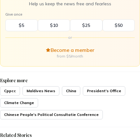
Help us keep the news free and fearless
Give once
$5
$10
$25
$50
or
Become a member
from $5/month
Explore more
Cppcc
Maldives News
China
President's Office
Climate Change
Chinese People's Political Consultatie Conference
Related Stories