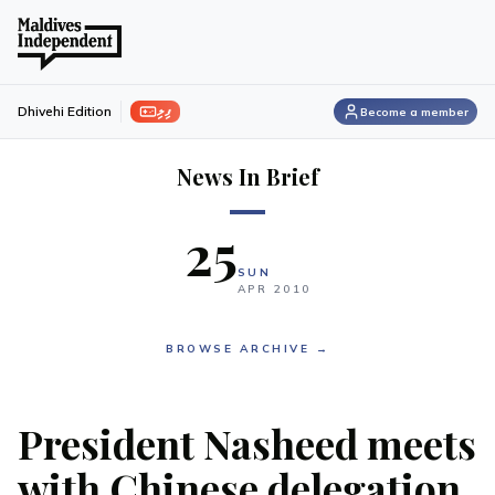
ފިލި
Dhivehi Edition
Become a member
News In Brief
25
SUN
APR
2010
BROWSE ARCHIVE →
President Nasheed meets
with Chinese delegation