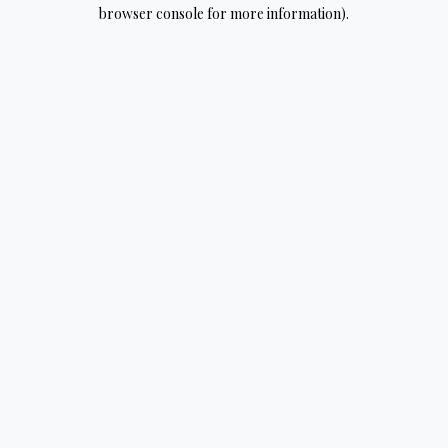
browser console for more information).