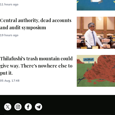
11 hours ago
Central authority, dead accounts
and audit symposium
19 hours ago
Thilafushi's trash mountain could
give way. There's nowhere else to
put it.
05 Aug, 17:48