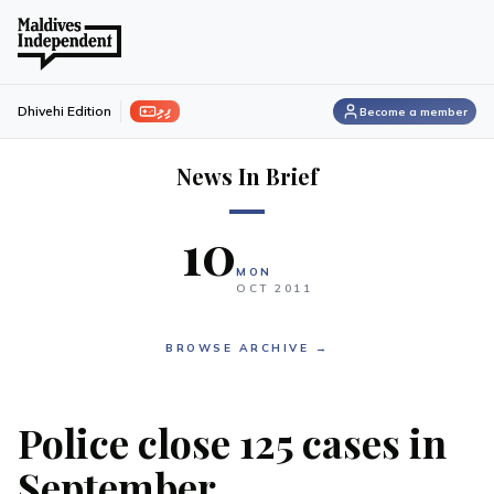
ފިލި
Dhivehi Edition
Become a member
News In Brief
10
MON
OCT
2011
BROWSE ARCHIVE →
Police close 125 cases in
September