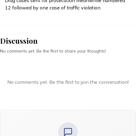
Drug cases sent for prosecution meanwhile numbered
12 followed by one case of traffic violation.
Discussion
No comments yet. Be the first to share your thoughts!
No comments yet. Be the first to join the conversation!