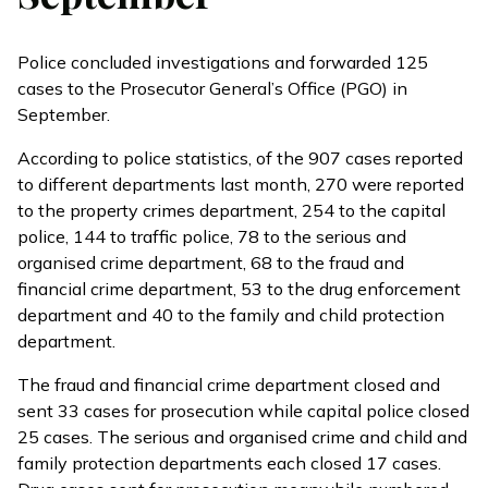
Police concluded investigations and forwarded 125
cases to the Prosecutor General’s Office (PGO) in
September.
According to
police statistics
, of the 907 cases reported
to different departments last month, 270 were reported
to the property crimes department, 254 to the capital
police, 144 to traffic police, 78 to the serious and
organised crime department, 68 to the fraud and
financial crime department, 53 to the drug enforcement
department and 40 to the family and child protection
department.
The fraud and financial crime department closed and
sent 33 cases for prosecution while capital police closed
25 cases. The serious and organised crime and child and
family protection departments each closed 17 cases.