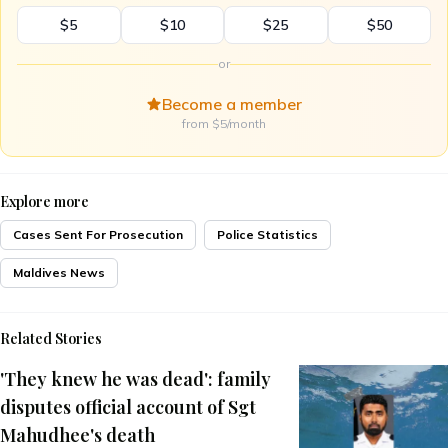
$5
$10
$25
$50
or
Become a member
from $5/month
Explore more
Cases Sent For Prosecution
Police Statistics
Maldives News
Related Stories
'They knew he was dead': family
disputes official account of Sgt
Mahudhee's death