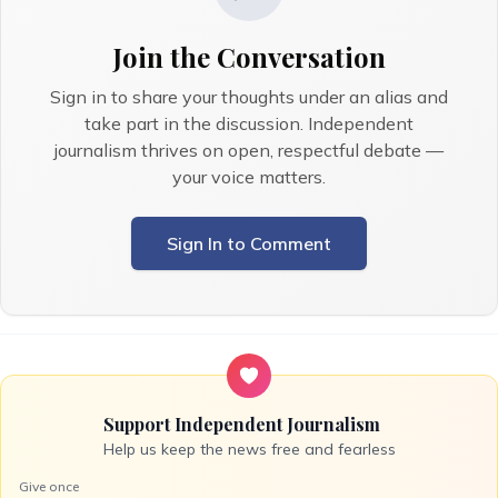
Join the Conversation
Sign in to share your thoughts under an alias and
take part in the discussion. Independent
journalism thrives on open, respectful debate —
your voice matters.
Sign In to Comment
Support Independent Journalism
Help us keep the news free and fearless
Give once