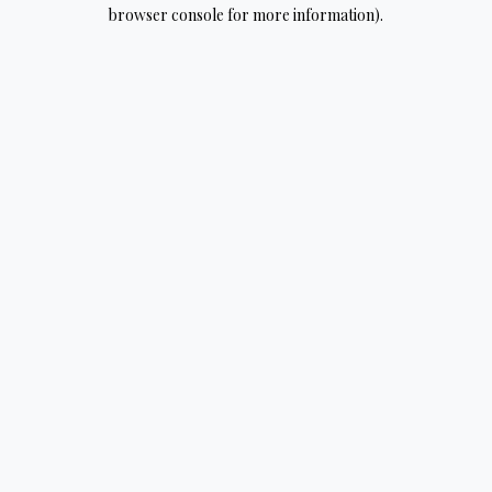
browser console for more information).