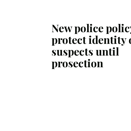
New police polic
protect identity 
suspects until
prosection