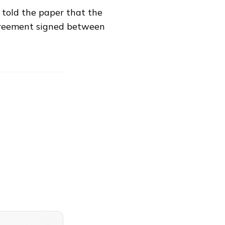
 told the paper that the
greement signed between