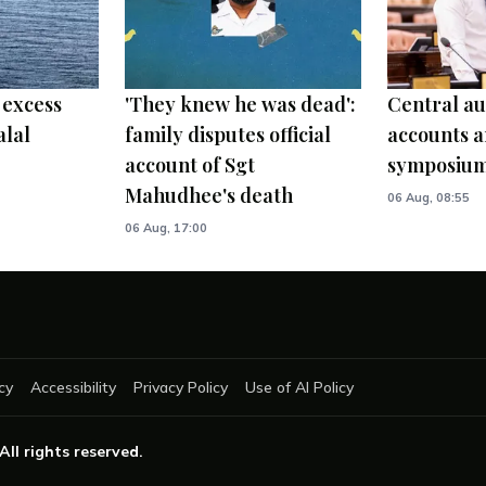
 excess
'They knew he was dead':
Central au
alal
family disputes official
accounts a
account of Sgt
symposiu
Mahudhee's death
06 Aug, 08:55
06 Aug, 17:00
cy
Accessibility
Privacy Policy
Use of AI Policy
 All rights reserved.