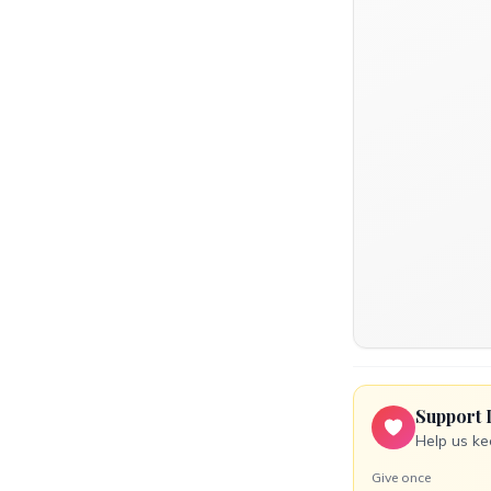
Support 
Help us ke
Give once