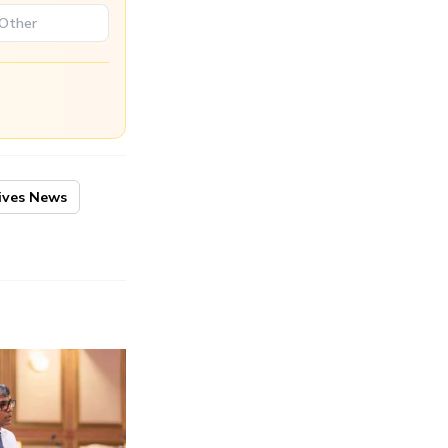
ives News