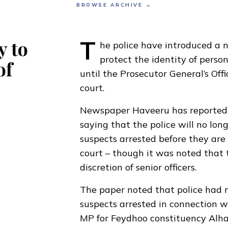
BROWSE ARCHIVE →
T
y to
he police have introduced a 
protect the identity of perso
of
until the Prosecutor General’s Off
court.
Newspaper Haveeru has reported a
saying that the police will no lon
suspects arrested before they are 
court – though it was noted that t
discretion of senior officers.
The paper noted that police had 
suspects arrested in connection w
MP for Feydhoo constituency Alh