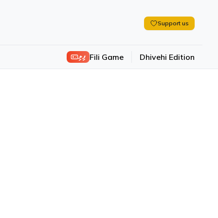
Support us
ފިލި
Fili Game
Dhivehi Edition