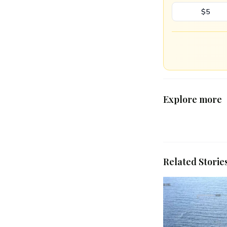
$5
Explore more
Related Storie