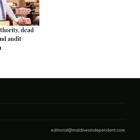
thority, dead
nd audit
m
editorial@maldivesindependent.com