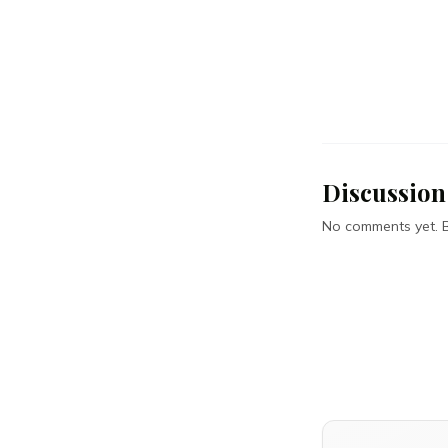
Discussion
No comments yet. Be