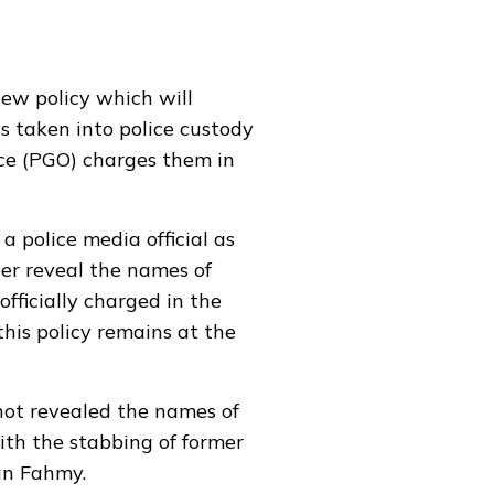
new policy which will
ns taken into police custody
ice (PGO) charges them in
 police media official as
ger reveal the names of
officially charged in the
his policy remains at the
not revealed the names of
ith the stabbing of former
an Fahmy.