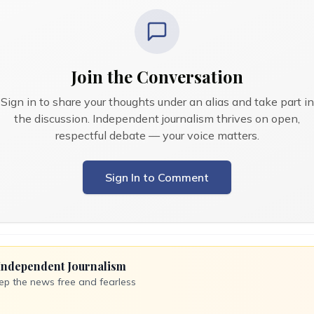
Join the Conversation
Sign in to share your thoughts under an alias and take part in
the discussion. Independent journalism thrives on open,
respectful debate — your voice matters.
Sign In to Comment
Independent Journalism
ep the news free and fearless