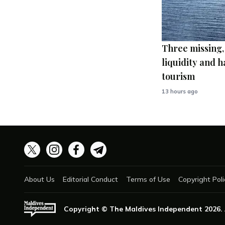
Three missing,
liquidity and h
tourism
13 hours ago
About Us
Editorial Conduct
Terms of Use
Copyright Poli
Copyright © The Maldives Independent
2026
.