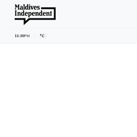
11:30
PM
°C