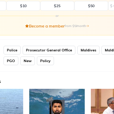
$10
$25
$50
$
or
Become a member
from $5/month
Police
Prosecutor General Office
Maldives
Mald
PGO
New
Policy
s