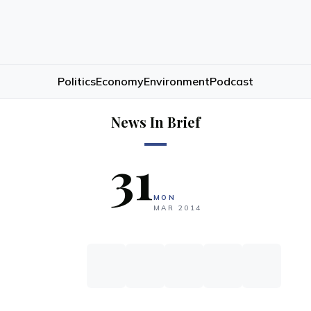
Politics
Economy
Environment
Podcast
News In Brief
31
MON
MAR
2014