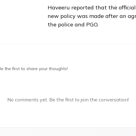
Haveeru reported that the official
new policy was made after an a
the police and PGO.
 the first to share your thoughts!
No comments yet. Be the first to join the conversation!