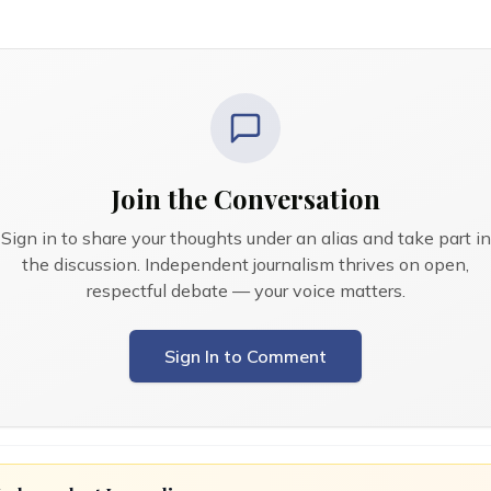
Join the Conversation
Sign in to share your thoughts under an alias and take part in
the discussion. Independent journalism thrives on open,
respectful debate — your voice matters.
Sign In to Comment