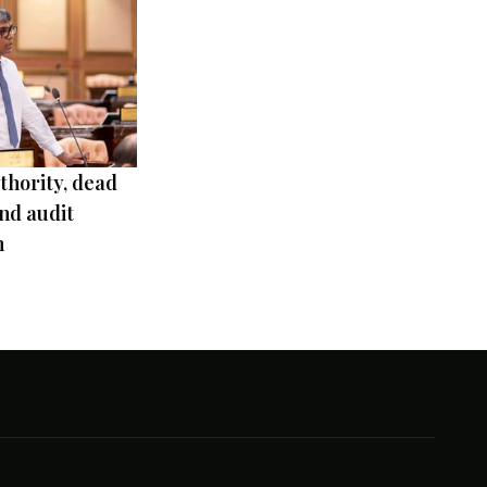
thority, dead
nd audit
m