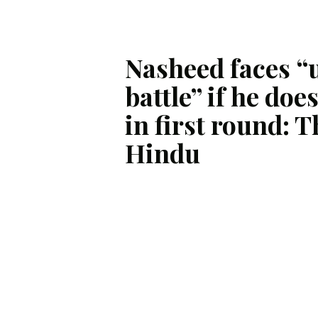
Nasheed faces “u
battle” if he doe
in first round: T
Hindu