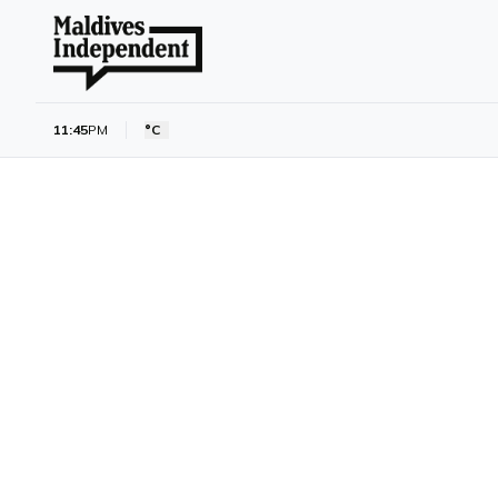
11:45
PM
°C