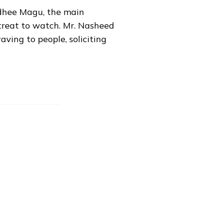
eedhee Magu, the main
treat to watch. Mr. Nasheed
aving to people, soliciting