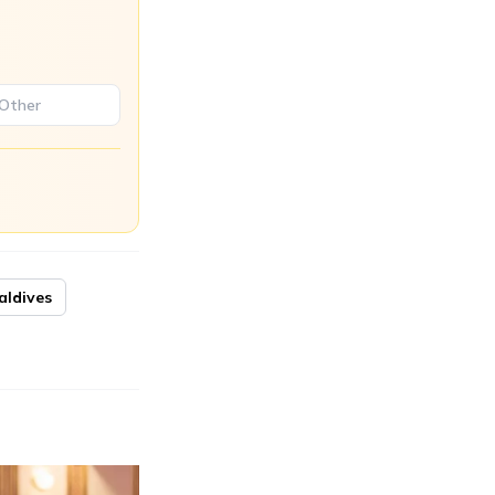
aldives