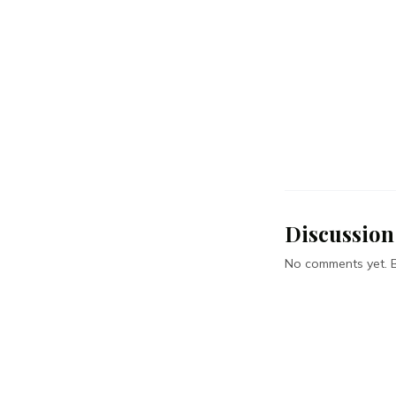
Discussion
No comments yet. Be