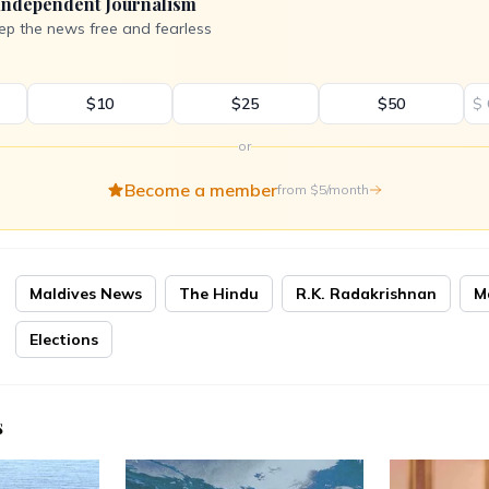
Independent Journalism
ep the news free and fearless
$10
$25
$50
$
or
Become a member
from $5/month
Maldives News
The Hindu
R.K. Radakrishnan
M
Elections
s