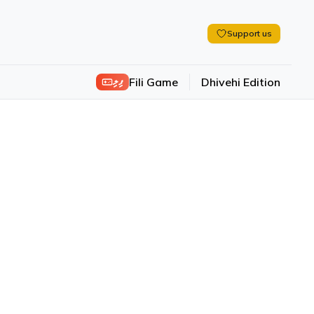
Support us
ފިލި
Fili Game
Dhivehi Edition