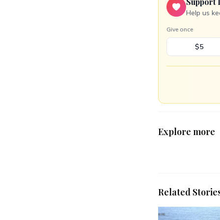
Support 
Help us ke
Give once
$5
Explore more
Related Storie