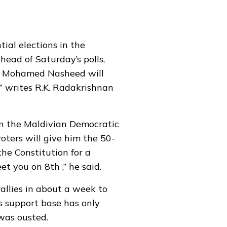
ial elections in the
head of Saturday’s polls,
ent Mohamed Nasheed will
,” writes R.K. Radakrishnan
in the Maldivian Democratic
ters will give him the 50-
he Constitution for a
eet you on 8th ,” he said.
llies in about a week to
s support base has only
was ousted.