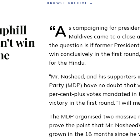
BROWSE ARCHIVE →
“A
phill
s campaigning for president
Maldives came to a close a
sn’t win
the question is if former Presid
he
win conclusively in the first round
for the Hindu.
“Mr. Nasheed, and his supporters 
Party (MDP) have no doubt that vo
per-cent-plus votes mandated in t
victory in the first round. “I will m
The MDP organised two massive ra
prove the point that Mr. Nasheed’
grown in the 18 months since he 