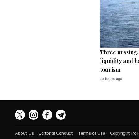
Three missing,
liquidity and h
tourism
13 hours ago
About Us
Editorial Conduct
Terms of Use
Copyright Poli