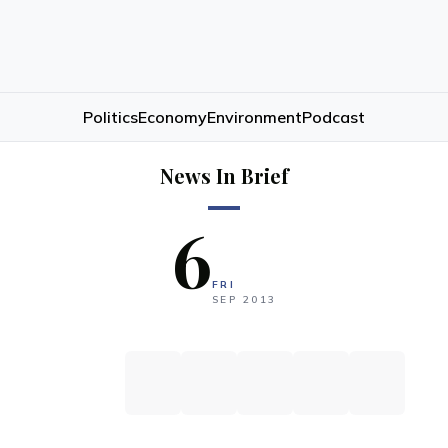
Politics
Economy
Environment
Podcast
News In Brief
6
FRI
SEP
2013