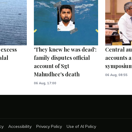
 excess
'They knew he was dead':
Central au
alal
family disputes official
accounts a
account of Sgt
symposiu
Mahudhee's death
06 Aug, 08:55
06 Aug, 17:00
cy
Accessibility
Privacy Policy
Use of AI Policy