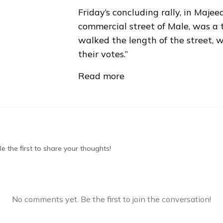
Friday’s concluding rally, in Maj
commercial street of Male, was a 
walked the length of the street, w
their votes.”
Read more
 the first to share your thoughts!
No comments yet. Be the first to join the conversation!