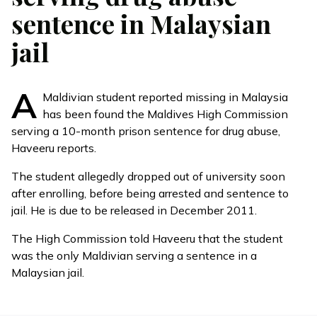
sentence in Malaysian
jail
A
Maldivian student reported missing in Malaysia
has been found the Maldives High Commission
serving a 10-month prison sentence for drug abuse,
Haveeru reports.
The student allegedly dropped out of university soon
after enrolling, before being arrested and sentence to
jail. He is due to be released in December 2011.
The High Commission told Haveeru that the student
was the only Maldivian serving a sentence in a
Malaysian jail.