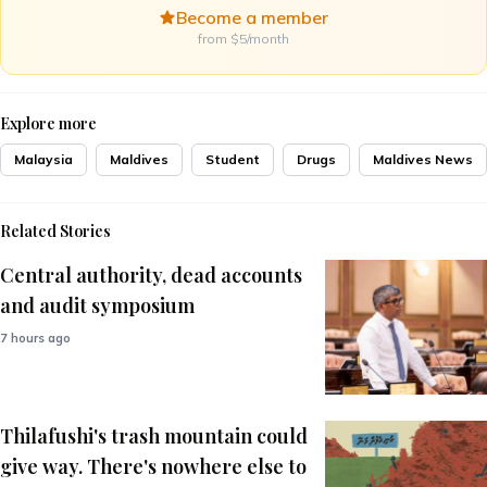
Become a member
from $5/month
Explore more
Malaysia
Maldives
Student
Drugs
Maldives News
Related Stories
Central authority, dead accounts
and audit symposium
7 hours ago
Thilafushi's trash mountain could
give way. There's nowhere else to