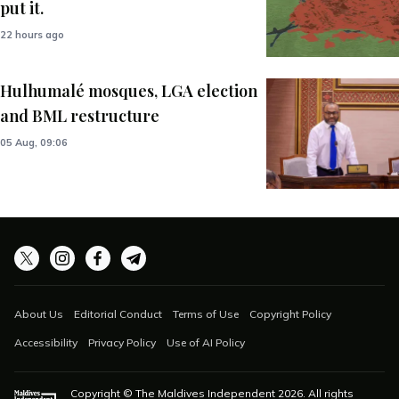
put it.
22 hours ago
Hulhumalé mosques, LGA election
and BML restructure
05 Aug, 09:06
About Us
Editorial Conduct
Terms of Use
Copyright Policy
Accessibility
Privacy Policy
Use of AI Policy
Copyright © The Maldives Independent
2026
. All rights