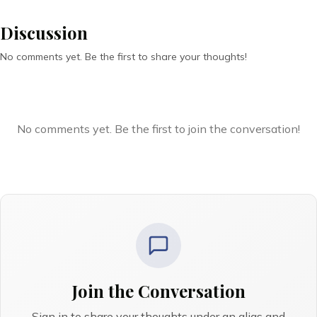
Discussion
No comments yet. Be the first to share your thoughts!
No comments yet. Be the first to join the conversation!
Join the Conversation
Sign in to share your thoughts under an alias and