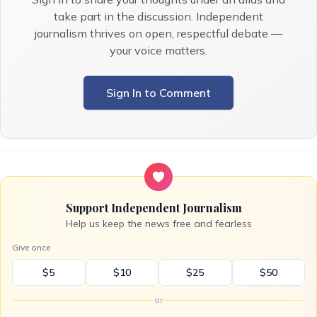
take part in the discussion. Independent
journalism thrives on open, respectful debate —
your voice matters.
Sign In to Comment
Support Independent Journalism
Help us keep the news free and fearless
Give once
$5
$10
$25
$50
or