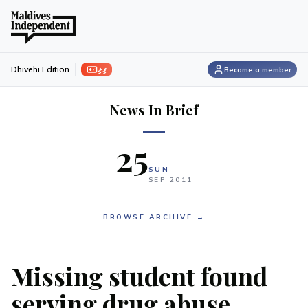
ފިލި
Dhivehi Edition
Become a member
News In Brief
25
SUN
SEP
2011
BROWSE ARCHIVE →
Missing student found
serving drug abuse