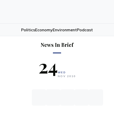
Politics
Economy
Environment
Podcast
News In Brief
24
WED
NOV
2010