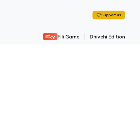
Support us
ފިލި
Fili Game
Dhivehi Edition