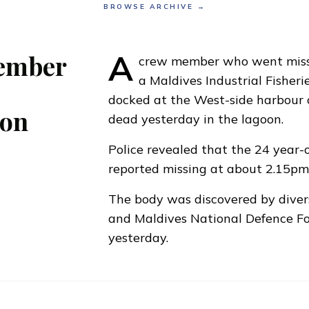
BROWSE ARCHIVE →
A
ember
crew member who went miss
a Maldives Industrial Fisher
docked at the West-side harbour 
oon
dead yesterday in the lagoon.
Police revealed that the 24 year
reported missing at about 2.15p
The body was discovered by diver
and Maldives National Defence F
yesterday.