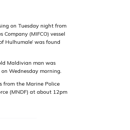
ing on Tuesday night from
ies Company (MIFCO) vessel
of Hulhumale’ was found
-old Maldivian man was
m on Wednesday morning.
s from the Marine Police
orce (MNDF) at about 12pm