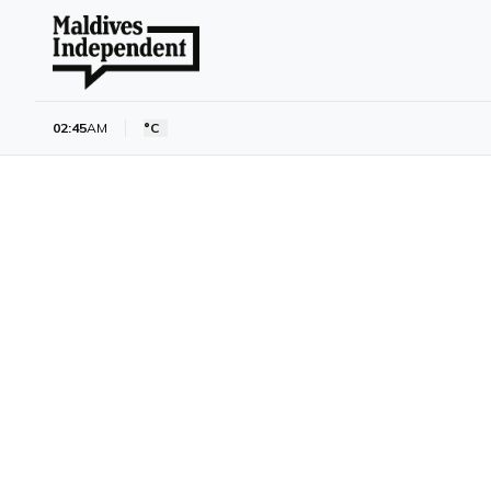
02:45
AM
°C