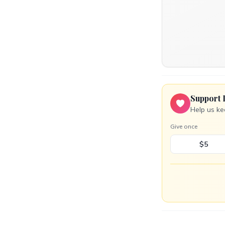
Support 
Help us ke
Give once
$5