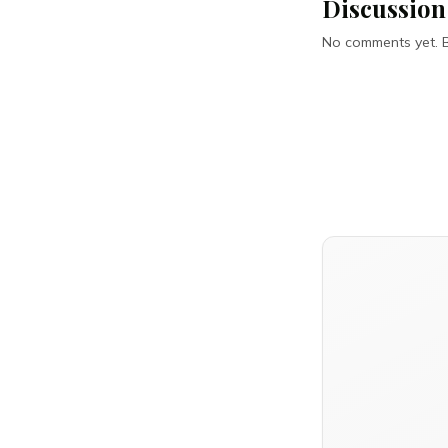
Discussion
No comments yet. Be