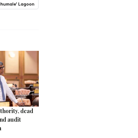
lhumale' Lagoon
thority, dead
nd audit
m