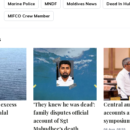
Marine Police
MNDF
Maldives News
Dead In Hu
MIFCO Crew Member
s
 excess
'They knew he was dead':
Central au
alal
family disputes official
accounts a
account of Sgt
symposiu
Mahudhee's death
06 Aug, 08:55