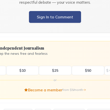
respectful debate — your voice matters.
Sign In to Comment
Independent Journalism
ep the news free and fearless
$10
$25
$50
$
or
Become a member
from $5/month