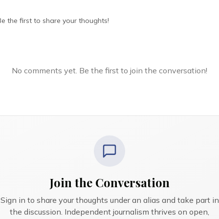
 the first to share your thoughts!
No comments yet. Be the first to join the conversation!
Join the Conversation
Sign in to share your thoughts under an alias and take part in
the discussion. Independent journalism thrives on open,