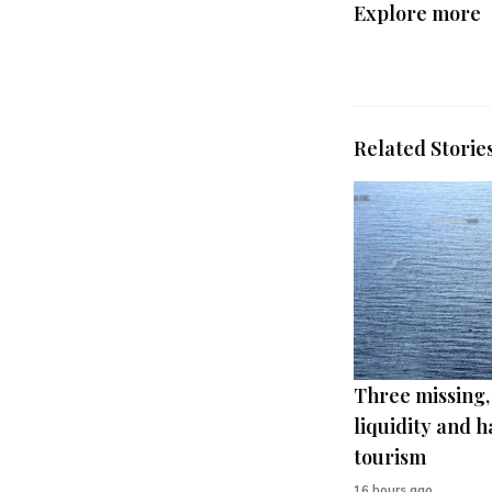
Explore more
Related Storie
Three missing,
liquidity and h
tourism
16 hours ago