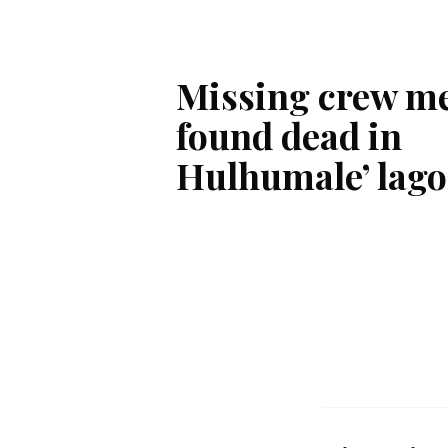
Missing crew m
found dead in
Hulhumale’ lag