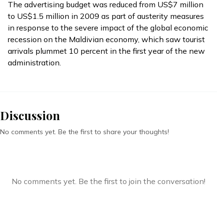
The advertising budget was reduced from US$7 million
to US$1.5 million in 2009 as part of austerity measures
in response to the severe impact of the global economic
recession on the Maldivian economy, which saw tourist
arrivals plummet 10 percent in the first year of the new
administration.
Discussion
No comments yet. Be the first to share your thoughts!
No comments yet. Be the first to join the conversation!