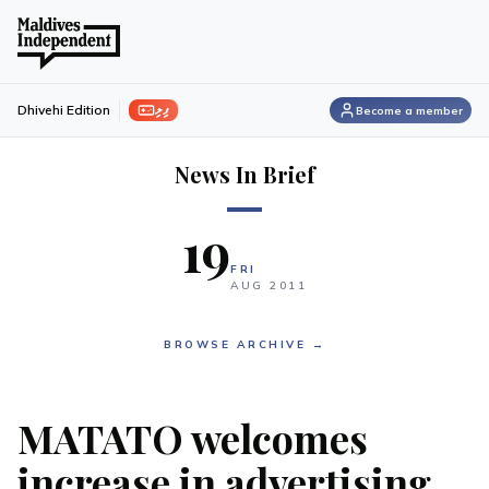
ފިލި
Dhivehi Edition
Become a member
News In Brief
19
FRI
AUG
2011
BROWSE ARCHIVE →
MATATO welcomes
increase in advertising