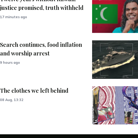
justice promised, truth withheld
17 minutes ago
Search continues, food inflation
and worship arrest
9 hours ago
The clothes we left behind
08 Aug, 13:32