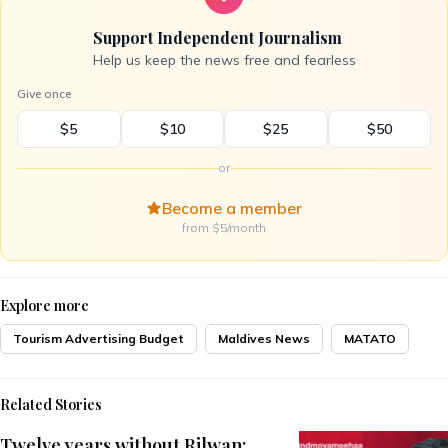
Support Independent Journalism
Help us keep the news free and fearless
Give once
$5
$10
$25
$50
or
Become a member
from $5/month
Explore more
Tourism Advertising Budget
Maldives News
MATATO
Related Stories
Twelve years without Rilwan: