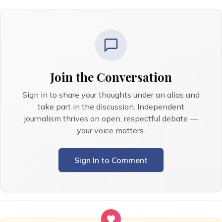
Join the Conversation
Sign in to share your thoughts under an alias and
take part in the discussion. Independent
journalism thrives on open, respectful debate —
your voice matters.
Sign In to Comment