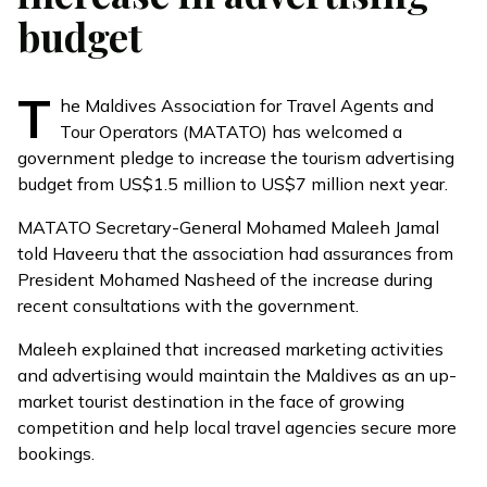
budget
T
he Maldives Association for Travel Agents and
Tour Operators (MATATO) has welcomed a
government pledge to increase the tourism advertising
budget from US$1.5 million to US$7 million next year.
MATATO Secretary-General Mohamed Maleeh Jamal
told Haveeru that the association had assurances from
President Mohamed Nasheed of the increase during
recent consultations with the government.
Maleeh explained that increased marketing activities
and advertising would maintain the Maldives as an up-
market tourist destination in the face of growing
competition and help local travel agencies secure more
bookings.