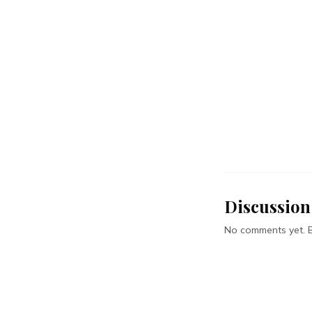
Discussion
No comments yet. Be