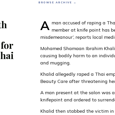
BROWSE ARCHIVE →
A
th
man accused of raping a Thai
member at knife point has b
misdemeanour’,
reports local med
for
Mohamed Shamaan Ibrahim Khali
Thai
causing bodily harm to an individ
and mugging.
Khalid allegedly raped a Thai em
Beauty Care after threatening her
A man present at the salon was a
knifepoint and ordered to surrend
Khalid then stabbed the victim in