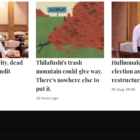
ity, dead
Thilafushi's trash
Hulhumalé
udit
mountain could give way.
election 
There's nowhere else to
restructur
put it.
05 Aug, 09:06
20 hours ago