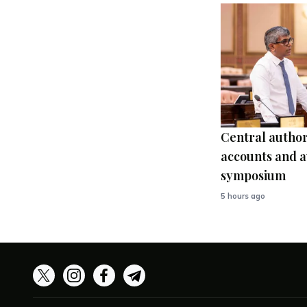
Central author
accounts and a
symposium
5 hours ago