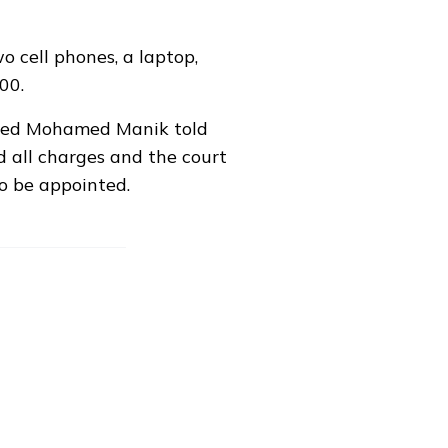
o cell phones, a laptop,
00.
hmed Mohamed Manik told
d all charges and the court
to be appointed.