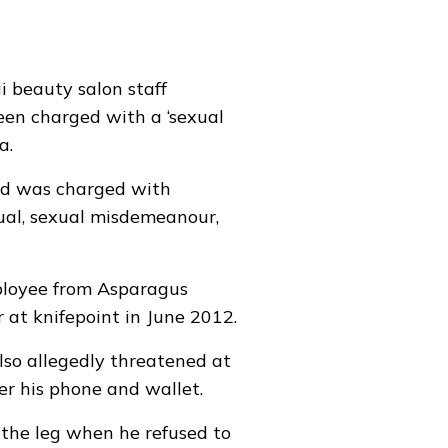
 beauty salon staff
een charged with a ‘sexual
ia
.
d was charged with
ual, sexual misdemeanour,
ployee from Asparagus
 at knifepoint in June 2012.
lso allegedly threatened at
er his phone and wallet.
 the leg when he refused to