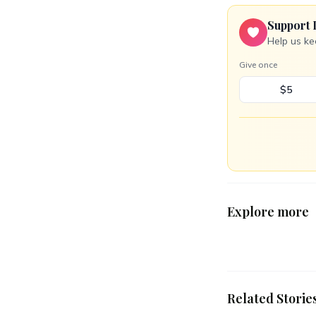
Support 
Help us ke
Give once
$5
Explore more
Related Storie