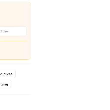
aldives
ging