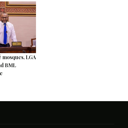
 mosques, LGA
and BML
e