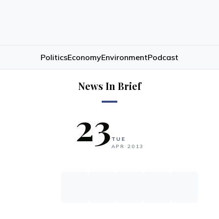
Politics
Economy
Environment
Podcast
News In Brief
23
TUE
APR
2013