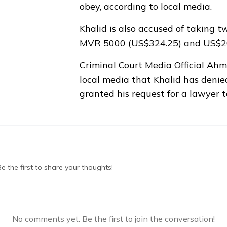
obey, according to local media.
Khalid is also accused of taking tw
MVR 5000 (US$324.25) and US$2
Criminal Court Media Official A
local media that Khalid has denie
granted his request for a lawyer 
 the first to share your thoughts!
No comments yet. Be the first to join the conversation!