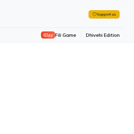
Support us
ފިލި
Fili Game
Dhivehi Edition