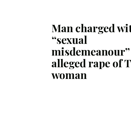
Man charged wi
“sexual
misdemeanour” 
alleged rape of 
woman