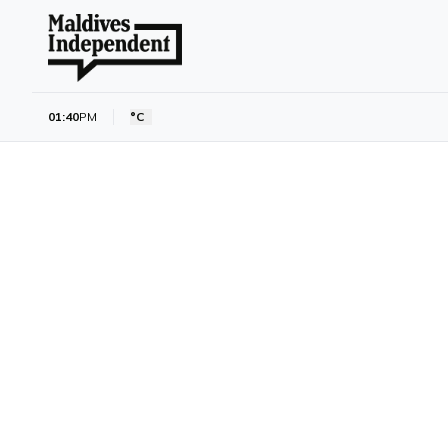
01:40
PM
°C