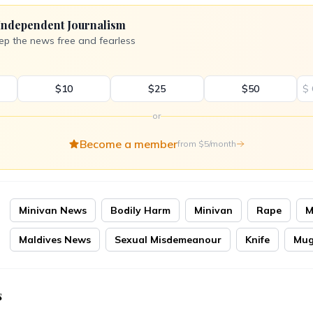
Independent Journalism
ep the news free and fearless
$10
$25
$50
$
or
Become a member
from $5/month
Minivan News
Bodily Harm
Minivan
Rape
M
Maldives News
Sexual Misdemeanour
Knife
Mug
s