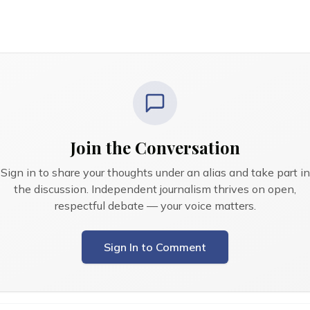
Join the Conversation
Sign in to share your thoughts under an alias and take part in
the discussion. Independent journalism thrives on open,
respectful debate — your voice matters.
Sign In to Comment