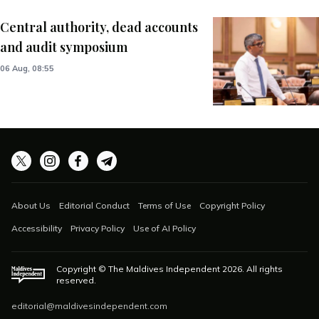
Central authority, dead accounts
and audit symposium
06 Aug, 08:55
About Us
Editorial Conduct
Terms of Use
Copyright Policy
Accessibility
Privacy Policy
Use of AI Policy
Copyright © The Maldives Independent
2026
. All rights
reserved.
editorial@maldivesindependent.com