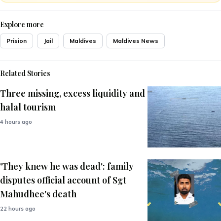
Explore more
Prision
Jail
Maldives
Maldives News
Related Stories
Three missing, excess liquidity and
halal tourism
4 hours ago
'They knew he was dead': family
disputes official account of Sgt
Mahudhee's death
22 hours ago