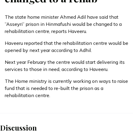
The state home minister Ahmed Adil have said that
”Asseyri” prison in Hinmafushi would be changed to a
rehabilitation centre, reports Haveeru.
Haveeru reported that the rehabilitation centre would be
opened by next year according to Adhil.
Next year February the centre would start delivering its
services to those in need, according to Haveeru.
The Home ministry is currently working on ways to raise
fund that is needed to re-built the prison as a
rehabilitation centre.
Discussion