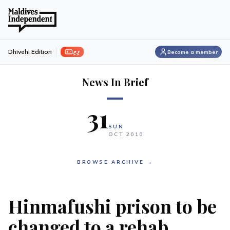
ފިލި
Dhivehi Edition
Become a member
News In Brief
31
SUN
OCT
2010
BROWSE ARCHIVE →
Hinmafushi prison to be
changed to a rehab