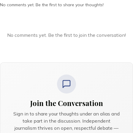
No comments yet. Be the first to share your thoughts!
No comments yet. Be the first to join the conversation!
Join the Conversation
Sign in to share your thoughts under an alias and
take part in the discussion. Independent
journalism thrives on open, respectful debate —