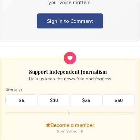
your voice matters.
Sign In to Comment
Support Independent Journalism
Help us keep the news free and fearless
Give once
$5
$10
$25
$50
or
Become a member
from $5/month