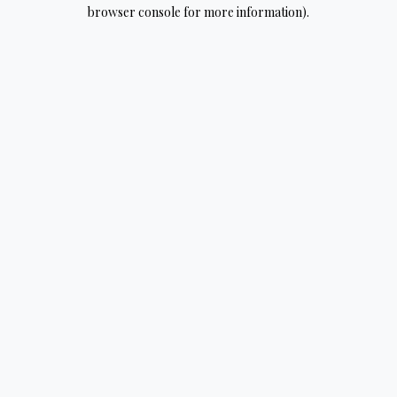
browser console for more information).