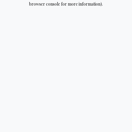
browser console for more information).