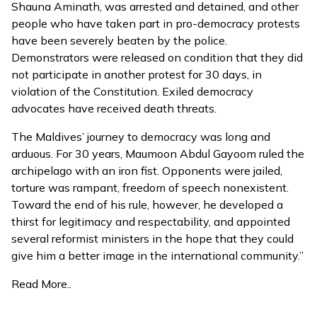
Shauna Aminath, was arrested and detained, and other
people who have taken part in pro-democracy protests
have been severely beaten by the police.
Demonstrators were released on condition that they did
not participate in another protest for 30 days, in
violation of the Constitution. Exiled democracy
advocates have received death threats.
The Maldives’ journey to democracy was long and
arduous. For 30 years, Maumoon Abdul Gayoom ruled the
archipelago with an iron fist. Opponents were jailed,
torture was rampant, freedom of speech nonexistent.
Toward the end of his rule, however, he developed a
thirst for legitimacy and respectability, and appointed
several reformist ministers in the hope that they could
give him a better image in the international community.”
Read More..