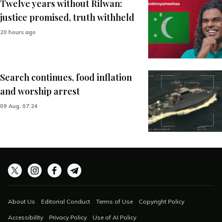
Twelve years without Rilwan:
justice promised, truth withheld
20 hours ago
Search continues, food inflation
and worship arrest
09 Aug, 07:24
About Us
Editorial Conduct
Terms of Use
Copyright Policy
Accessibility
Privacy Policy
Use of AI Policy