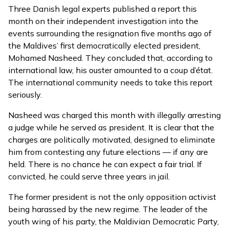
Three Danish legal experts published a
report
this
month on their independent investigation into the
events surrounding the resignation five months ago of
the Maldives’ first democratically elected president,
Mohamed Nasheed. They concluded that, according to
international law, his ouster amounted to a coup d’état.
The international community needs to take this report
seriously.
Nasheed was charged this month with illegally arresting
a judge while he served as president. It is clear that the
charges are politically motivated, designed to eliminate
him from contesting any future elections — if any are
held. There is no chance he can expect a fair trial. If
convicted, he could serve three years in jail.
The former president is not the only opposition activist
being harassed by the new regime. The leader of the
youth wing of his party, the Maldivian Democratic Party,