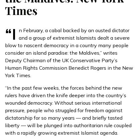
Times
“I
n February, a cabal backed by an ousted dictator
and a group of extremist Islamists dealt a severe
blow to nascent democracy in a country many people
consider an island paradise: the Maldives,” writes
Deputy Chairman of the UK Conservative Party’s
Human Rights Commission
Benedict Rogers in the New
York Times
.
“In the past few weeks, the forces behind the new
rulers have driven the knife deeper into the country’s
wounded democracy. Without serious international
pressure, people who struggled for freedom against
dictatorship for so many years — and briefly tasted
liberty — will be plunged into authoritarian rule coupled
with a rapidly growing extremist Islamist agenda.