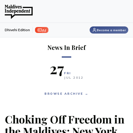
ފިލި
Dhivehi Edition
Become a member
News In Brief
27
FRI
JUL
2012
BROWSE ARCHIVE →
Choking Off Freedom in
the Maldives: New York