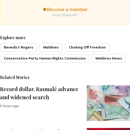
Become a member
from $5/month
Explore more
Benedict Rogers
Maldives
Choking Off Freedom
Conservative Party Human Rights Commission
Maldives News
Related Stories
Record dollar, Rasmalé advance
and widened search
5 hours ago