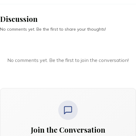
Discussion
No comments yet. Be the first to share your thoughts!
No comments yet. Be the first to join the conversation!
Join the Conversation