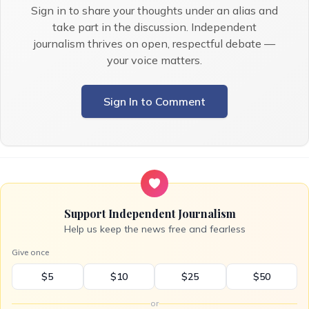
Sign in to share your thoughts under an alias and
take part in the discussion. Independent
journalism thrives on open, respectful debate —
your voice matters.
Sign In to Comment
Support Independent Journalism
Help us keep the news free and fearless
Give once
$5
$10
$25
$50
or