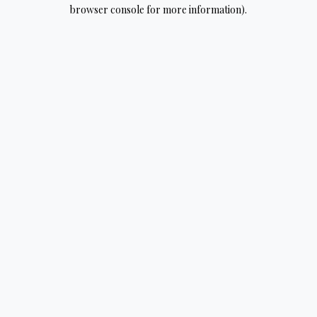
browser console for more information).