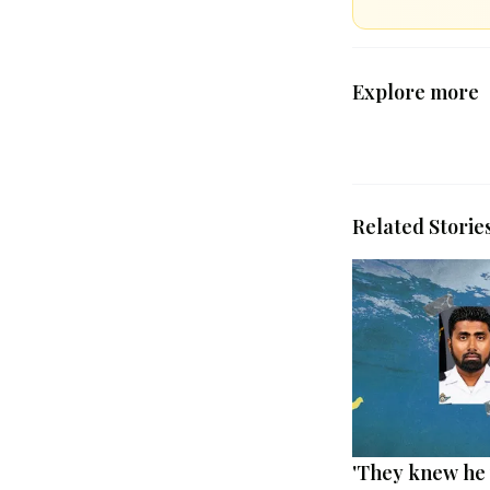
Explore more
Related Storie
'They knew he 