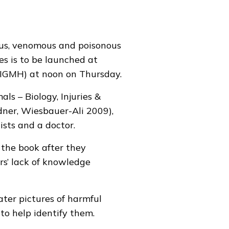
ous, venomous and poisonous
s is to be launched at
(IGMH) at noon on Thursday.
s – Biology, Injuries &
dner, Wiesbauer-Ali 2009),
sts and a doctor.
 the book after they
rs’ lack of knowledge
er pictures of harmful
to help identify them.