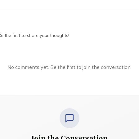
 the first to share your thoughts!
No comments yet. Be the first to join the conversation!
Join the Conversation