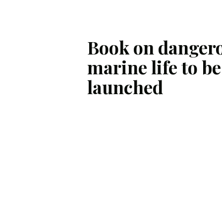
Book on danger
marine life to be
launched