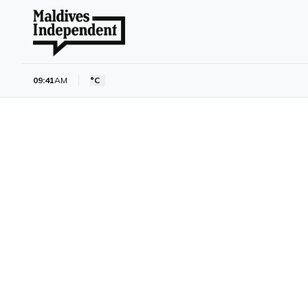
09:41
AM
°C