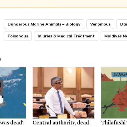
Dangerous Marine Animals – Biology
Venomous
Da
Poisonous
Injuries & Medical Treatment
Maldives N
s
was dead':
Central authority, dead
Thilafushi'