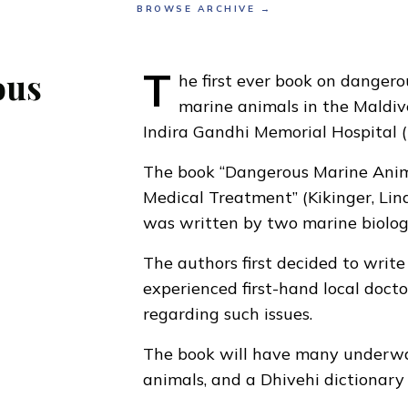
BROWSE ARCHIVE →
T
ous
he first ever book on danger
marine animals in the Maldive
Indira Gandhi Memorial Hospital 
The book “Dangerous Marine Animal
Medical Treatment” (Kikinger, Lin
was written by two marine biologi
The authors first decided to write
experienced first-hand local docto
regarding such issues.
The book will have many underwat
animals, and a Dhivehi dictionary 