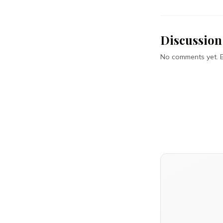
Discussion
No comments yet. Be