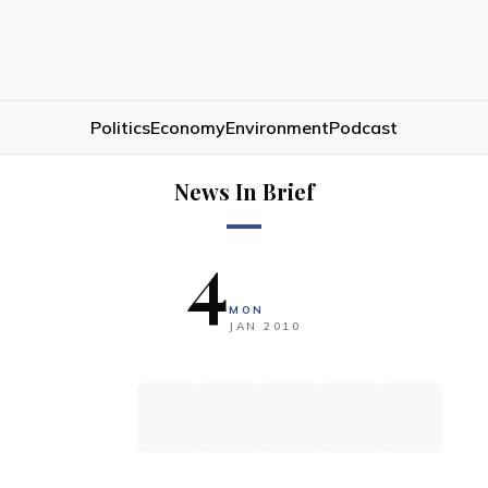
Politics
Economy
Environment
Podcast
News In Brief
4
MON
JAN
2010