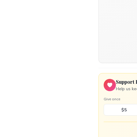
Support 
Help us ke
Give once
$5