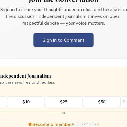
Sign in to share your thoughts under an alias and take part in
the discussion. Independent journalism thrives on open,
respectful debate — your voice matters.
Sign In to Comment
Independent Journalism
ep the news free and fearless
$10
$25
$50
$
or
Become a member
from $5/month