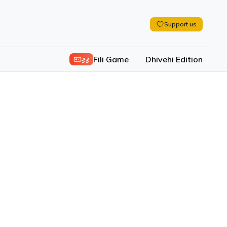
Support us
ފިލި
Fili Game
Dhivehi Edition