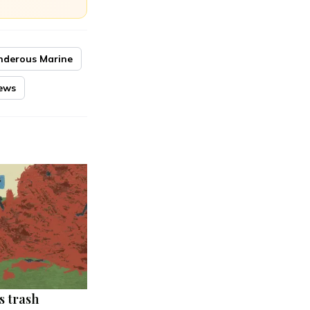
nderous Marine
ews
s trash