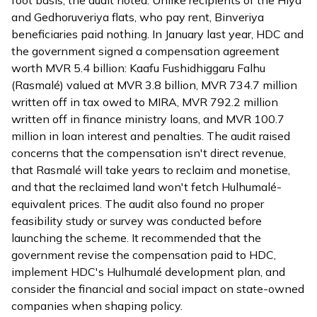
and Gedhoruveriya flats, who pay rent, Binveriya
beneficiaries paid nothing. In January last year, HDC and
the government signed a compensation agreement
worth MVR 5.4 billion: Kaafu Fushidhiggaru Falhu
(Rasmalé) valued at MVR 3.8 billion, MVR 734.7 million
written off in tax owed to MIRA, MVR 792.2 million
written off in finance ministry loans, and MVR 100.7
million in loan interest and penalties. The audit raised
concerns that the compensation isn't direct revenue,
that Rasmalé will take years to reclaim and monetise,
and that the reclaimed land won't fetch Hulhumalé-
equivalent prices. The audit also found no proper
feasibility study or survey was conducted before
launching the scheme. It recommended that the
government revise the compensation paid to HDC,
implement HDC's Hulhumalé development plan, and
consider the financial and social impact on state-owned
companies when shaping policy.