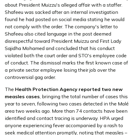
about President Muizzu's alleged affair with a staffer.
Shafeeu was sacked after an internal investigation
found he had posted on social media stating he would
not comply with the order. The company's letter to
Shafeeu also cited language in the post deemed
disrespectful toward President Muizzu and First Lady
Sajidha Mohamed and concluded that his conduct
violated both the court order and STO's employee code
of conduct. The dismissal marks the first known case of
a private sector employee losing their job over the
controversial gag order.
The
Health Protection Agency
reported
two new
measles cases
, bringing the total number of cases this
year to seven, following two cases detected in the Malé
area two weeks ago. More than 74 contacts have been
identified and contact tracing is underway. HPA urged
anyone experiencing fever accompanied by a rash to
seek medical attention promptly, noting that measles –