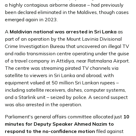
a highly contagious airborne disease – had previously
been declared eliminated in the Maldives, though cases
emerged again in 2023.
A
Maldivian national was
arrested
in Sri Lanka
as
part of an operation by the Mount Lavinia Divisional
Crime Investigation Bureau that uncovered an illegal TV
and radio transmission centre operating under the guise
of a travel company in Attidiya, near Ratmalana Airport.
The centre was streaming pirated TV channels via
satellite to viewers in Sri Lanka and abroad, with
equipment valued at 50 million Sri Lankan rupees –
including satellite receivers, dishes, computer systems,
and a Starlink unit – seized by police. A second suspect
was also arrested in the operation.
Parliament's general affairs committee
allocated
just
10
minutes for Deputy Speaker Ahmed Nazim to
respond to the no-confidence motion
filed against