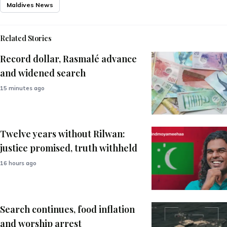
Maldives News
Related Stories
Record dollar, Rasmalé advance
and widened search
15 minutes ago
Twelve years without Rilwan:
justice promised, truth withheld
16 hours ago
Search continues, food inflation
and worship arrest