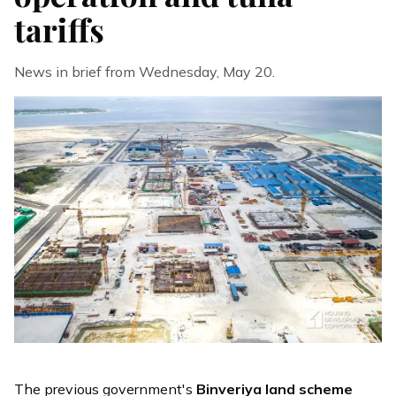
tariffs
News in brief from Wednesday, May 20.
The previous government's
Binveriya land scheme