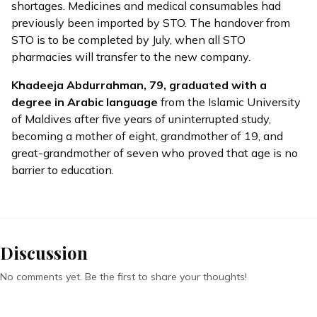
shortages. Medicines and medical consumables had
previously been imported by STO. The handover from
STO is to be completed by July, when all STO
pharmacies will transfer to the new company.
Khadeeja Abdurrahman, 79,
graduated
with a
degree in Arabic language
from the Islamic University
of Maldives after five years of uninterrupted study,
becoming a mother of eight, grandmother of 19, and
great-grandmother of seven who proved that age is no
barrier to education.
Discussion
No comments yet. Be the first to share your thoughts!