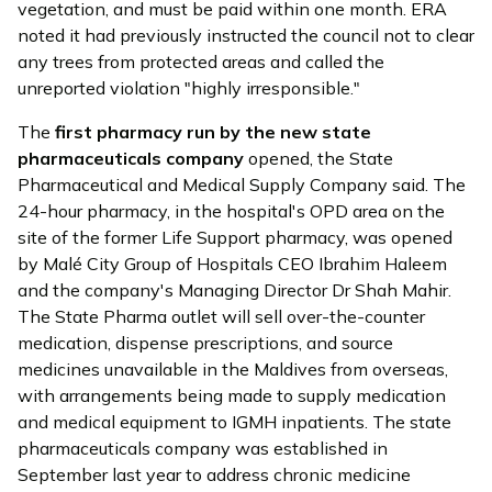
vegetation, and must be paid within one month. ERA
noted it had previously instructed the council not to clear
any trees from protected areas and called the
unreported violation "highly irresponsible."
The
first pharmacy run by the new state
pharmaceuticals company
opened
, the State
Pharmaceutical and Medical Supply Company said. The
24-hour pharmacy, in the hospital's OPD area on the
site of the former Life Support pharmacy, was opened
by Malé City Group of Hospitals CEO Ibrahim Haleem
and the company's Managing Director Dr Shah Mahir.
The State Pharma outlet will sell over-the-counter
medication, dispense prescriptions, and source
medicines unavailable in the Maldives from overseas,
with arrangements being made to supply medication
and medical equipment to IGMH inpatients. The state
pharmaceuticals company was established in
September last year to address chronic medicine