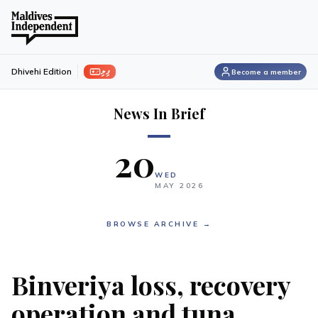
ފިލި
Dhivehi Edition
Become a member
News In Brief
20
WED
MAY
2026
BROWSE ARCHIVE →
Binveriya loss, recovery
operation and tuna