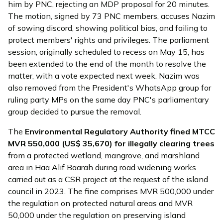
him by PNC, rejecting an MDP proposal for 20 minutes.
The motion, signed by 73 PNC members, accuses Nazim
of sowing discord, showing political bias, and failing to
protect members' rights and privileges. The parliament
session, originally scheduled to recess on May 15, has
been extended to the end of the month to resolve the
matter, with a vote expected next week. Nazim was
also removed from the President's WhatsApp group for
ruling party MPs on the same day PNC's parliamentary
group decided to pursue the removal.
The
Environmental Regulatory Authority
fined
MTCC
MVR 550,000 (US$ 35,670) for illegally clearing trees
from a protected wetland, mangrove, and marshland
area in Haa Alif Baarah during road widening works
carried out as a CSR project at the request of the island
council in 2023. The fine comprises MVR 500,000 under
the regulation on protected natural areas and MVR
50,000 under the regulation on preserving island