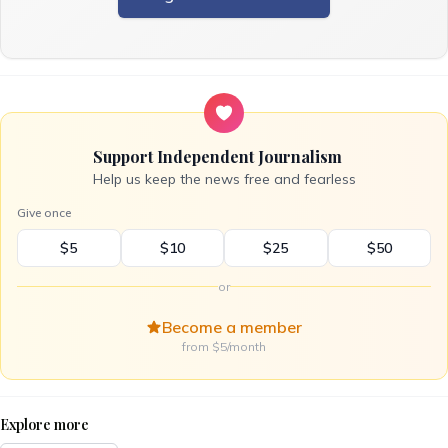
Support Independent Journalism
Help us keep the news free and fearless
Give once
$5
$10
$25
$50
or
Become a member
from $5/month
Explore more