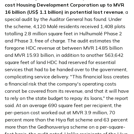
cost Housing Development Corporation up to MVR
16 billion (US$ 1.1 billion) in potential lost revenue
, a
special
audit
by the Auditor General has found. Under
the scheme, 4,120 Malé residents received 1,408 plots
totalling 2.8 million square feet in Hulhumalé Phase 2
and Phase 3, free of charge. The audit estimates the
foregone HDC revenue at between MVR 14.85 billion
and MVR 15.93 billion, in addition to another 563,642
square feet of land HDC had reserved for essential
services that had to be handed over to the government,
complicating service delivery. "This financial loss creates
a financial risk that the company's operating costs
cannot be covered from its revenue, and that it will have
to rely on the state budget to repay its loans," the report
said. At an average 690 square feet per recipient, the
per-person cost worked out at MVR 3.9 million, 70
percent more than the Hiya flat scheme and 63 percent
more than the Gedhoruveriya scheme on a per-square-
foot basis, the audit noted. Unlike recipients of the Hiya