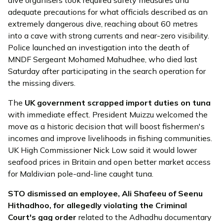
adequate precautions for what officials described as an
extremely dangerous dive, reaching about 60 metres
into a cave with strong currents and near-zero visibility.
Police
launched
an investigation into the death of
MNDF Sergeant Mohamed Mahudhee, who died last
Saturday after participating in the search operation for
the missing divers.
The
UK government scrapped import duties on tuna
with immediate effect. President Muizzu
welcomed
the
move as a historic decision that will boost fishermen's
incomes and improve livelihoods in fishing communities.
UK High Commissioner Nick Low
said
it would lower
seafood prices in Britain and open better market access
for Maldivian pole-and-line caught tuna.
STO
dismissed
an employee, Ali Shafeeu of Seenu
Hithadhoo, for allegedly violating the Criminal
Court's gag order
related to the Adhadhu documentary