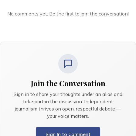
No comments yet. Be the first to join the conversation!
Join the Conversation
Sign in to share your thoughts under an alias and
take part in the discussion. Independent
journalism thrives on open, respectful debate —
your voice matters.
Sign In to Comment