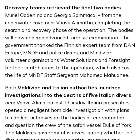
Recovery teams
retrieved
the final two bodies
–
Muriel Oddenino and Georgia Sommacal – from the
underwater cave near Vaavu Alimatha, completing the
search and recovery phase of the operation. The bodies
will now undergo advanced forensic examination. The
government thanked the Finnish expert team from DAN
Europe, MNDF and police divers, and Maldivian
volunteer organisations Water Solutions and Foresight
for their contributions to the operation, which also cost
the life of MNDF Staff Sergeant Mohamed Mahudhee.
Both
Maldivian and Italian authorities
launched
investigations into the deaths of five Italian divers
near Vaavu Alimatha last Thursday. Italian prosecutors
opened a negligent homicide investigation with plans
to conduct autopsies on the bodies after repatriation
and question the crew of the safari vessel Duke of York.
The Maldives government is investigating whether the
dive organisers took required safety measures and