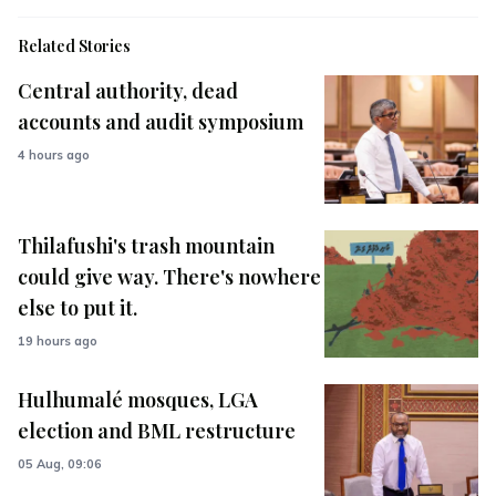
Related Stories
Central authority, dead
accounts and audit symposium
4 hours ago
Thilafushi's trash mountain
could give way. There's nowhere
else to put it.
19 hours ago
Hulhumalé mosques, LGA
election and BML restructure
05 Aug, 09:06