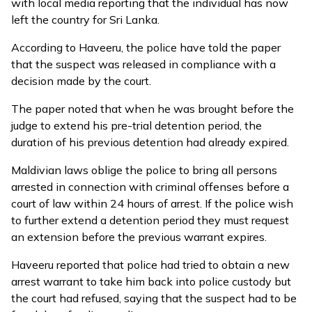
with local media reporting that the individual has now
left the country for Sri Lanka.
According to Haveeru, the police have told the paper
that the suspect was released in compliance with a
decision made by the court.
The paper noted that when he was brought before the
judge to extend his pre-trial detention period, the
duration of his previous detention had already expired.
Maldivian laws oblige the police to bring all persons
arrested in connection with criminal offenses before a
court of law within 24 hours of arrest. If the police wish
to further extend a detention period they must request
an extension before the previous warrant expires.
Haveeru reported that police had tried to obtain a new
arrest warrant to take him back into police custody but
the court had refused, saying that the suspect had to be