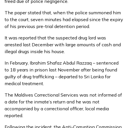
freed due of police negligence.
The paper stated that, when the police summoned him
to the court, seven minutes had elapsed since the expiry
of his previous pre-trial detention period.
It was reported that the suspected drug lord was
arrested last December with large amounts of cash and
illegal drugs inside his house.
In February, Ibrahim Shafaz Abdul Razzaq – sentenced
to 18 years in prison last November after being found
guilty of drug trafficking – departed to Sri Lanka for
medical treatment.
The Maldives Correctional Services was not informed of
a date for the inmate’s return and he was not
accompanied by a correctional officer, local media
reported.
Following the incident, the Anti-Corruption Commission