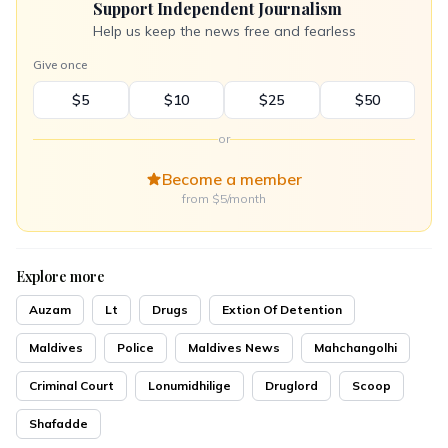
Support Independent Journalism
Help us keep the news free and fearless
Give once
$5
$10
$25
$50
or
Become a member
from $5/month
Explore more
Auzam
Lt
Drugs
Extion Of Detention
Maldives
Police
Maldives News
Mahchangolhi
Criminal Court
Lonumidhilige
Druglord
Scoop
Shafadde