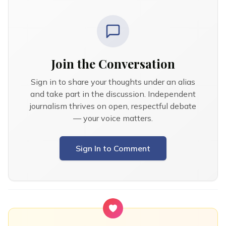
Join the Conversation
Sign in to share your thoughts under an alias
and take part in the discussion. Independent
journalism thrives on open, respectful debate
— your voice matters.
Sign In to Comment