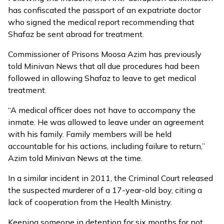
has
confiscated the passport of an expatriate doctor
who signed the medical report recommending that
Shafaz be sent abroad for treatment.
Commissioner of Prisons Moosa Azim has previously
told Minivan News that all due procedures had been
followed in allowing Shafaz to leave to get medical
treatment.
“A medical officer does not have to accompany the
inmate. He was allowed to leave under an agreement
with his family. Family members will be held
accountable for his actions, including failure to return,”
Azim told Minivan News at the time.
In a similar incident in 2011, the Criminal Court released
the suspected murderer of a 17-year-old boy, citing a
lack of cooperation from the Health Ministry.
Keeping someone in detention for six months for not