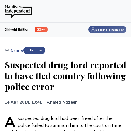
ފިލި
Dhivehi Edition
Become a member
›
Crime
+ Follow
Suspected drug lord reported
to have fled country following
police error
14 Apr 2014, 13:41
Ahmed Nazeer
A
suspected drug lord had been freed after the
police failed to summon him to the court on time,