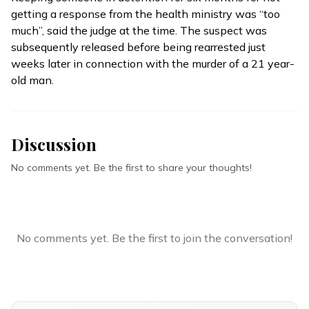
getting a response from the health ministry was “too
much’’, said the judge at the time. The suspect was
subsequently
released
before being rearrested just
weeks later in connection with the murder of a 21 year-
old man.
Discussion
No comments yet. Be the first to share your thoughts!
No comments yet. Be the first to join the conversation!