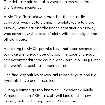
The defence minister also
vowed
an investigation of
the “serious incident”.
A MACL official told
Mihaaru
that the air traffic
controller was not to blame. The pilots were told the
runway was clear and the under-construction runway
was covered with pieces of cloth with cross signs, the
official noted.
According to MACL, permits have not been secured yet
to make the runway operational. The Code 5 runway
can accommodate the double-deck Airbus A380 jetliner,
the world’s largest passenger airline.
The final asphalt layer was
laid
in late August and fuel
hydrants have been installed.
During a campaign trip last week, President Abdulla
Yameen said an A380 aircraft will land on the new
runway before the September 23 election.