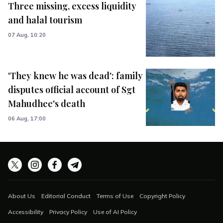
Three missing, excess liquidity
and halal tourism
07 Aug, 10:20
'They knew he was dead': family
disputes official account of Sgt
Mahudhee's death
06 Aug, 17:00
About Us
Editorial Conduct
Terms of Use
Copyright Policy
Accessibility
Privacy Policy
Use of AI Policy