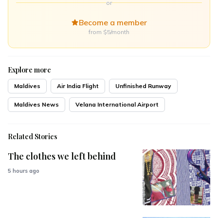
or
Become a member
from $5/month
Explore more
Maldives
Air India Flight
Unfinished Runway
Maldives News
Velana International Airport
Related Stories
The clothes we left behind
5 hours ago