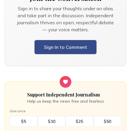
Sign in to share your thoughts under an alias
and take part in the discussion. Independent
journalism thrives on open, respectful debate
— your voice matters.
Sign In to Comment
Support Independent Journalism
Help us keep the news free and fearless
Give once
$5
$10
$25
$50