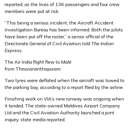
reported, as the lives of 136 passengers and four crew
members were put at risk.
“This being a serious incident, the Aircraft Accident
Investigation Bureau has been informed. Both the pilots
have been put off the roster,” a senior official of the
Directorate General of Civil Aviation told
The Indian
Express
.
The Air India flight flew to Malé
from Thiruvananthapuram.
Two tyres were deflated when the aircraft was towed to
the parking bay, according to a report filed by the airline.
Finishing work on VIA’s
new runway
was ongoing when
it landed. The state-owned Maldives Airport Company
Ltd and the Civil Aviation Authority launched a joint
inquiry, state media reported.