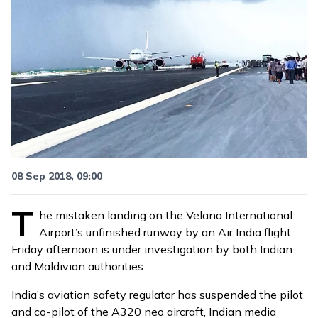
08 Sep 2018, 09:00
T
he mistaken landing on the Velana International
Airport’s unfinished runway by an Air India flight
Friday afternoon is under investigation by both Indian
and Maldivian authorities.
India’s aviation safety regulator has suspended the pilot
and co-pilot of the A320 neo aircraft, Indian media