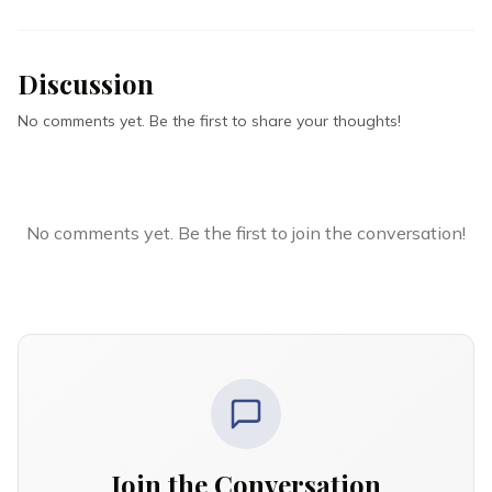
Discussion
No comments yet. Be the first to share your thoughts!
No comments yet. Be the first to join the conversation!
Join the Conversation