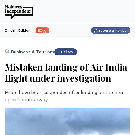
ފިލި
Dhivehi Edition
Become a member
›
Business & Tourism
+ Follow
Mistaken landing of Air India
flight under investigation
Pilots have been suspended after landing on the non-
operational runway.