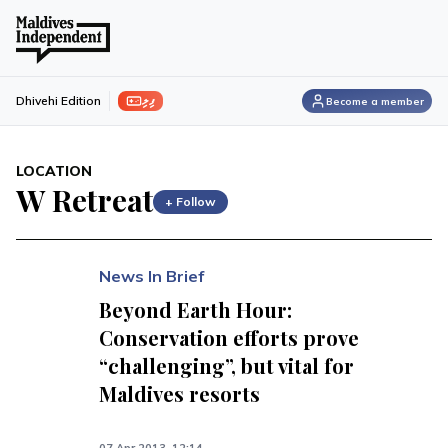
ފިލި
Dhivehi Edition
Become a member
LOCATION
W Retreat
+ Follow
News In Brief
Beyond Earth Hour:
Conservation efforts prove
“challenging”, but vital for
Maldives resorts