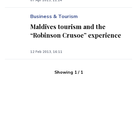
07 Apr 2013, 12:14
Business & Tourism
Maldives tourism and the
“Robinson Crusoe” experience
12 Feb 2013, 16:11
Showing
1
/
1