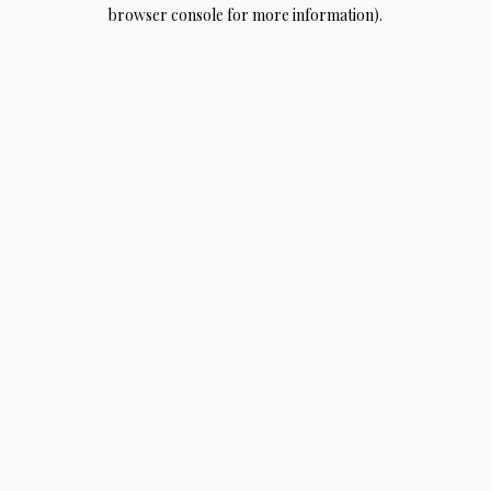
browser console for more information).