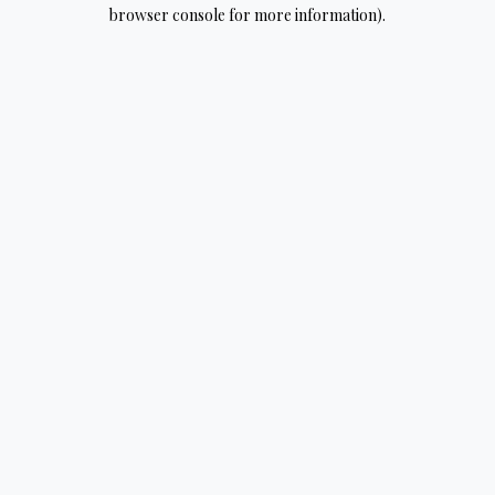
browser console for more information).