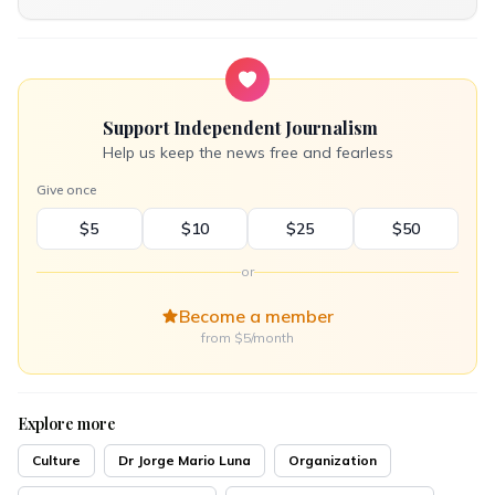
Support Independent Journalism
Help us keep the news free and fearless
Give once
$5
$10
$25
$50
or
Become a member
from $5/month
Explore more
Culture
Dr Jorge Mario Luna
Organization