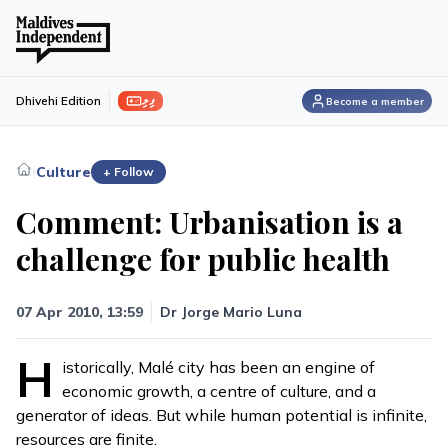
ފިލި
Dhivehi Edition
Become a member
›
Culture
+ Follow
Comment: Urbanisation is a
challenge for public health
07 Apr 2010, 13:59
Dr Jorge Mario Luna
H
istorically, Malé city has been an engine of
economic growth, a centre of culture, and a
generator of ideas. But while human potential is infinite,
resources are finite.