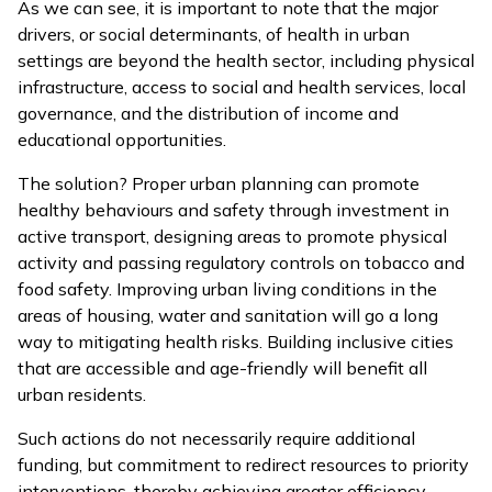
As we can see, it is important to note that the major
drivers, or social determinants, of health in urban
settings are beyond the health sector, including physical
infrastructure, access to social and health services, local
governance, and the distribution of income and
educational opportunities.
The solution? Proper urban planning can promote
healthy behaviours and safety through investment in
active transport, designing areas to promote physical
activity and passing regulatory controls on tobacco and
food safety. Improving urban living conditions in the
areas of housing, water and sanitation will go a long
way to mitigating health risks. Building inclusive cities
that are accessible and age-friendly will benefit all
urban residents.
Such actions do not necessarily require additional
funding, but commitment to redirect resources to priority
interventions, thereby achieving greater efficiency.