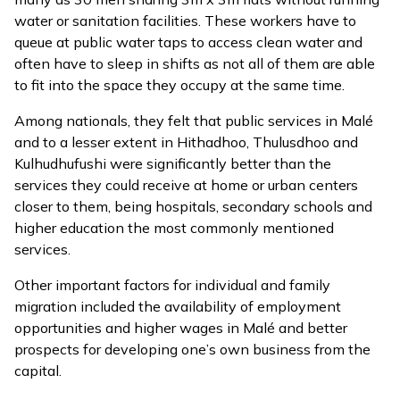
water or sanitation facilities. These workers have to
queue at public water taps to access clean water and
often have to sleep in shifts as not all of them are able
to fit into the space they occupy at the same time.
Among nationals, they felt that public services in Malé
and to a lesser extent in Hithadhoo, Thulusdhoo and
Kulhudhufushi were significantly better than the
services they could receive at home or urban centers
closer to them, being hospitals, secondary schools and
higher education the most commonly mentioned
services.
Other important factors for individual and family
migration included the availability of employment
opportunities and higher wages in Malé and better
prospects for developing one’s own business from the
capital.