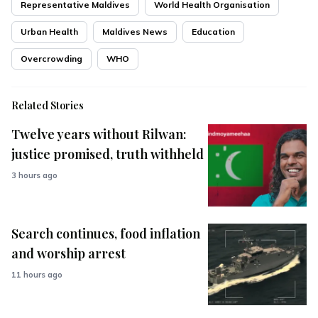
Representative Maldives
World Health Organisation
Urban Health
Maldives News
Education
Overcrowding
WHO
Related Stories
Twelve years without Rilwan:
justice promised, truth withheld
3 hours ago
Search continues, food inflation
and worship arrest
11 hours ago