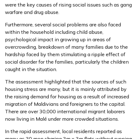
were the key causes of rising social issues such as gang
warfare and drug abuse.
Furthermore, several social problems are also faced
within the household including child abuse,
psychological impact in growing up in areas of
overcrowding, breakdown of many families due to the
hardship faced by them stimulating a ripple effect of
social disorder for the families, particularly the children
caught in the situation.
The assessment highlighted that the sources of such
housing stress are many, but it is mainly attributed by
the raising demand for housing as a result of increased
migration of Maldivians and foreigners to the capital.
There are over 30,000 international migrant laborers
now living in Malé under more crowded situations.
In the rapid assessment, local residents reported as
many as 30 men sharing 3m x 3m flats without running