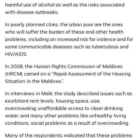
harmful use of alcohol as well as the risks associated
with disease outbreaks.
In poorly planned cities, the urban poor are the ones
who will suffer the burden of these and other health
problems, including an increased risk for violence and for
some communicable diseases such as tuberculosis and
HIV/AIDS.
In 2008, the Human Rights Commission of Maldives
(HRCM) carried on a “Rapid Assessment of the Housing
Situation in the Maldives”.
In interviews in Malé, the study described issues such as
exorbitant rent levels, housing space, size,
overcrowding, unaffordable access to clean drinking
water, and many other problems like unhealthy living
conditions, social problems as a result of overcrowding.
Many of the respondents indicated that these problems