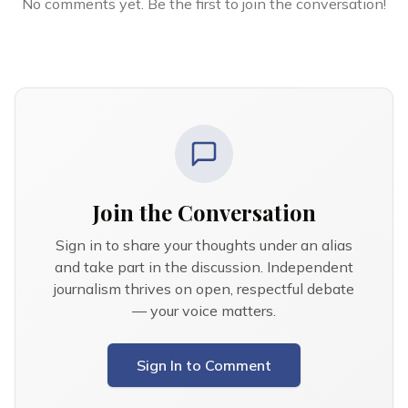
No comments yet. Be the first to join the conversation!
Join the Conversation
Sign in to share your thoughts under an alias
and take part in the discussion. Independent
journalism thrives on open, respectful debate
— your voice matters.
Sign In to Comment