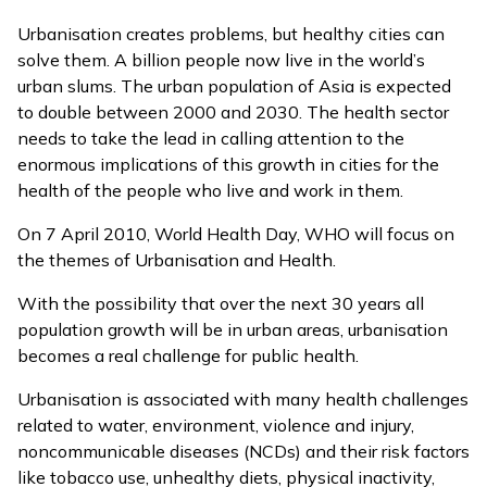
Urbanisation creates problems, but healthy cities can
solve them. A billion people now live in the world’s
urban slums. The urban population of Asia is expected
to double between 2000 and 2030. The health sector
needs to take the lead in calling attention to the
enormous implications of this growth in cities for the
health of the people who live and work in them.
On 7 April 2010, World Health Day, WHO will focus on
the themes of Urbanisation and Health.
With the possibility that over the next 30 years all
population growth will be in urban areas, urbanisation
becomes a real challenge for public health.
Urbanisation is associated with many health challenges
related to water, environment, violence and injury,
noncommunicable diseases (NCDs) and their risk factors
like tobacco use, unhealthy diets, physical inactivity,