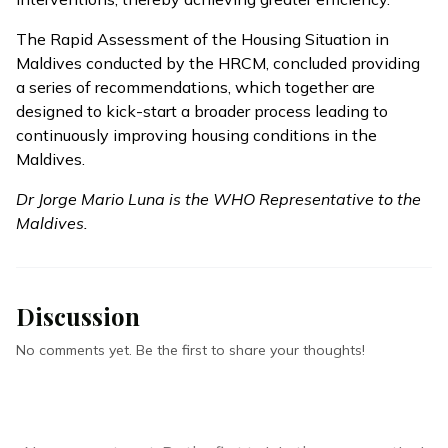
The Rapid Assessment of the Housing Situation in
Maldives conducted by the HRCM, concluded providing
a series of recommendations, which together are
designed to kick-start a broader process leading to
continuously improving housing conditions in the
Maldives.
Dr Jorge Mario Luna is the WHO Representative to the
Maldives.
Discussion
No comments yet. Be the first to share your thoughts!