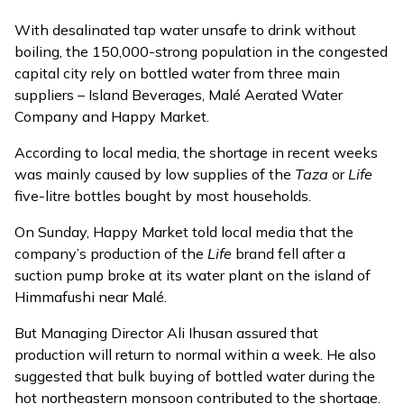
With desalinated tap water unsafe to drink without
boiling, the 150,000-strong population in the congested
capital city rely on bottled water from three main
suppliers – Island Beverages, Malé Aerated Water
Company and Happy Market.
According to local media, the shortage in recent weeks
was mainly caused by low supplies of the
Taza
or
Life
five-litre bottles bought by most households.
On Sunday, Happy Market told local media that the
company’s production of the
Life
brand fell after
a
suction pump broke at its water plant
on the island of
Himmafushi near Malé.
But Managing Director Ali Ihusan assured that
production will return to normal within a week. He also
suggested that bulk buying of bottled water during the
hot northeastern monsoon contributed to the shortage.