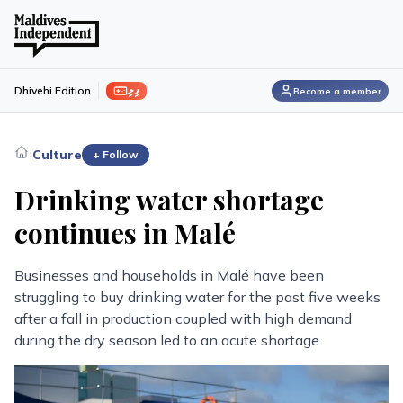
ފިލި
Dhivehi Edition
Become a member
›
Culture
+ Follow
Drinking water shortage
continues in Malé
Businesses and households in Malé have been
struggling to buy drinking water for the past five weeks
after a fall in production coupled with high demand
during the dry season led to an acute shortage.