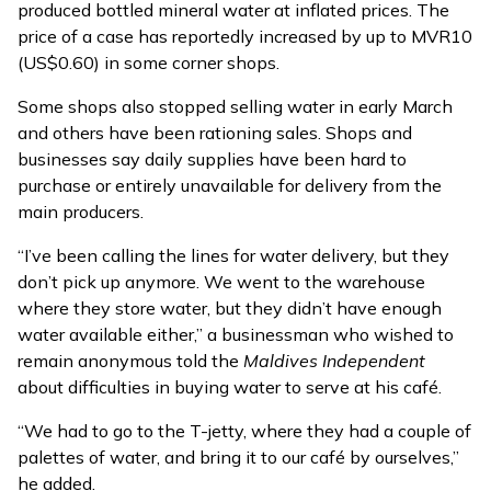
produced bottled mineral water at inflated prices. The
price of a case has reportedly increased by up to MVR10
(US$0.60) in some corner shops.
Some shops also stopped selling water in early March
and others have been rationing sales. Shops and
businesses say daily supplies have been hard to
purchase or entirely unavailable for delivery from the
main producers.
“I’ve been calling the lines for water delivery, but they
don’t pick up anymore. We went to the warehouse
where they store water, but they didn’t have enough
water available either,” a businessman who wished to
remain anonymous told the
Maldives Independent
about difficulties in buying water to serve at his café.
“We had to go to the T-jetty, where they had a couple of
palettes of water, and bring it to our café by ourselves,”
he added.