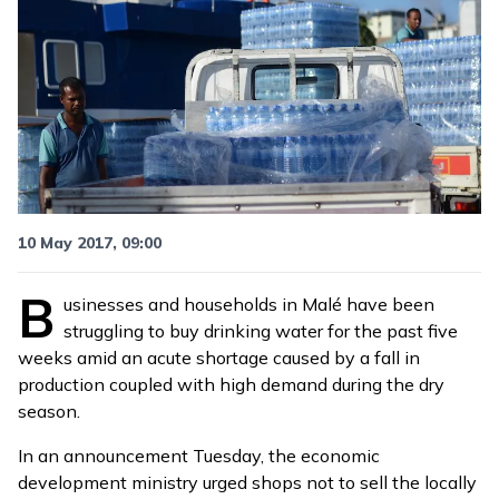
10 May 2017, 09:00
B
usinesses and households in Malé have been
struggling to buy drinking water for the past five
weeks amid an acute shortage caused by a fall in
production coupled with high demand during the dry
season.
In an
announcement
Tuesday, the economic
development ministry urged shops not to sell the locally