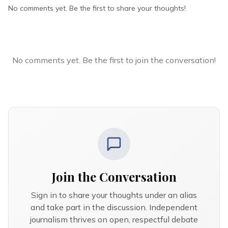
No comments yet. Be the first to share your thoughts!
No comments yet. Be the first to join the conversation!
Join the Conversation
Sign in to share your thoughts under an alias
and take part in the discussion. Independent
journalism thrives on open, respectful debate