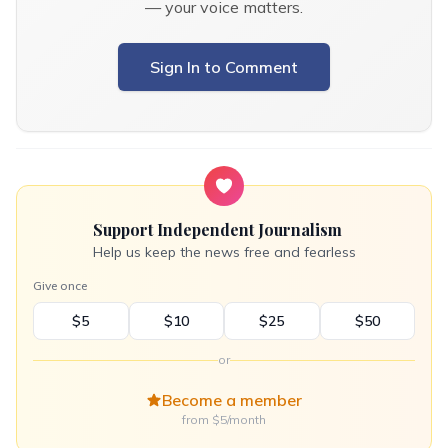
— your voice matters.
Sign In to Comment
Support Independent Journalism
Help us keep the news free and fearless
Give once
$5
$10
$25
$50
or
Become a member
from $5/month