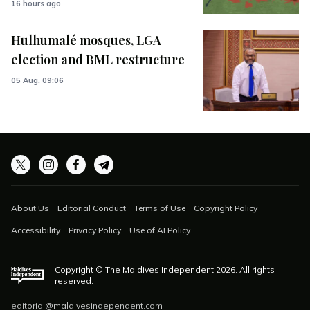
16 hours ago
Hulhumalé mosques, LGA
election and BML restructure
05 Aug, 09:06
About Us
Editorial Conduct
Terms of Use
Copyright Policy
Accessibility
Privacy Policy
Use of AI Policy
Copyright © The Maldives Independent
2026
. All rights
reserved.
editorial@maldivesindependent.com