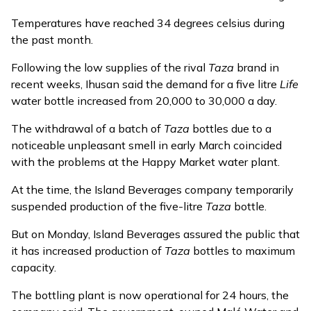
Temperatures have reached 34 degrees celsius during
the past month.
Following the low supplies of the rival
Taza
brand in
recent weeks, Ihusan said the demand for a five litre
Life
water bottle increased from 20,000 to 30,000 a day.
The withdrawal of a batch of
Taza
bottles due to a
noticeable unpleasant smell in early March coincided
with the problems at the Happy Market water plant.
At the time, the Island Beverages company temporarily
suspended production of the five-litre
Taza
bottle.
But on Monday, Island Beverages assured the public that
it has increased production of
Taza
bottles to maximum
capacity.
The bottling plant is now operational for 24 hours, the