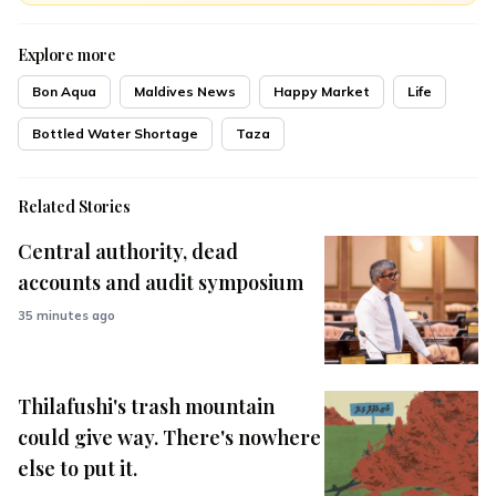
Explore more
Bon Aqua
Maldives News
Happy Market
Life
Bottled Water Shortage
Taza
Related Stories
Central authority, dead
accounts and audit symposium
35 minutes ago
Thilafushi's trash mountain
could give way. There's nowhere
else to put it.