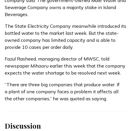
company said. The government-owned Malé Water and
Sewerage Company owns a majority stake in Island
Beverages.
The State Electricity Company meanwhile introduced its
bottled water to the market last week. But the state-
owned company has limited capacity and is able to
provide 10 cases per order daily.
Fazul Rasheed, managing director of MWSC, told
newspaper
Mihaaru
earlier this week that the company
expects the water shortage to be resolved next week.
“There are three big companies that produce water. If
a plant of one company faces a problem it affects all
the other companies,” he was quoted as saying.
Discussion