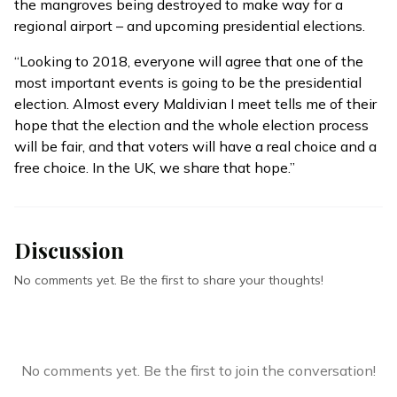
the
mangroves being destroyed
to make way for a
regional airport – and upcoming presidential elections.
“Looking to 2018, everyone will agree that one of the
most important events is going to be the presidential
election. Almost every Maldivian I meet tells me of their
hope that the election and the whole election process
will be fair, and that voters will have a real choice and a
free choice. In the UK, we share that hope.”
Discussion
No comments yet. Be the first to share your thoughts!
No comments yet. Be the first to join the conversation!