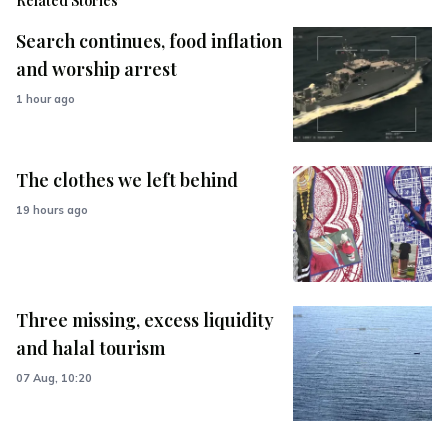
Related Stories
Search continues, food inflation
and worship arrest
1 hour ago
The clothes we left behind
19 hours ago
Three missing, excess liquidity
and halal tourism
07 Aug, 10:20