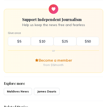
Support Independent Journalism
Help us keep the news free and fearless
Give once
$5
$10
$25
$50
or
Become a member
from $5/month
Explore more
Maldives News
James Dauris