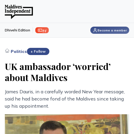
ފިލި
Dhivehi Edition
Become a member
›
Politics
+ Follow
UK ambassador ‘worried’
about Maldives
James Dauris, in a carefully worded New Year message,
said he had become fond of the Maldives since taking
up his appointment.