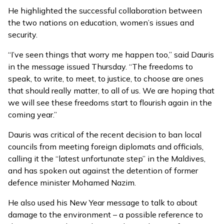
He highlighted the successful collaboration between
the two nations on education, women’s issues and
security.
“I’ve seen things that worry me happen too,” said Dauris
in the message issued Thursday. “The freedoms to
speak, to write, to meet, to justice, to choose are ones
that should really matter, to all of us. We are hoping that
we will see these freedoms start to flourish again in the
coming year.”
Dauris was critical of the recent decision to
ban local
councils from meeting foreign diplomats
and officials,
calling it the “latest unfortunate step” in the Maldives,
and has spoken out against the
detention of former
defence minister
Mohamed Nazim.
He also used his New Year message to talk to about
damage to the environment – a possible reference to