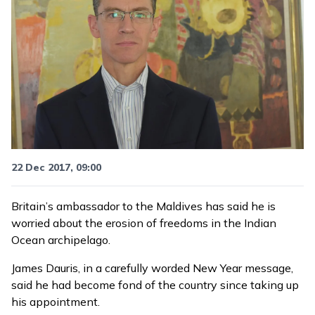
22 Dec 2017, 09:00
Britain’s ambassador to the Maldives has said he is
worried about the erosion of freedoms in the Indian
Ocean archipelago.
James Dauris, in a
carefully worded New Year message
,
said he had become fond of the country since taking up
his appointment.