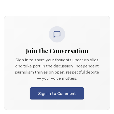
Join the Conversation
Sign in to share your thoughts under an alias
and take part in the discussion. Independent
journalism thrives on open, respectful debate
— your voice matters.
Sign In to Comment