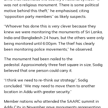
was not a religious monument. There is some political
motive behind this theft,” he emphasised, citing
“opposition party members” as likely suspects.
“Whoever has done this is very clever because they
knew we were monitoring the monuments of Sri Lanka,
India and Bangladesh 24 hours, but the others were only
being monitored until 6:00pm. The thief has clearly
been monitoring police movements,” he observed.
The monument had been nailed to the
pedestal. Approximately three feet square in size, Sodig
believed that one person could carry it.
“I think we need to re-think our strategy”, Sodig
concluded. “We may need to move them to another
location in Addu with greater security.”
Member nations who attended the SAARC summit in
Addu City in November gave monuments representing