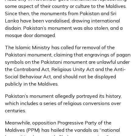
some aspect of their country or culture to the Maldives.
Since then, the monuments from Pakistan and Sri
Lanka have been
vandalised
, drawing international
disdain. Pakistan’s monument was also stolen, and a
mosque door damaged.
The Islamic Ministry has
called for removal of the
Pakistani monument
, claiming that engravings of pagan
symbols on the Pakistani monument are unlawful under
the Contraband Act, Religious Unity Act and the Anti-
Social Behaviour Act, and should not be displayed
publicly in the Maldives.
Pakistan’s monument allegedly portrayed its history,
which includes a series of religious conversions over
centuries.
Meanwhile, opposition Progressive Party of the
Maldives (PPM) has hailed the vandals as “national