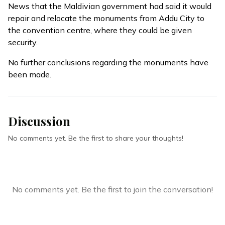
News that the Maldivian government had said it would
repair and relocate the monuments from Addu City to
the convention centre, where they could be given
security.
No further conclusions regarding the monuments have
been made.
Discussion
No comments yet. Be the first to share your thoughts!
No comments yet. Be the first to join the conversation!