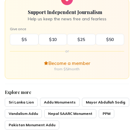
Support Independent Journalism
Help us keep the news free and fearless
Give once
$5
$10
$25
$50
or
Become a member
from $5/month
Explore more
Sri Lanka Lion
Addu Monuments
Mayor Abdullah Sodig
Vandalism Addu
Nepal SAARC Monument
PPM
Pakistan Monument Addu