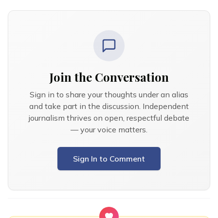
Join the Conversation
Sign in to share your thoughts under an alias
and take part in the discussion. Independent
journalism thrives on open, respectful debate
— your voice matters.
Sign In to Comment