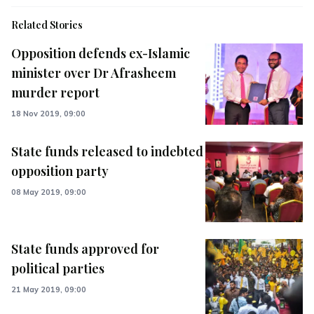
Related Stories
Opposition defends ex-Islamic
minister over Dr Afrasheem
murder report
18 Nov 2019, 09:00
State funds released to indebted
opposition party
08 May 2019, 09:00
State funds approved for
political parties
21 May 2019, 09:00