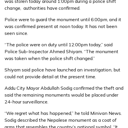
was stolen today around 1:00pm during a police shift
change, authorities have confirmed.
Police were to guard the monument until 6:00pm, and it
was confirmed present at noon today. It has not been
seen since.
“The police were on duty until 12:00pm today,” said
Police Sub-Inspector Ahmed Shiyam. “The monument
was taken when the police shift changed.”
Shiyam said police have launched an investigation, but
could not provide detail at the present time.
Addu City Mayor Abdullah Sodig confirmed the theft and
said the remaining monuments would be placed under
24-hour surveillance.
“We regret what has happened,” he told Minivan News.
Sodig described the Nepalese monument as a coat of
arms that resembles the country’s national symbol. “It