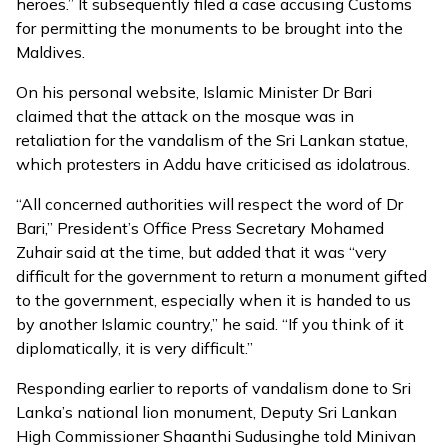
heroes.” It subsequently filed a case accusing Customs
for permitting the monuments to be brought into the
Maldives.
On his personal website, Islamic Minister Dr Bari
claimed that the attack on the mosque was in
retaliation for the vandalism of the Sri Lankan statue,
which protesters in Addu have criticised as idolatrous.
“All concerned authorities will respect the word of Dr
Bari,” President’s Office Press Secretary Mohamed
Zuhair said at the time, but added that it was “very
difficult for the government to return a monument gifted
to the government, especially when it is handed to us
by another Islamic country,’’ he said. “If you think of it
diplomatically, it is very difficult.”
Responding earlier to reports of vandalism done to Sri
Lanka’s national lion monument, Deputy Sri Lankan
High Commissioner Shaanthi Sudusinghe told Minivan