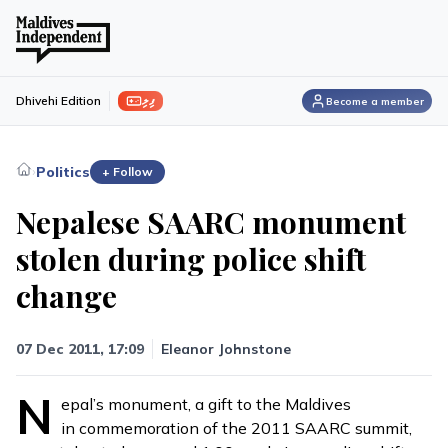
ފިލި
Dhivehi Edition
Become a member
›
Politics
+ Follow
Nepalese SAARC monument
stolen during police shift
change
07 Dec 2011, 17:09
Eleanor Johnstone
N
epal’s monument, a gift to the Maldives
in commemoration of the 2011 SAARC summit,