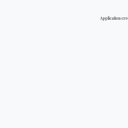
Application err