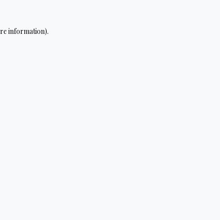
re information).