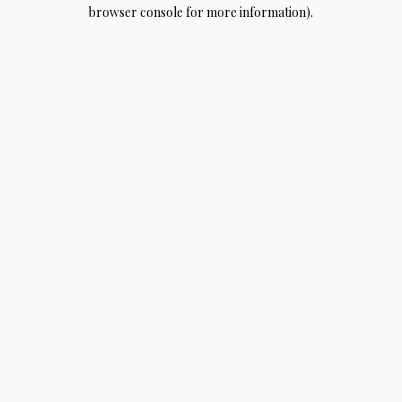
browser console for more information).