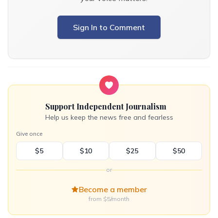
Sign In to Comment
Support Independent Journalism
Help us keep the news free and fearless
Give once
$5
$10
$25
$50
or
Become a member
from $5/month