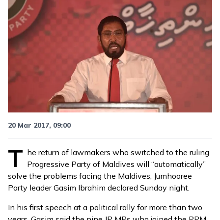
20 Mar 2017, 09:00
T
he return of lawmakers who
switched to the ruling
Progressive Party of Maldives
will “automatically”
solve the problems facing the Maldives, Jumhooree
Party leader Gasim Ibrahim declared Sunday night.
In his first speech at a political rally for more than two
years, Gasim said the nine JP MPs who joined the PPM