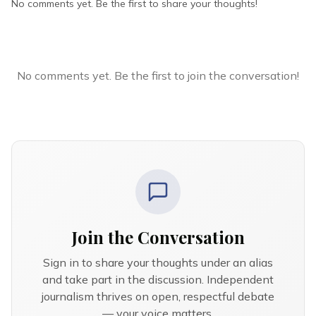
No comments yet. Be the first to share your thoughts!
No comments yet. Be the first to join the conversation!
Join the Conversation
Sign in to share your thoughts under an alias
and take part in the discussion. Independent
journalism thrives on open, respectful debate
— your voice matters.