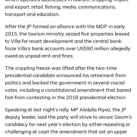
and export, retail, fishing, media, communications,
transport and education.
After the JP formed an alliance with the MDP in early
2015, the tourism ministry seized five properties leased
to Villa for resort development and the central bank
froze Villa’s bank accounts over US$90 million allegedly
owed as unpaid rent and fines.
The crippling freeze was lifted after the two-time
presidential candidate
announced his retirement from
politics
and backed the government in several crucial
votes, including a
constitutional amendment that barred
him from contesting
in the 2018 presidential election.
Speaking at last night’s rally, MP Abdulla Riyaz, the JP
deputy leader, said the party will strive to secure Gasim’s
candidacy for next year’s election by either repealing or
challenging at court the amendment that set an upper