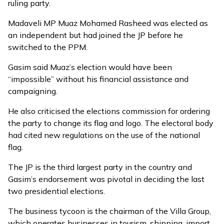
ruling party.
Madaveli MP Muaz Mohamed Rasheed was elected as
an independent but had joined the JP before he
switched to the PPM.
Gasim said Muaz’s election would have been
“impossible” without his financial assistance and
campaigning.
He also criticised the elections commission for ordering
the party to change its flag and logo. The electoral body
had cited
new regulations on the use of the national
flag
.
The JP is the third largest party in the country and
Gasim’s endorsement was
pivotal
in deciding the last
two presidential elections.
The business tycoon is the chairman of the
Villa Group
,
which operates businesses in tourism, shipping, import