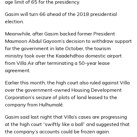
age limit of 65 for the presidency.
Gasim will turn 66 ahead of the 2018 presidential
election.
Meanwhile, after Gasim
backed
former President
Maumoon Abdul Gayoom’s decision to withdraw support
for the government in late October, the tourism
ministry
took over the Kaadehdhoo domestic airport
from Villa Air after terminating a 50-year lease
agreement.
Earlier this month, the high court also ruled against Villa
over the government-owned Housing Development
Corporation’s seizure of plots of land leased to the
company from Hulhumalé.
Gasim said last night that Villa’s cases are progressing
at the high court “swiftly like a ball” and suggested that
the company’s accounts could be frozen again.