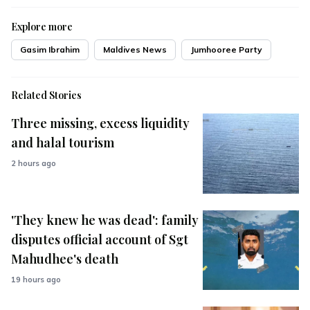
Explore more
Gasim Ibrahim
Maldives News
Jumhooree Party
Related Stories
Three missing, excess liquidity
and halal tourism
2 hours ago
'They knew he was dead': family
disputes official account of Sgt
Mahudhee's death
19 hours ago