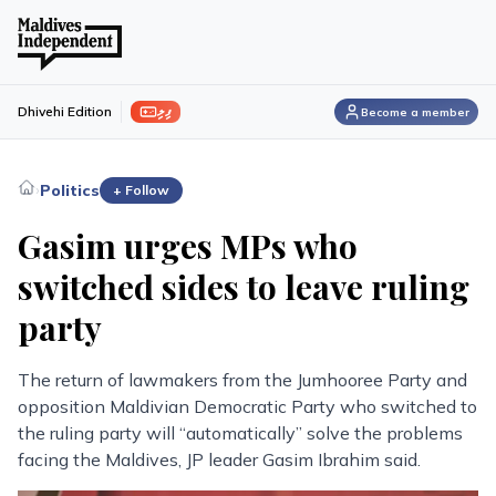
ފިލި
Dhivehi Edition
Become a member
›
Politics
+ Follow
Gasim urges MPs who
switched sides to leave ruling
party
The return of lawmakers from the Jumhooree Party and
opposition Maldivian Democratic Party who switched to
the ruling party will “automatically” solve the problems
facing the Maldives, JP leader Gasim Ibrahim said.