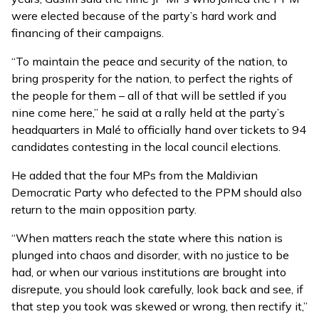
were elected because of the party’s hard work and
financing of their campaigns.
“To maintain the peace and security of the nation, to
bring prosperity for the nation, to perfect the rights of
the people for them – all of that will be settled if you
nine come here,” he said at a rally held at the party’s
headquarters in Malé to officially hand over tickets to 94
candidates contesting in the local council elections.
He added that the four MPs from the Maldivian
Democratic Party who defected to the PPM should also
return to the main opposition party.
“When matters reach the state where this nation is
plunged into chaos and disorder, with no justice to be
had, or when our various institutions are brought into
disrepute, you should look carefully, look back and see, if
that step you took was skewed or wrong, then rectify it,”