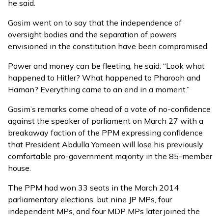
he said.
Gasim went on to say that the independence of
oversight bodies and the separation of powers
envisioned in the constitution have been compromised.
Power and money can be fleeting, he said: “Look what
happened to Hitler? What happened to Pharoah and
Haman? Everything came to an end in a moment.”
Gasim’s remarks come ahead of a
vote of no-confidence
against the speaker of parliament
on March 27 with a
breakaway faction of the PPM expressing confidence
that President Abdulla Yameen will lose his previously
comfortable pro-government majority in the 85-member
house.
The PPM had won 33 seats in the March 2014
parliamentary elections, but nine JP MPs, four
independent MPs, and four MDP MPs later joined the