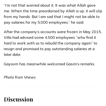
“I’m not that worried about it. It was what Allah gave
me. When the time preordained by Allah is up, it will slip
from my hands. But I am sad that I might not be able to
pay salaries for my 5,000 employees,” he said.
After the company’s accounts were frozen in May 2015,
Villa had
advised
some 4,500 employees “who find it
hard to work with us to rebuild the company again” to
resign and promised to pay outstanding salaries at a
later date.
Gayoom has meanwhile welcomed Gasim’s remarks.
Photo from Vnews
Discussion