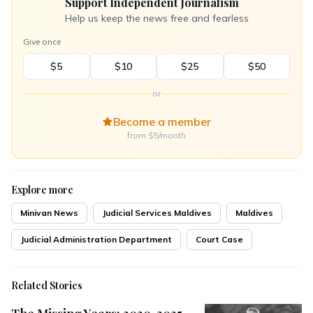
Support Independent Journalism
Help us keep the news free and fearless
Give once
$5
$10
$25
$50
or
Become a member
from $5/month
Explore more
Minivan News
Judicial Services Maldives
Maldives
Judicial Administration Department
Court Case
Related Stories