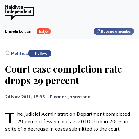
ފިލި
Dhivehi Edition
Become a member
›
Politics
+ Follow
Court case completion rate
drops 29 percent
24 Nov 2011, 15:35
Eleanor Johnstone
T
he Judicial Administration Department completed
29 percent fewer cases in 2010 than in 2009, in
spite of a decrease in cases submitted to the court.