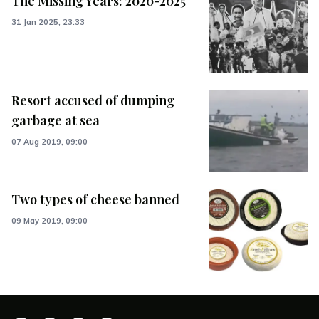
The Missing Years: 2020-2025
31 Jan 2025, 23:33
Resort accused of dumping
garbage at sea
07 Aug 2019, 09:00
Two types of cheese banned
09 May 2019, 09:00