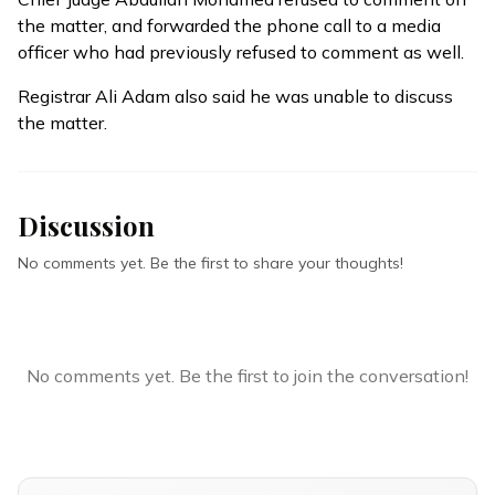
the matter, and forwarded the phone call to a media
officer who had previously refused to comment as well.
Registrar Ali Adam also said he was unable to discuss
the matter.
Discussion
No comments yet. Be the first to share your thoughts!
No comments yet. Be the first to join the conversation!