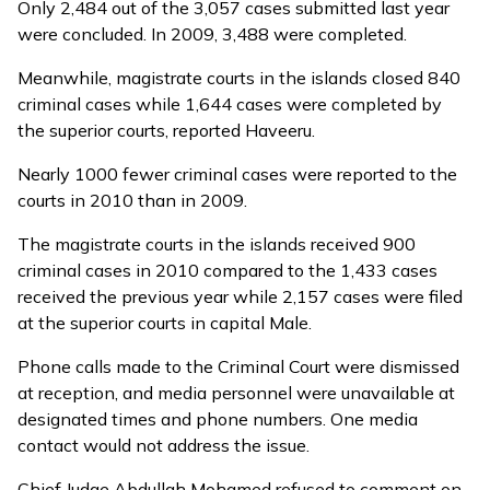
Only 2,484 out of the 3,057 cases submitted last year
were concluded. In 2009, 3,488 were completed.
Meanwhile, magistrate courts in the islands closed 840
criminal cases while 1,644 cases were completed by
the superior courts, reported Haveeru.
Nearly 1000 fewer criminal cases were reported to the
courts in 2010 than in 2009.
The magistrate courts in the islands received 900
criminal cases in 2010 compared to the 1,433 cases
received the previous year while 2,157 cases were filed
at the superior courts in capital Male.
Phone calls made to the Criminal Court were dismissed
at reception, and media personnel were unavailable at
designated times and phone numbers. One media
contact would not address the issue.
Chief Judge Abdullah Mohamed refused to comment on