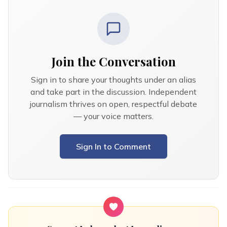
Join the Conversation
Sign in to share your thoughts under an alias
and take part in the discussion. Independent
journalism thrives on open, respectful debate
— your voice matters.
Sign In to Comment