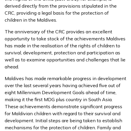
derived directly from the provisions stipulated in the
CRC, providing a legal basis for the protection of
children in the Maldives.
The anniversary of the CRC provides an excellent
opportunity to take stock of the achievements Maldives
has made in the realisation of the rights of children to
survival, development, protection and participation as
well as to examine opportunities and challenges that lie
ahead.
Maldives has made remarkable progress in development
over the last several years having achieved five out of
eight Millennium Development Goals ahead of time,
making it the first MDG plus country in South Asia.
These achievements demonstrate significant progress
for Maldivian children with regard to their survival and
development. Initial steps are being taken to establish
mechanisms for the protection of children. Family and