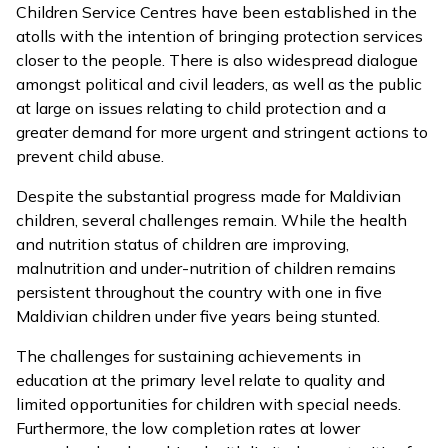
Children Service Centres have been established in the
atolls with the intention of bringing protection services
closer to the people. There is also widespread dialogue
amongst political and civil leaders, as well as the public
at large on issues relating to child protection and a
greater demand for more urgent and stringent actions to
prevent child abuse.
Despite the substantial progress made for Maldivian
children, several challenges remain. While the health
and nutrition status of children are improving,
malnutrition and under-nutrition of children remains
persistent throughout the country with one in five
Maldivian children under five years being stunted.
The challenges for sustaining achievements in
education at the primary level relate to quality and
limited opportunities for children with special needs.
Furthermore, the low completion rates at lower