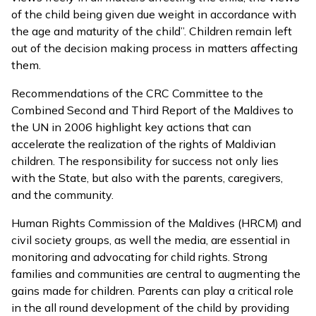
of the child being given due weight in accordance with
the age and maturity of the child”. Children remain left
out of the decision making process in matters affecting
them.
Recommendations of the CRC Committee to the
Combined Second and Third Report of the Maldives to
the UN in 2006 highlight key actions that can
accelerate the realization of the rights of Maldivian
children. The responsibility for success not only lies
with the State, but also with the parents, caregivers,
and the community.
Human Rights Commission of the Maldives (HRCM) and
civil society groups, as well the media, are essential in
monitoring and advocating for child rights. Strong
families and communities are central to augmenting the
gains made for children. Parents can play a critical role
in the all round development of the child by providing