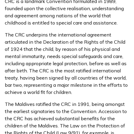
CRC is a landmark Convention formulated in 1989,
founded upon the collective realisation, understanding
and agreement among nations of the world that
childhood is entitled to special care and assistance.
The CRC underpins the international agreement
articulated in the Declaration of the Rights of the Child
of 1924 that the child, by reason of his physical and
mental immaturity, needs special safeguards and care,
including appropriate legal protection, before as well as
after birth. The CRC is the most ratified international
treaty, having been signed by all countries of the world,
bar two, representing a major milestone in the efforts to
achieve a world fit for children.
The Maldives ratified the CRC in 1991, being amongst
the earliest signatories to the Convention. Accession to
the CRC has achieved substantial benefits for the
children of the Maldives. The Law on the Protection of
the Rights of the Child (Law 9/91), for example, is