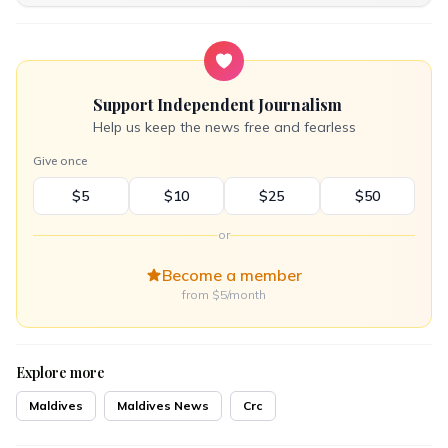
Support Independent Journalism
Help us keep the news free and fearless
Give once
$5
$10
$25
$50
or
Become a member
from $5/month
Explore more
Maldives
Maldives News
Crc