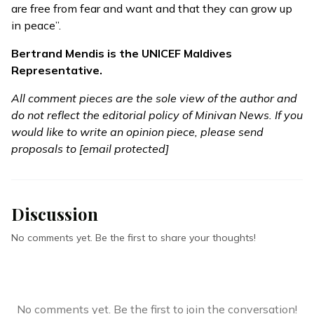
are free from fear and want and that they can grow up
in peace”.
Bertrand Mendis is the UNICEF Maldives
Representative.
All comment pieces are the sole view of the author and
do not reflect the editorial policy of Minivan News. If you
would like to write an opinion piece, please send
proposals to
[email protected]
Discussion
No comments yet. Be the first to share your thoughts!
No comments yet. Be the first to join the conversation!