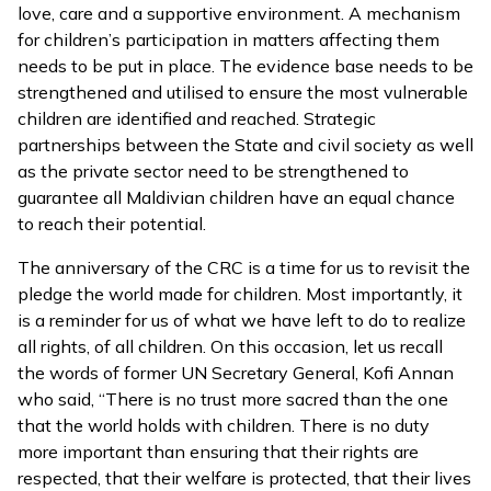
love, care and a supportive environment. A mechanism
for children’s participation in matters affecting them
needs to be put in place. The evidence base needs to be
strengthened and utilised to ensure the most vulnerable
children are identified and reached. Strategic
partnerships between the State and civil society as well
as the private sector need to be strengthened to
guarantee all Maldivian children have an equal chance
to reach their potential.
The anniversary of the CRC is a time for us to revisit the
pledge the world made for children. Most importantly, it
is a reminder for us of what we have left to do to realize
all rights, of all children. On this occasion, let us recall
the words of former UN Secretary General, Kofi Annan
who said, “There is no trust more sacred than the one
that the world holds with children. There is no duty
more important than ensuring that their rights are
respected, that their welfare is protected, that their lives