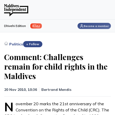
ފިލި
Dhivehi Edition
Become a member
›
Politics
+ Follow
Comment: Challenges
remain for child rights in the
Maldives
20 Nov 2010, 10:36
Bertrand Mendis
N
ovember 20 marks the 21st anniversary of the
Convention on the Rights of the Child (CRC). The