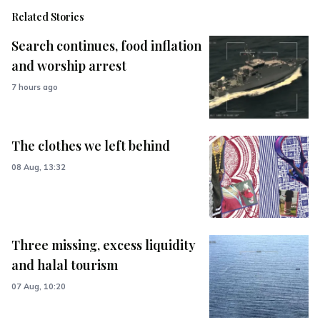
Related Stories
Search continues, food inflation
and worship arrest
7 hours ago
The clothes we left behind
08 Aug, 13:32
Three missing, excess liquidity
and halal tourism
07 Aug, 10:20