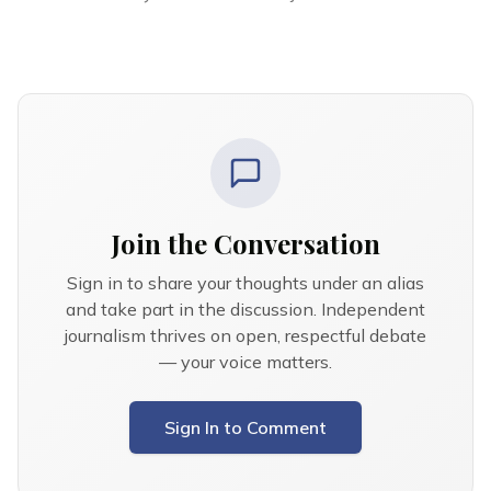
Join the Conversation
Sign in to share your thoughts under an alias
and take part in the discussion. Independent
journalism thrives on open, respectful debate
— your voice matters.
Sign In to Comment