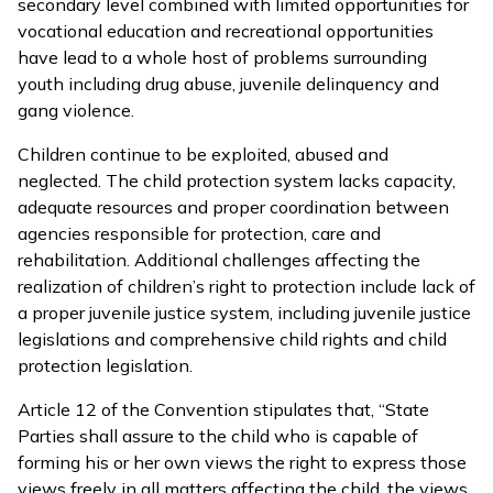
secondary level combined with limited opportunities for
vocational education and recreational opportunities
have lead to a whole host of problems surrounding
youth including drug abuse, juvenile delinquency and
gang violence.
Children continue to be exploited, abused and
neglected. The child protection system lacks capacity,
adequate resources and proper coordination between
agencies responsible for protection, care and
rehabilitation. Additional challenges affecting the
realization of children’s right to protection include lack of
a proper juvenile justice system, including juvenile justice
legislations and comprehensive child rights and child
protection legislation.
Article 12 of the Convention stipulates that, “State
Parties shall assure to the child who is capable of
forming his or her own views the right to express those
views freely in all matters affecting the child, the views