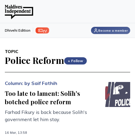
ފިލި
Dhivehi Edition
Become a member
TOPIC
Police Reform
+ Follow
Column: by Saif Fathih
Too late to lament: Solih's
botched police reform
Farhad Fikury is back because Solih's
government let him stay.
16 Mar, 13:58