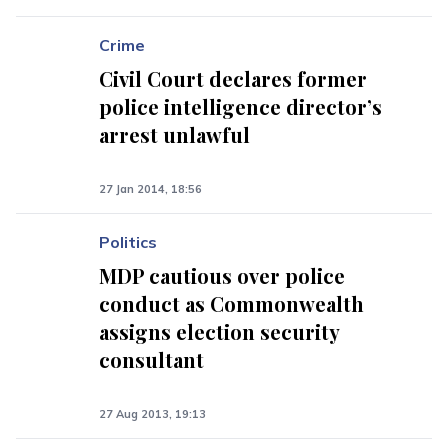
Crime
Civil Court declares former
police intelligence director’s
arrest unlawful
27 Jan 2014, 18:56
Politics
MDP cautious over police
conduct as Commonwealth
assigns election security
consultant
27 Aug 2013, 19:13