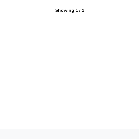
Showing
1
/
1