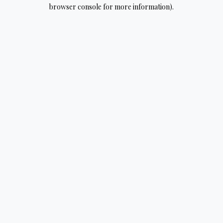
browser console for more information).