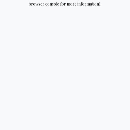
browser console for more information).