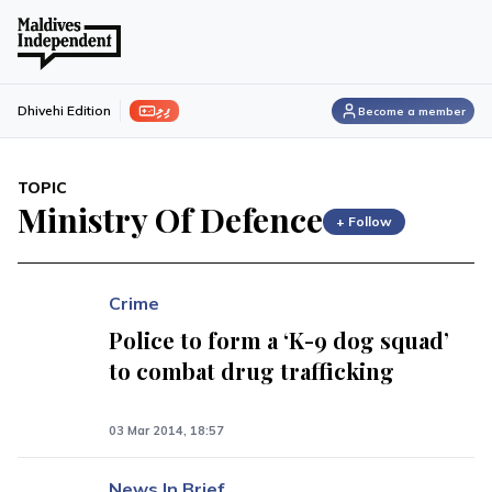
ފިލި
Dhivehi Edition
Become a member
TOPIC
Ministry Of Defence
+ Follow
Crime
Police to form a ‘K-9 dog squad’
to combat drug trafficking
03 Mar 2014, 18:57
News In Brief