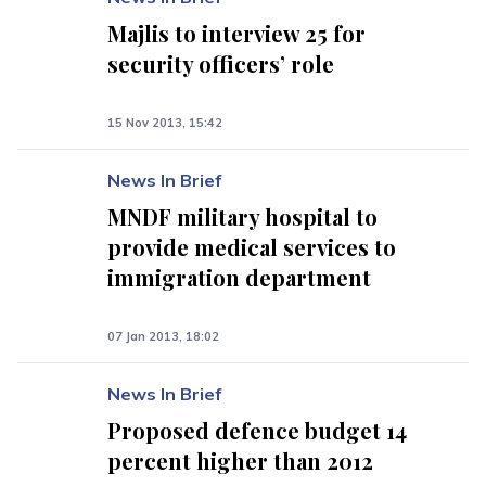
Majlis to interview 25 for
security officers’ role
15 Nov 2013, 15:42
News In Brief
MNDF military hospital to
provide medical services to
immigration department
07 Jan 2013, 18:02
News In Brief
Proposed defence budget 14
percent higher than 2012