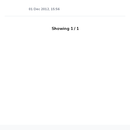
01 Dec 2012, 15:56
Showing
1
/
1